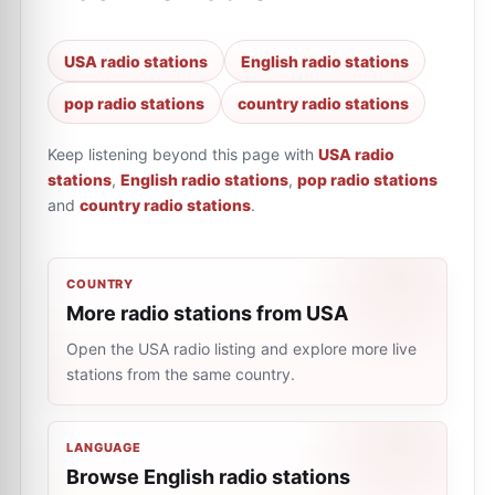
USA radio stations
English radio stations
pop radio stations
country radio stations
Keep listening beyond this page with
USA radio
stations
,
English radio stations
,
pop radio stations
and
country radio stations
.
COUNTRY
More radio stations from USA
Open the USA radio listing and explore more live
stations from the same country.
LANGUAGE
Browse English radio stations