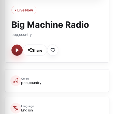
• Live Now
Big Machine Radio
pop,country
Share
Genre
pop,country
Language
English