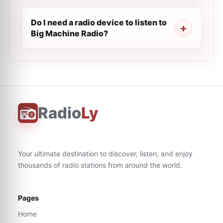
Do I need a radio device to listen to
Big Machine Radio?
Radio
Ly
Your ultimate destination to discover, listen, and enjoy
thousands of radio stations from around the world.
Pages
Home