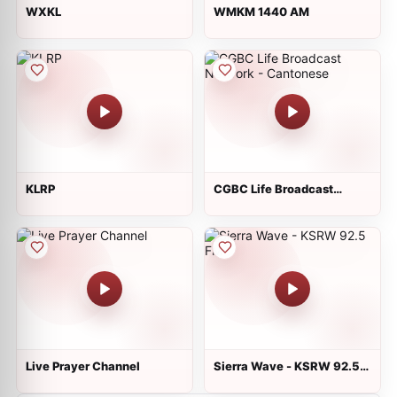
WXKL
WMKM 1440 AM
KLRP
CGBC Life Broadcast
Network - Cantonese
Live Prayer Channel
Sierra Wave - KSRW 92.5
FM