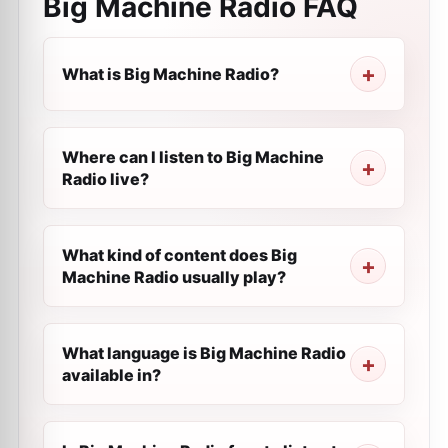
Big Machine Radio
FAQ
What is Big Machine Radio?
Where can I listen to Big Machine
Radio live?
What kind of content does Big
Machine Radio usually play?
What language is Big Machine Radio
available in?