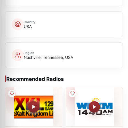
Country
USA
Region
Nashville, Tennessee, USA
Recommended Radios