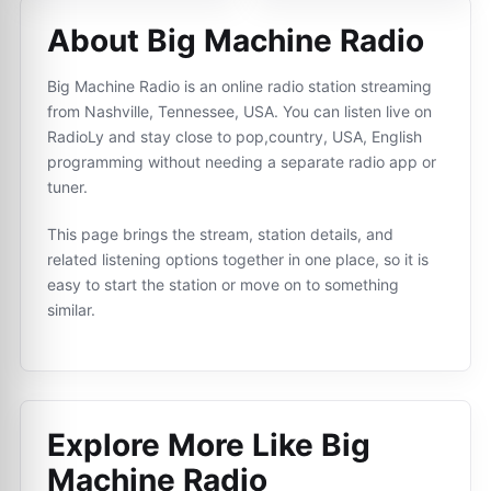
About Big Machine Radio
Big Machine Radio is an online radio station streaming
from Nashville, Tennessee, USA. You can listen live on
RadioLy and stay close to pop,country, USA, English
programming without needing a separate radio app or
tuner.
This page brings the stream, station details, and
related listening options together in one place, so it is
easy to start the station or move on to something
similar.
Explore More Like
Big
Machine Radio