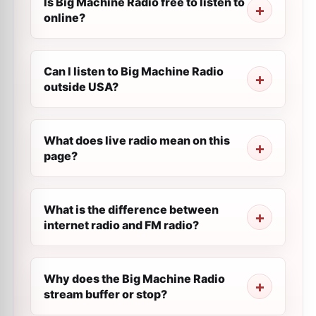
Is Big Machine Radio free to listen to
online?
Can I listen to Big Machine Radio
outside USA?
What does live radio mean on this
page?
What is the difference between
internet radio and FM radio?
Why does the Big Machine Radio
stream buffer or stop?