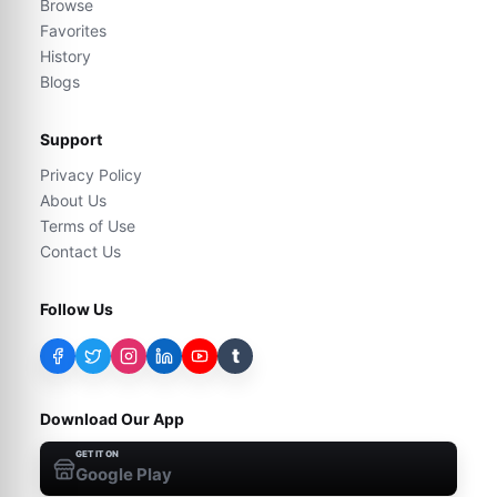
Browse
Favorites
History
Blogs
Support
Privacy Policy
About Us
Terms of Use
Contact Us
Follow Us
t
Download Our App
GET IT ON
Google Play