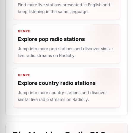
Find more live stations presented in English and
keep listening in the same language.
GENRE
Explore pop radio stations
Jump into more pop stations and discover similar
live radio streams on RadioLy.
GENRE
Explore country radio stations
Jump into more country stations and discover
similar live radio streams on RadioLy.