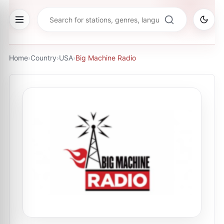
Home
›
Country
›
USA
›
Big Machine Radio