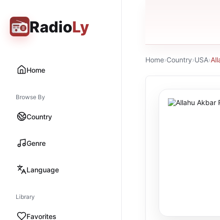
Radio
Ly
Home
›
Country
›
USA
›
Al
Home
Browse By
Country
Genre
Language
Library
Favorites