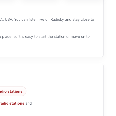
., USA. You can listen live on RadioLy and stay close to
 place, so it is easy to start the station or move on to
adio stations
 radio stations
and