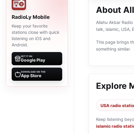
About Al
RadioLy Mobile
Allahu Akbar Radio 
Keep your favorite
talk, islamic, USA,
stations close with quick
listening on iOS and
This page brings the
Android.
something similar.
GET IT ON
Google Play
DOWNLOAD ON THE
App Store
Explore 
USA radio stati
Keep listening bey
islamic radio stat