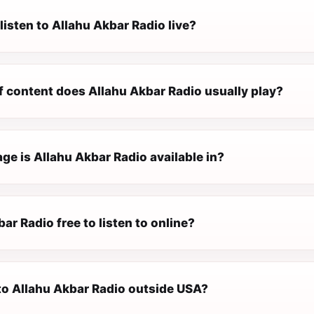
listen to Allahu Akbar Radio live?
f content does Allahu Akbar Radio usually play?
e is Allahu Akbar Radio available in?
bar Radio free to listen to online?
 to Allahu Akbar Radio outside USA?