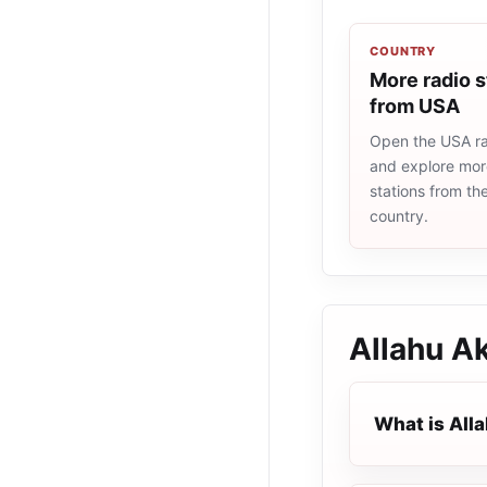
COUNTRY
More radio s
from USA
Open the USA rad
and explore more
stations from t
country.
Allahu A
What is All