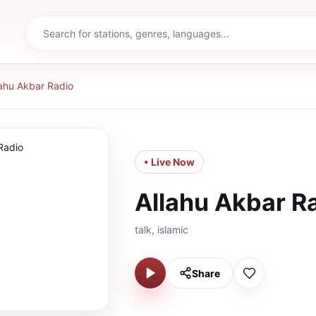
lahu Akbar Radio
• Live Now
Allahu Akbar R
talk, islamic
Share