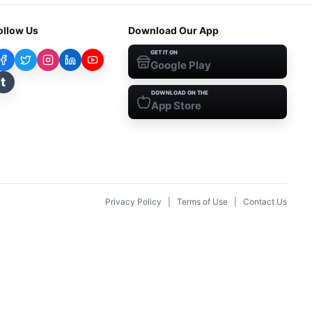
ollow Us
Download Our App
GET IT ON
Google Play
t
DOWNLOAD ON THE
App Store
Privacy Policy
|
Terms of Use
|
Contact Us