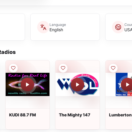
Language
Coun
English
US
adios
KUDI 88.7 FM
The Mighty 147
Lumberton 
Dispatch