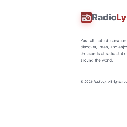
Radio
Ly
Your ultimate destination
discover, listen, and enjo
thousands of radio stati
around the world.
©
2026
RadioLy. All rights re