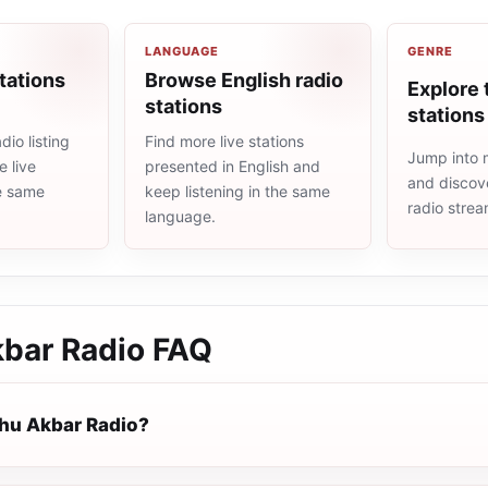
LANGUAGE
GENRE
tations
Browse English radio
Explore 
stations
stations
io listing
Find more live stations
Jump into m
 live
presented in English and
and discove
he same
keep listening in the same
radio stre
language.
kbar Radio
FAQ
ahu Akbar Radio?