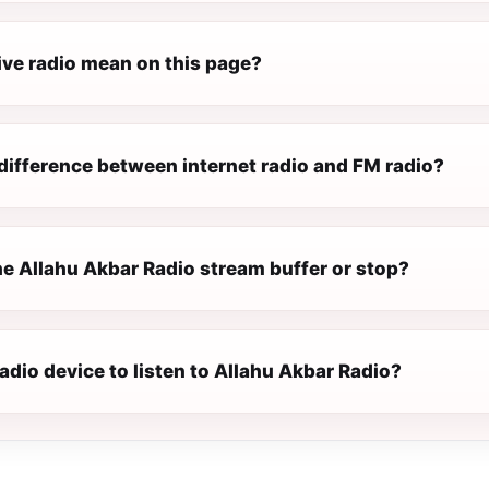
ive radio mean on this page?
difference between internet radio and FM radio?
e Allahu Akbar Radio stream buffer or stop?
radio device to listen to Allahu Akbar Radio?