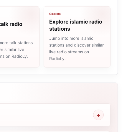
GENRE
Explore islamic radio
talk radio
stations
Jump into more islamic
ore talk stations
stations and discover similar
r similar live
live radio streams on
ams on RadioLy.
RadioLy.