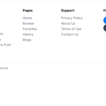
Pages
Support
F
Home
Privacy Policy
Browse
About Us
Favorites
Terms of Use
 to
History
Contact Us
y
Blogs
ons from
served.