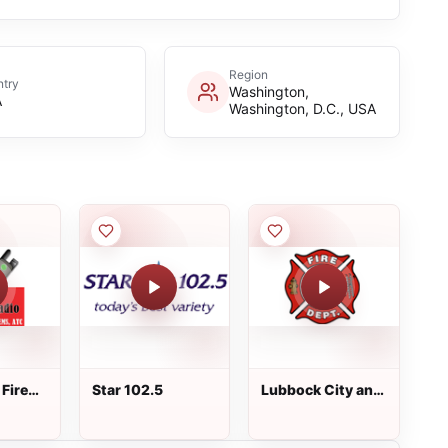
Region
try
Washington,
A
Washington, D.C., USA
Fire
Star 102.5
Lubbock City and
County Fire