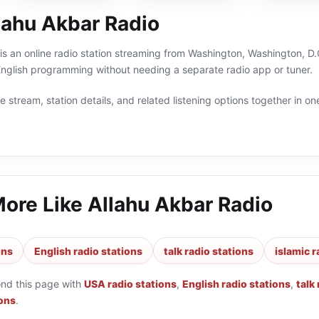
lahu Akbar Radio
is an online radio station streaming from Washington, Washington, D.C
 English programming without needing a separate radio app or tuner.
 stream, station details, and related listening options together in one
More Like
Allahu Akbar Radio
ons
English radio stations
talk radio stations
islamic r
ond this page with
USA radio stations
,
English radio stations
,
talk
ions
.