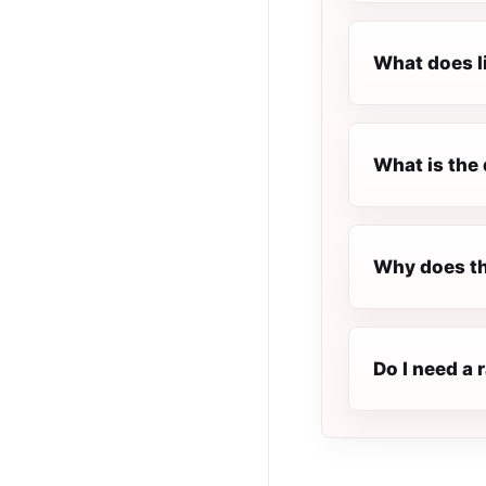
What does l
What is the 
Why does th
Do I need a 