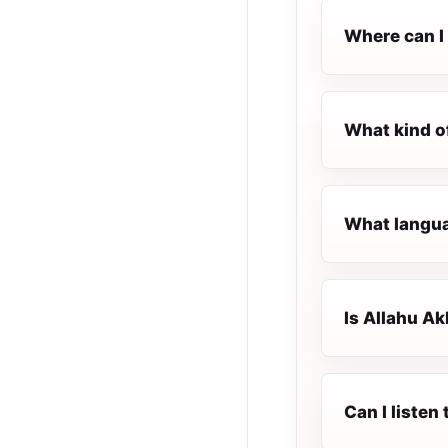
Where can I 
What kind o
What languag
Is Allahu Ak
Can I listen