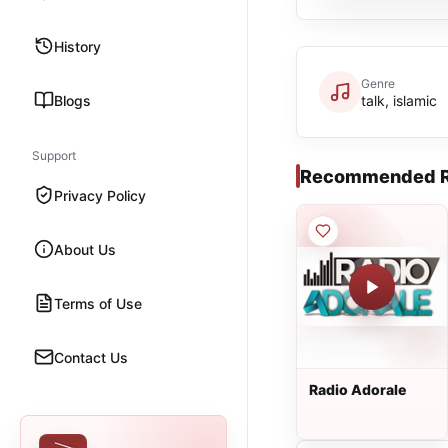
History
Genre
Blogs
talk, islamic
Support
Recommended R
Privacy Policy
About Us
Terms of Use
Contact Us
Radio Adorale