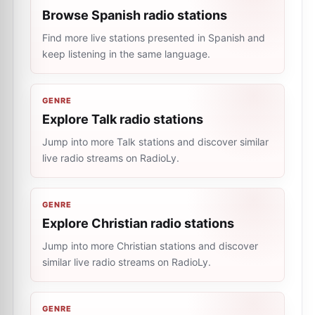
Browse Spanish radio stations
Find more live stations presented in Spanish and
keep listening in the same language.
GENRE
Explore Talk radio stations
Jump into more Talk stations and discover similar
live radio streams on RadioLy.
GENRE
Explore Christian radio stations
Jump into more Christian stations and discover
similar live radio streams on RadioLy.
GENRE