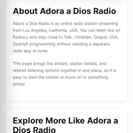
About Adora a Dios Radio
Adora a Dios Radio is an online radio station streaming
from Los Angeles, California, USA. You can listen live on
RadioLy and stay close to Talk, Christian, Gospel, USA,
Spanish programming without needing a separate
radio app or tuner.
This page brings the stream, station details, and
related listening options together in one place, so it is
easy to start the station or move on to something
similar.
Explore More Like
Adora a
Dios Radio