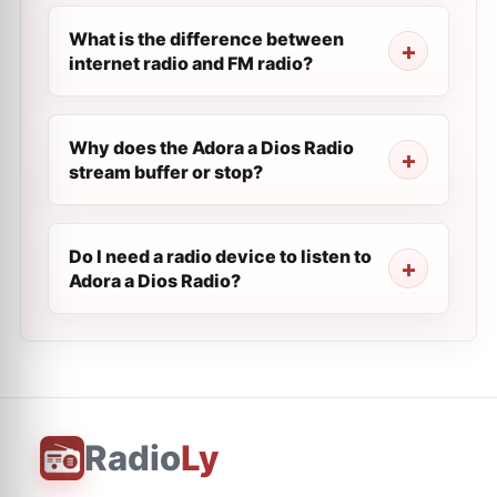
What is the difference between
internet radio and FM radio?
Why does the Adora a Dios Radio
stream buffer or stop?
Do I need a radio device to listen to
Adora a Dios Radio?
Radio
Ly