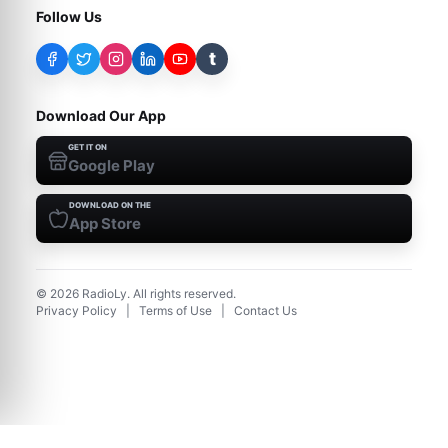
Follow Us
t
Download Our App
GET IT ON
Google Play
DOWNLOAD ON THE
App Store
©
2026
RadioLy. All rights reserved.
Privacy Policy
|
Terms of Use
|
Contact Us