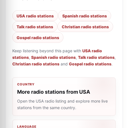
USA radio stations
Spanish radio stations
Talk radio stations
Christian radio stations
Gospel radio stations
Keep listening beyond this page with
USA radio
stations
,
Spanish radio stations
,
Talk radio stations
,
Christian radio stations
and
Gospel radio stations
.
COUNTRY
More radio stations from USA
Open the USA radio listing and explore more live
stations from the same country.
LANGUAGE