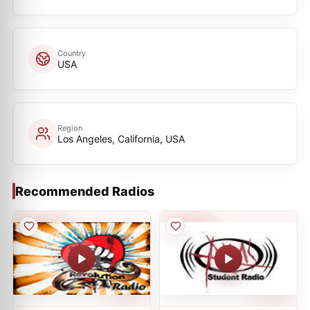
Country
USA
Region
Los Angeles, California, USA
Recommended Radios