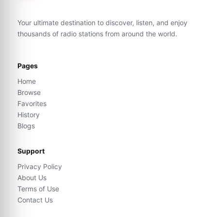
Your ultimate destination to discover, listen, and enjoy
thousands of radio stations from around the world.
Pages
Home
Browse
Favorites
History
Blogs
Support
Privacy Policy
About Us
Terms of Use
Contact Us