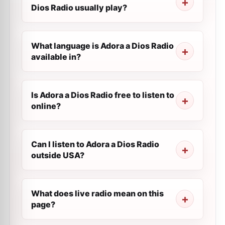
Dios Radio usually play?
What language is Adora a Dios Radio
available in?
Is Adora a Dios Radio free to listen to
online?
Can I listen to Adora a Dios Radio
outside USA?
What does live radio mean on this
page?