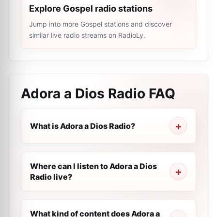
Explore Gospel radio stations
Jump into more Gospel stations and discover
similar live radio streams on RadioLy.
Adora a Dios Radio
FAQ
What is Adora a Dios Radio?
Where can I listen to Adora a Dios
Radio live?
What kind of content does Adora a