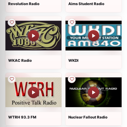
Revolution Radio
Aims Student Radio
WKAC Radio
WKDI
WTRH 93.3 FM
Nuclear Fallout Radio