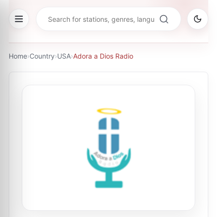
Home
›
Country
›
USA
›
Adora a Dios Radio