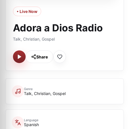
• Live Now
Adora a Dios Radio
Talk, Christian, Gospel
Share
Genre
Talk, Christian, Gospel
Language
Spanish