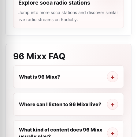
Explore soca radio stations
Jump into more soca stations and discover similar
live radio streams on RadioLy.
96 Mixx
FAQ
What is 96 Mixx?
Where can I listen to 96 Mixx live?
What kind of content does 96 Mixx
usually play?