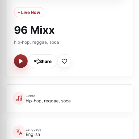
• Live Now
96 Mixx
hip-hop, reggae, soca
Share
Genre
hip-hop, reggae, soca
Language
English