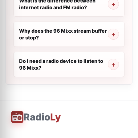
What is the difference between
internet radio and FM radio?
Why does the 96 Mixx stream buffer
or stop?
Do I need a radio device to listen to
96 Mixx?
Radio
Ly