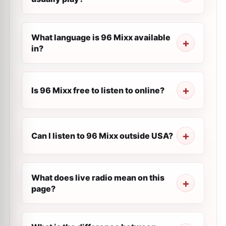
What language is 96 Mixx available
in?
Is 96 Mixx free to listen to online?
Can I listen to 96 Mixx outside USA?
What does live radio mean on this
page?