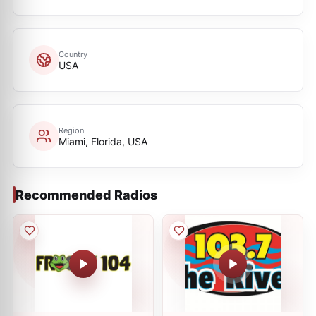
Country
USA
Region
Miami, Florida, USA
Recommended Radios