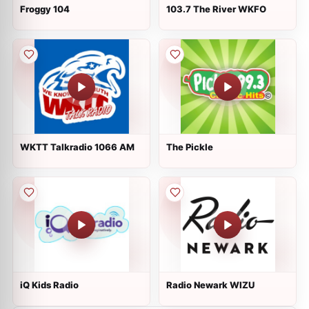
Froggy 104
103.7 The River WKFO
WKTT Talkradio 1066 AM
The Pickle
iQ Kids Radio
Radio Newark WIZU