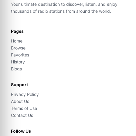
Your ultimate destination to discover, listen, and enjoy
thousands of radio stations from around the world.
Pages
Home
Browse
Favorites
History
Blogs
Support
Privacy Policy
About Us
Terms of Use
Contact Us
Follow Us