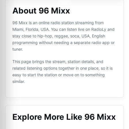
About 96 Mixx
96 Mixx is an online radio station streaming from
Miami, Florida, USA. You can listen live on RadioLy and
stay close to hip-hop, reggae, soca, USA, English
programming without needing a separate radio app or
tuner.
This page brings the stream, station details, and
related listening options together in one place, so it is
easy to start the station or move on to something
similar.
Explore More Like
96 Mixx