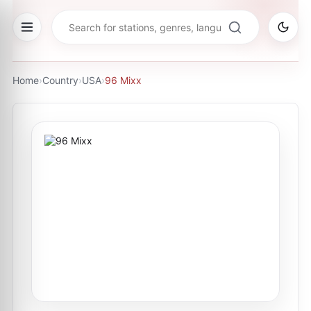
Home
›
Country
›
USA
›
96 Mixx