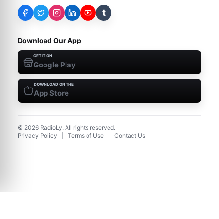
t
Download Our App
GET IT ON
Google Play
DOWNLOAD ON THE
App Store
©
2026
RadioLy. All rights reserved.
Privacy Policy
|
Terms of Use
|
Contact Us