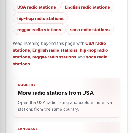
USA radio stations
English radio stations
hip-hop radio stations
reggae radio stations
soca radio stations
Keep listening beyond this page with
USA radio
stations
,
English radio stations
,
hip-hop radio
stations
,
reggae radio stations
and
soca radio
stations
.
COUNTRY
More radio stations from USA
Open the USA radio listing and explore more live
stations from the same country.
LANGUAGE