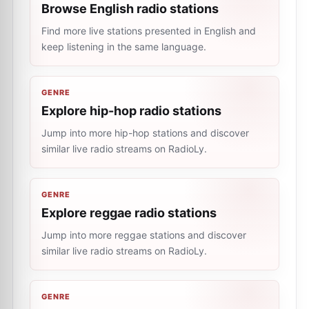
Browse English radio stations
Find more live stations presented in English and
keep listening in the same language.
GENRE
Explore hip-hop radio stations
Jump into more hip-hop stations and discover
similar live radio streams on RadioLy.
GENRE
Explore reggae radio stations
Jump into more reggae stations and discover
similar live radio streams on RadioLy.
GENRE