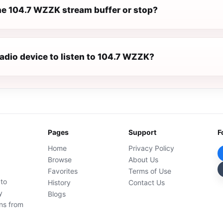
e 104.7 WZZK stream buffer or stop?
radio device to listen to 104.7 WZZK?
Pages
Support
F
Home
Privacy Policy
Browse
About Us
Favorites
Terms of Use
 to
History
Contact Us
y
Blogs
ons from