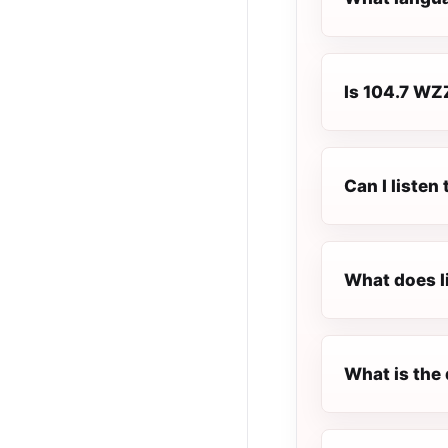
Is 104.7 WZZ
Can I liste
What does l
What is the 