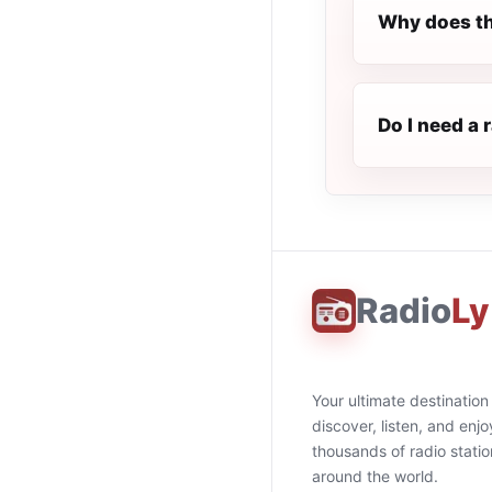
Why does th
Do I need a 
Radio
Ly
Your ultimate destination
discover, listen, and enjo
thousands of radio stati
around the world.