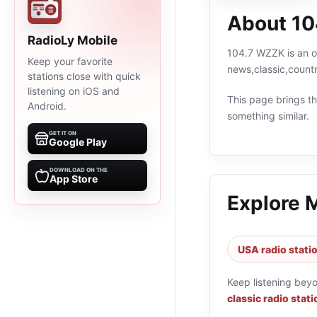
About 1
RadioLy Mobile
104.7 WZZK is an on
Keep your favorite
news,classic,count
stations close with quick
listening on iOS and
This page brings the
Android.
something similar.
GET IT ON
Google Play
DOWNLOAD ON THE
App Store
Explore 
USA radio stati
Keep listening bey
classic radio stat