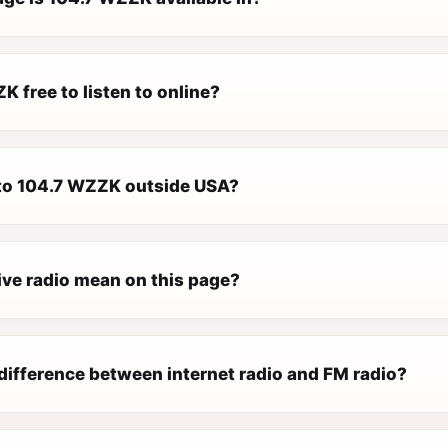
K free to listen to online?
n to 104.7 WZZK outside USA?
ive radio mean on this page?
difference between internet radio and FM radio?