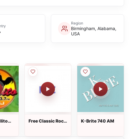
Region
try
Birmingham, Alabama,
A
USA
lito
Free Classic Rock
K-Brite 740 AM
Radio