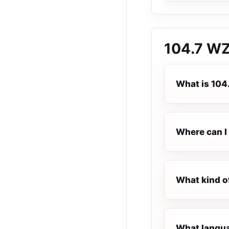
104.7 W
What is 10
Where can I 
What kind o
What langua