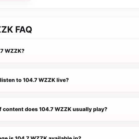
ZZK
FAQ
4.7 WZZK?
listen to 104.7 WZZK live?
f content does 104.7 WZZK usually play?
ge is 104.7 WZZK available in?