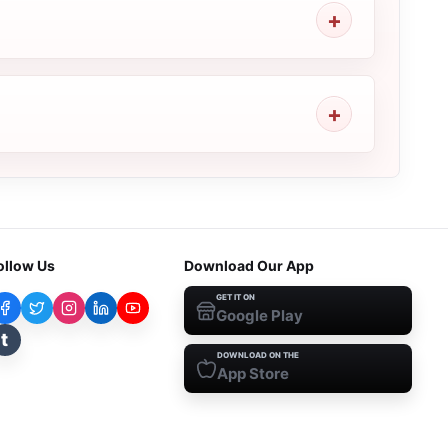
ollow Us
Download Our App
GET IT ON
Google Play
t
DOWNLOAD ON THE
App Store