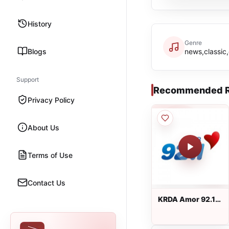
History
Genre
Blogs
news,classic
Support
Recommended R
Privacy Policy
About Us
Terms of Use
Contact Us
KRDA Amor 92.1
FM