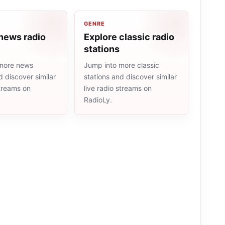
GENRE
news radio
Explore classic radio
stations
more news
Jump into more classic
d discover similar
stations and discover similar
streams on
live radio streams on
RadioLy.