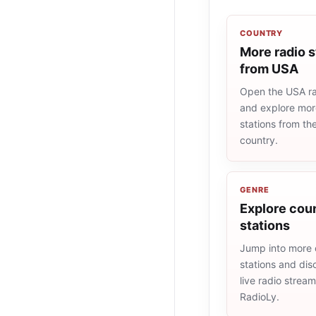
COUNTRY
More radio s
from USA
Open the USA rad
and explore more
stations from t
country.
GENRE
Explore coun
stations
Jump into more 
stations and dis
live radio strea
RadioLy.