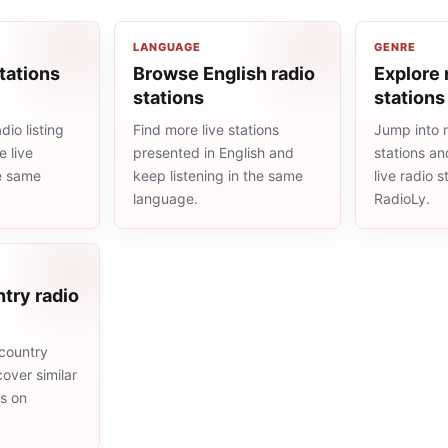
LANGUAGE
GENRE
tations
Browse English radio
Explore 
stations
stations
io listing
Find more live stations
Jump into 
 live
presented in English and
stations an
he same
keep listening in the same
live radio 
language.
RadioLy.
try radio
country
cover similar
ms on