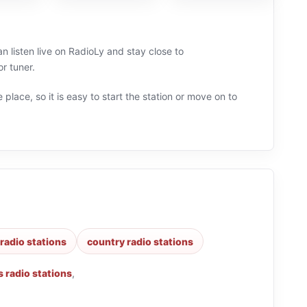
 listen live on RadioLy and stay close to
r tuner.
 place, so it is easy to start the station or move on to
 radio stations
country radio stations
 radio stations
,