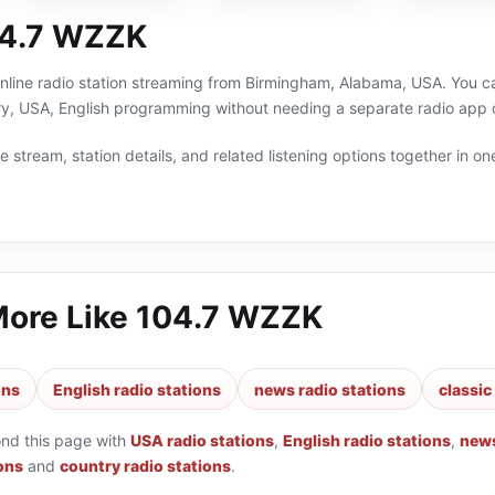
04.7 WZZK
line radio station streaming from Birmingham, Alabama, USA. You can
ry, USA, English programming without needing a separate radio app o
 stream, station details, and related listening options together in one
More Like
104.7 WZZK
ons
English radio stations
news radio stations
classic
ond this page with
USA radio stations
,
English radio stations
,
news
ions
and
country radio stations
.