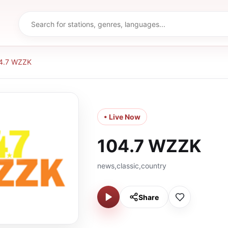
4.7 WZZK
• Live Now
104.7 WZZK
news,classic,country
Share