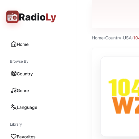
Radio
Ly
Home
›
Country
›
USA
›
10
Home
Browse By
Country
Genre
Language
Library
Favorites