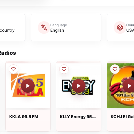
Language
Coun
,country
English
US
adios
KKLA 99.5 FM
KLLY Energy 95.3
KCHJ El Gal
FM
1010 AM