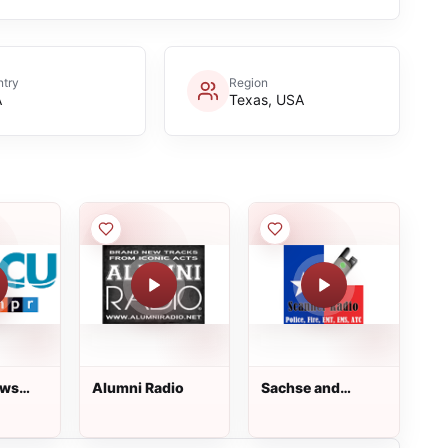
try
Region
A
Texas, USA
Alumni Radio
Sachse and
ation
Rowlett Police /
Fire