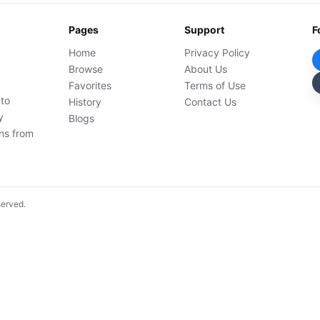
Pages
Support
F
Home
Privacy Policy
Browse
About Us
Favorites
Terms of Use
 to
History
Contact Us
y
Blogs
ons from
served.