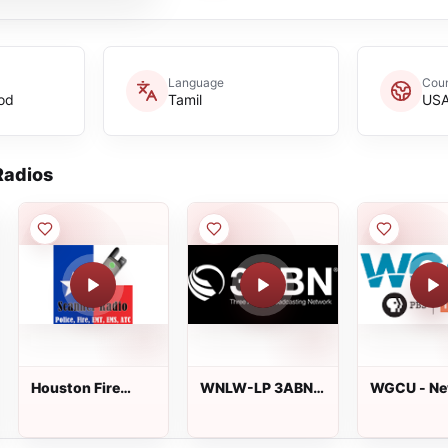
Language
Coun
od
Tamil
US
adios
Houston Fire
WNLW-LP 3ABN
WGCU - News
Dispatch
95.1 FM
and Inform