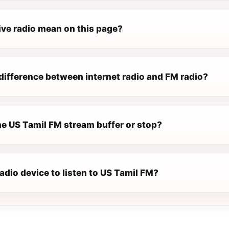
ive radio mean on this page?
difference between internet radio and FM radio?
e US Tamil FM stream buffer or stop?
radio device to listen to US Tamil FM?