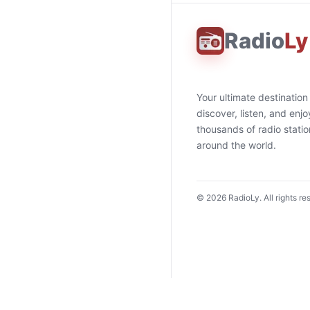
Radio
Ly
Your ultimate destination
discover, listen, and enjo
thousands of radio stati
around the world.
©
2026
RadioLy. All rights re