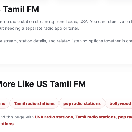
 Tamil FM
nline radio station streaming from Texas, USA. You can listen live o
t needing a separate radio app or tuner.
 stream, station details, and related listening options together in one
More Like
US Tamil FM
ons
Tamil radio stations
pop radio stations
bollywood 
ond this page with
USA radio stations
,
Tamil radio stations
,
pop ra
tations
.