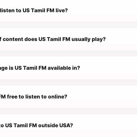
listen to US Tamil FM live?
f content does US Tamil FM usually play?
ge is US Tamil FM available in?
FM free to listen to online?
 to US Tamil FM outside USA?