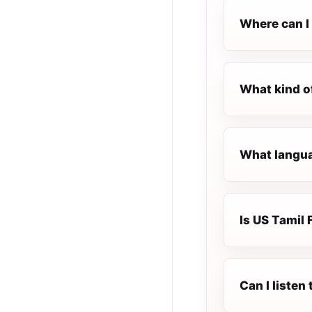
Where can I 
What kind o
What langua
Is US Tamil 
Can I listen