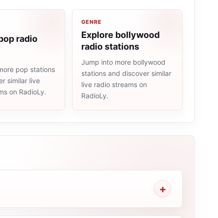
GENRE
Explore bollywood
pop radio
radio stations
Jump into more bollywood
more pop stations
stations and discover similar
r similar live
live radio streams on
ams on RadioLy.
RadioLy.