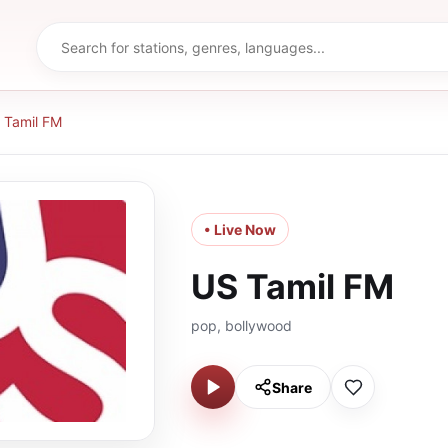
 Tamil FM
• Live Now
US Tamil FM
pop, bollywood
Share