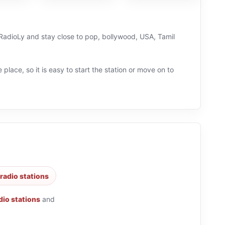
n RadioLy and stay close to pop, bollywood, USA, Tamil
 place, so it is easy to start the station or move on to
radio stations
dio stations
and