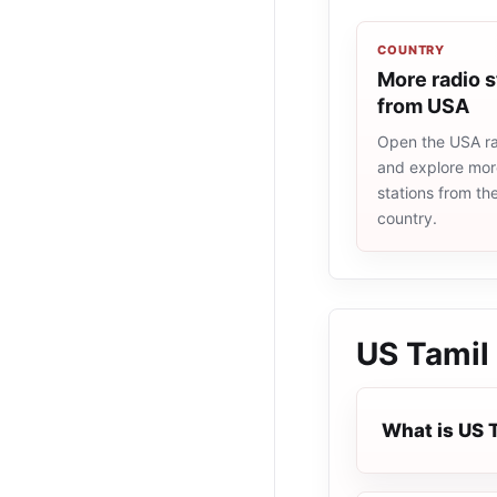
COUNTRY
More radio s
from USA
Open the USA rad
and explore more
stations from t
country.
US Tamil
What is US 