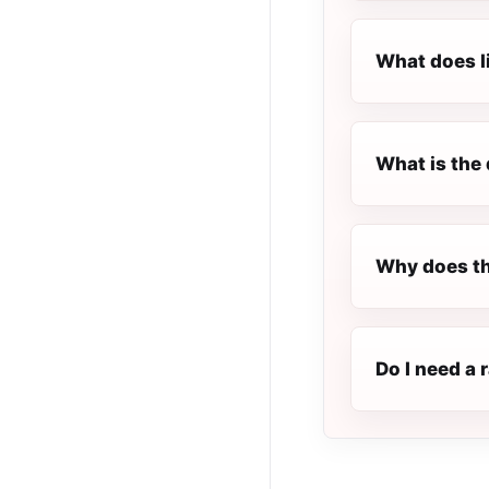
What does l
What is the 
Why does th
Do I need a 