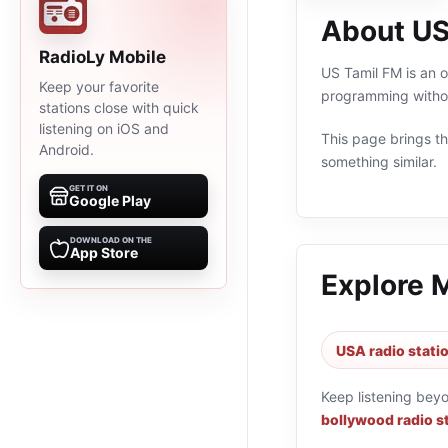
About US
RadioLy Mobile
US Tamil FM is an o
Keep your favorite
programming withou
stations close with quick
listening on iOS and
This page brings the
Android.
something similar.
GET IT ON
Google Play
DOWNLOAD ON THE
App Store
Explore 
USA radio stati
Keep listening bey
bollywood radio s