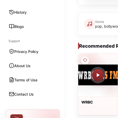
History
Genre
pop, bollywo
Blogs
Support
Recommended R
Privacy Policy
About Us
Terms of Use
Contact Us
WRBC