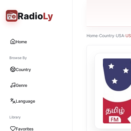
Radio
Ly
Home
›
Country
›
USA
›
US
Home
Browse By
Country
Genre
Language
Library
Favorites