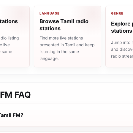
LANGUAGE
GENRE
tations
Browse Tamil radio
Explore 
stations
stations
io listing
Find more live stations
Jump into 
 live
presented in Tamil and keep
and discove
he same
listening in the same
radio stre
language.
 FM
FAQ
Tamil FM?