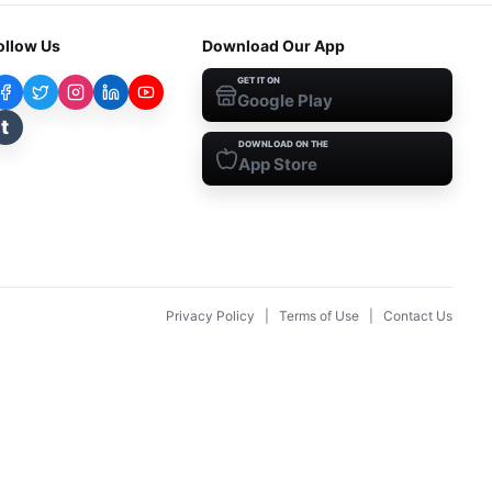
ollow Us
Download Our App
GET IT ON
Google Play
t
DOWNLOAD ON THE
App Store
Privacy Policy
|
Terms of Use
|
Contact Us