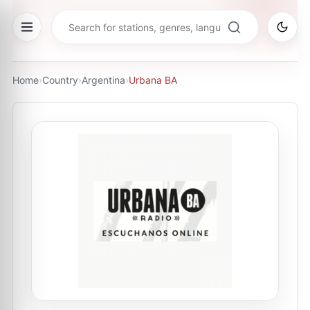
Home
›
Country
›
Argentina
›
Urbana BA