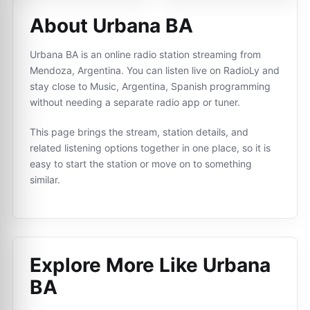
About Urbana BA
Urbana BA is an online radio station streaming from
Mendoza, Argentina. You can listen live on RadioLy and
stay close to Music, Argentina, Spanish programming
without needing a separate radio app or tuner.
This page brings the stream, station details, and
related listening options together in one place, so it is
easy to start the station or move on to something
similar.
Explore More Like
Urbana
BA