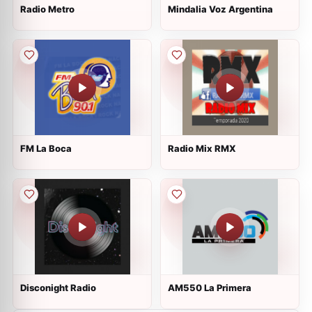
Radio Metro
Mindalia Voz Argentina
FM La Boca
Radio Mix RMX
Disconight Radio
AM550 La Primera