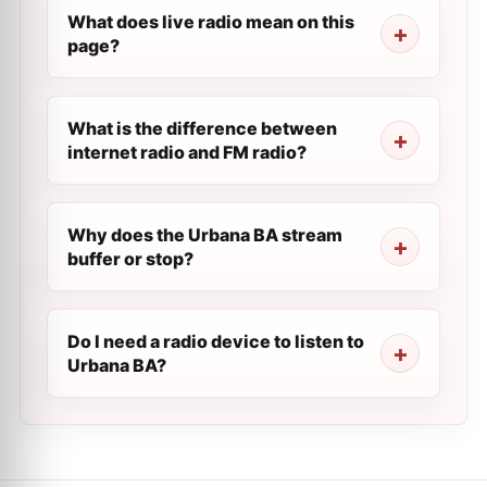
What does live radio mean on this
page?
What is the difference between
internet radio and FM radio?
Why does the Urbana BA stream
buffer or stop?
Do I need a radio device to listen to
Urbana BA?