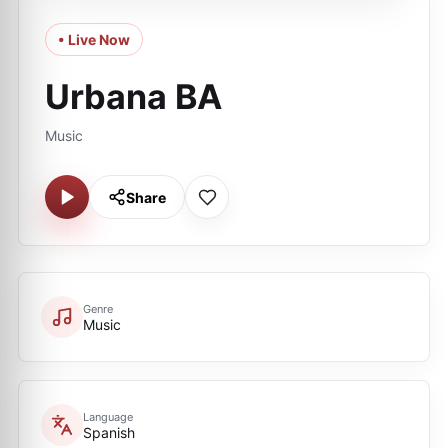
• Live Now
Urbana BA
Music
Share
Genre
Music
Language
Spanish