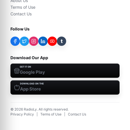
About Us
Terms of Use
Contact Us
Follow Us
t
Download Our App
GET IT ON
Google Play
DOWNLOAD ON THE
App Store
©
2026
RadioLy. All rights reserved.
Privacy Policy
|
Terms of Use
|
Contact Us