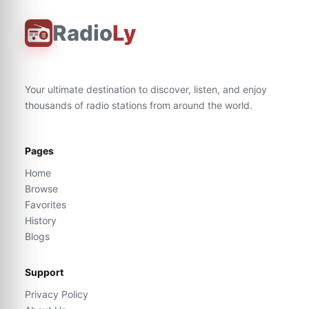
Radio
Ly
Your ultimate destination to discover, listen, and enjoy
thousands of radio stations from around the world.
Pages
Home
Browse
Favorites
History
Blogs
Support
Privacy Policy