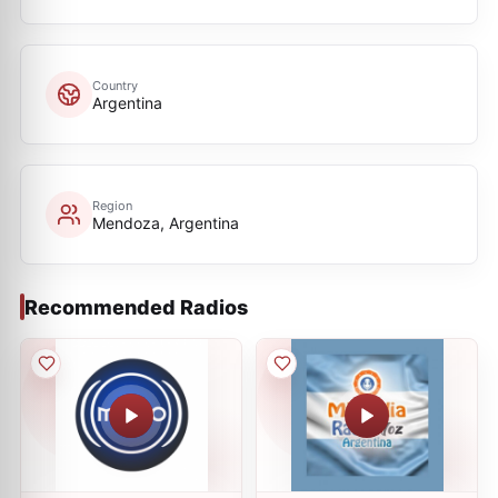
Country
Argentina
Region
Mendoza, Argentina
Recommended Radios