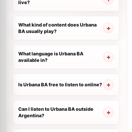
live?
What kind of content does Urbana
BA usually play?
What language is Urbana BA
available in?
Is Urbana BA free to listen to online?
Can I listen to Urbana BA outside
Argentina?