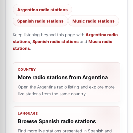
Argentina radio stations
Spanish radio stations
Music radio stations
Keep listening beyond this page with
Argentina radio
stations
,
Spanish radio stations
and
Music radio
stations
.
COUNTRY
More radio stations from Argentina
Open the Argentina radio listing and explore more
live stations from the same country.
LANGUAGE
Browse Spanish radio stations
Find more live stations presented in Spanish and