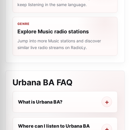
keep listening in the same language.
GENRE
Explore Music radio stations
Jump into more Music stations and discover
similar live radio streams on RadioLy.
Urbana BA
FAQ
What is Urbana BA?
Where can I listen to Urbana BA