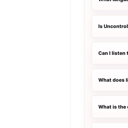
Is Uncontrol
Can I listen
What does l
What is the 