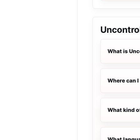
Uncontro
What is Unc
Where can I 
What kind o
What langua