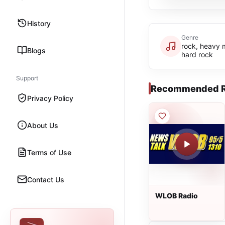
History
Genre
rock, heavy 
Blogs
hard rock
Support
Recommended R
Privacy Policy
About Us
Terms of Use
Contact Us
WLOB Radio