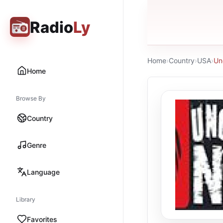
Radio
Ly
Home
›
Country
›
USA
›
Un
Home
Browse By
Country
Genre
Language
Library
Favorites