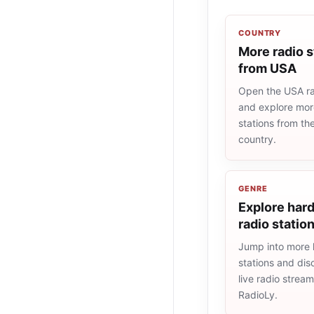
COUNTRY
More radio s
from USA
Open the USA rad
and explore more
stations from t
country.
GENRE
Explore hard
radio statio
Jump into more 
stations and dis
live radio strea
RadioLy.