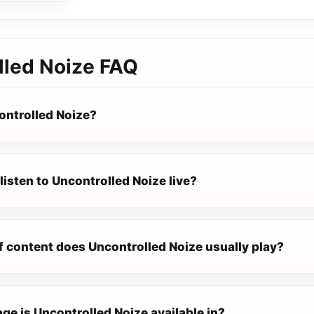
lled Noize
FAQ
ontrolled Noize?
listen to Uncontrolled Noize live?
f content does Uncontrolled Noize usually play?
ge is Uncontrolled Noize available in?