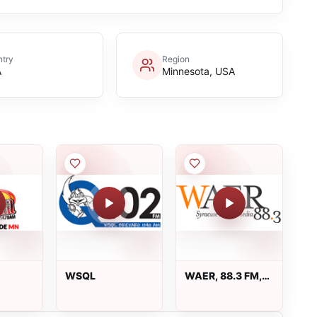
try
Region
A
Minnesota, USA
WSQL
WAER, 88.3 FM,
Syracuse, NY