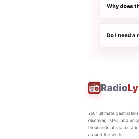
Why does th
Do I need a 
Radio
Ly
Your ultimate destination
discover, listen, and enjo
thousands of radio stati
around the world.