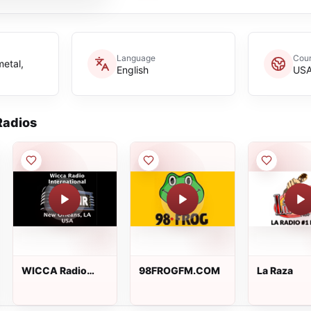
Language
Coun
metal,
English
US
adios
WICCA Radio
98FROGFM.COM
La Raza
International