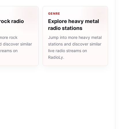
GENRE
rock radio
Explore heavy metal
radio stations
more rock
Jump into more heavy metal
d discover similar
stations and discover similar
streams on
live radio streams on
RadioLy.