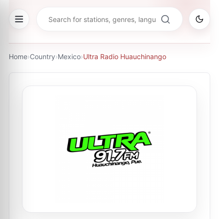
Home
›
Country
›
Mexico
›
Ultra Radio Huauchinango