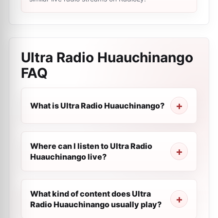
Ultra Radio Huauchinango
FAQ
What is Ultra Radio Huauchinango?
Where can I listen to Ultra Radio
Huauchinango live?
What kind of content does Ultra
Radio Huauchinango usually play?