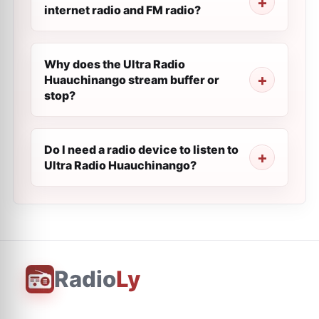
internet radio and FM radio?
Why does the Ultra Radio
Huauchinango stream buffer or
stop?
Do I need a radio device to listen to
Ultra Radio Huauchinango?
Radio
Ly