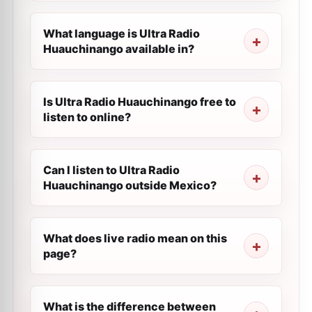
What language is Ultra Radio
Huauchinango available in?
Is Ultra Radio Huauchinango free to
listen to online?
Can I listen to Ultra Radio
Huauchinango outside Mexico?
What does live radio mean on this
page?
What is the difference between