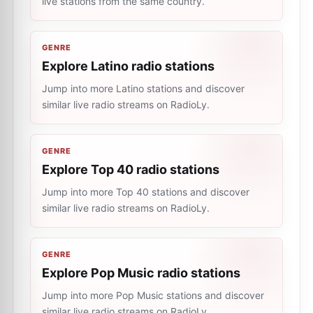
live stations from the same country.
GENRE
Explore Latino radio stations
Jump into more Latino stations and discover
similar live radio streams on RadioLy.
GENRE
Explore Top 40 radio stations
Jump into more Top 40 stations and discover
similar live radio streams on RadioLy.
GENRE
Explore Pop Music radio stations
Jump into more Pop Music stations and discover
similar live radio streams on RadioLy.