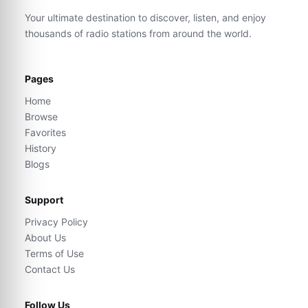
Your ultimate destination to discover, listen, and enjoy
thousands of radio stations from around the world.
Pages
Home
Browse
Favorites
History
Blogs
Support
Privacy Policy
About Us
Terms of Use
Contact Us
Follow Us