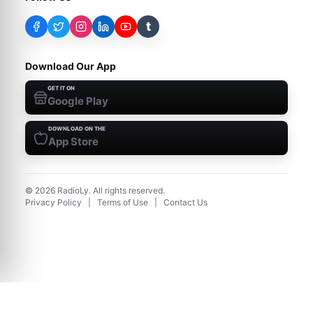
t
Download Our App
GET IT ON
Google Play
DOWNLOAD ON THE
App Store
©
2026
RadioLy. All rights reserved.
Privacy Policy
|
Terms of Use
|
Contact Us