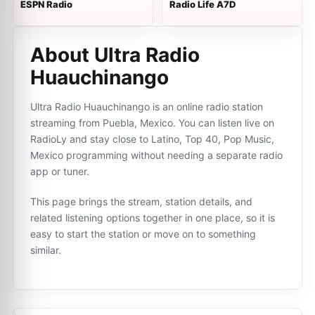
ESPN Radio
Radio Life A7D
About Ultra Radio
Huauchinango
Ultra Radio Huauchinango is an online radio station
streaming from Puebla, Mexico. You can listen live on
RadioLy and stay close to Latino, Top 40, Pop Music,
Mexico programming without needing a separate radio
app or tuner.
This page brings the stream, station details, and
related listening options together in one place, so it is
easy to start the station or move on to something
similar.