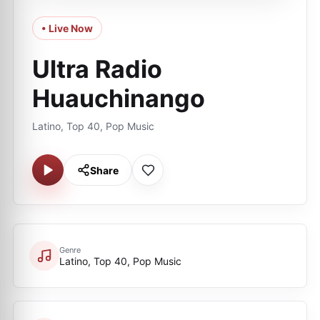
• Live Now
Ultra Radio
Huauchinango
Latino, Top 40, Pop Music
Share
Genre
Latino, Top 40, Pop Music