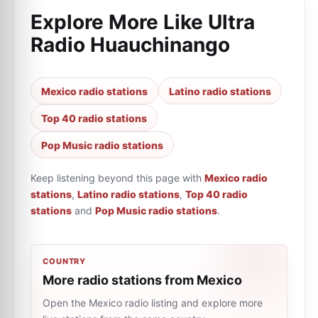
Explore More Like
Ultra
Radio Huauchinango
Mexico radio stations
Latino radio stations
Top 40 radio stations
Pop Music radio stations
Keep listening beyond this page with
Mexico radio
stations
,
Latino radio stations
,
Top 40 radio
stations
and
Pop Music radio stations
.
COUNTRY
More radio stations from Mexico
Open the Mexico radio listing and explore more