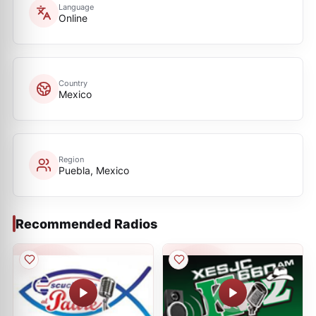
Language
Online
Country
Mexico
Region
Puebla, Mexico
Recommended Radios