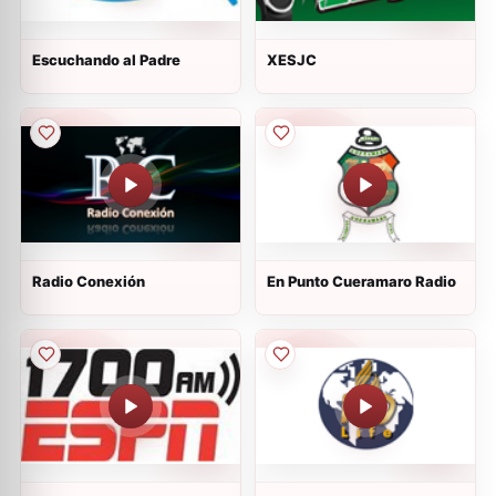
Escuchando al Padre
XESJC
Radio Conexión
En Punto Cueramaro Radio