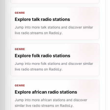
GENRE
Explore talk radio stations
Jump into more talk stations and discover similar
live radio streams on RadioLy.
GENRE
Explore folk radio stations
Jump into more folk stations and discover similar
live radio streams on RadioLy.
GENRE
Explore african radio stations
Jump into more african stations and discover
similar live radio streams on RadioLy.