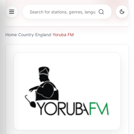
Home
›
Country
›
England
›
Yoruba FM