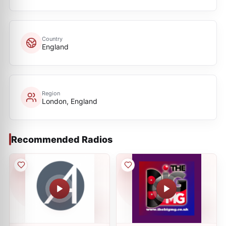
Country
England
Region
London, England
Recommended Radios