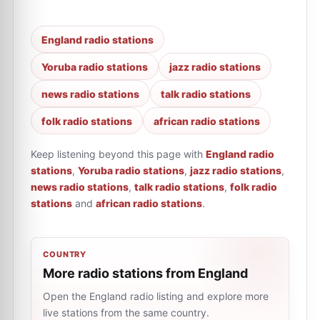
England radio stations
Yoruba radio stations
jazz radio stations
news radio stations
talk radio stations
folk radio stations
african radio stations
Keep listening beyond this page with
England radio
stations
,
Yoruba radio stations
,
jazz radio stations
,
news radio stations
,
talk radio stations
,
folk radio
stations
and
african radio stations
.
COUNTRY
More radio stations from England
Open the England radio listing and explore more
live stations from the same country.