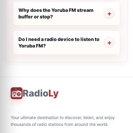
Why does the Yoruba FM stream
buffer or stop?
Do I need a radio device to listen to
Yoruba FM?
Radio
Ly
Your ultimate destination to discover, listen, and enjoy
thousands of radio stations from around the world.