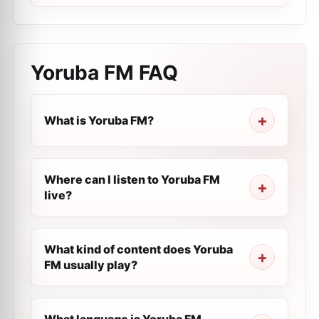
Yoruba FM
FAQ
What is Yoruba FM?
Where can I listen to Yoruba FM
live?
What kind of content does Yoruba
FM usually play?