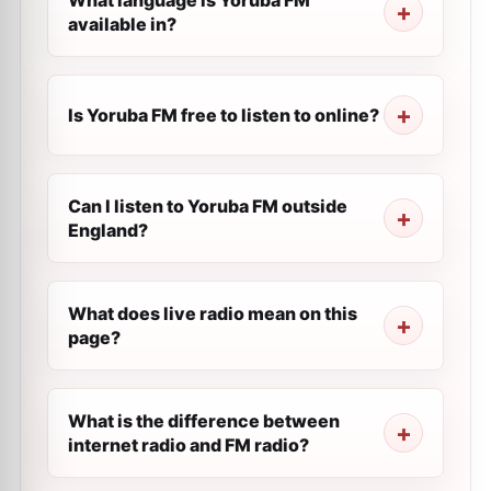
What language is Yoruba FM
available in?
Is Yoruba FM free to listen to online?
Can I listen to Yoruba FM outside
England?
What does live radio mean on this
page?
What is the difference between
internet radio and FM radio?