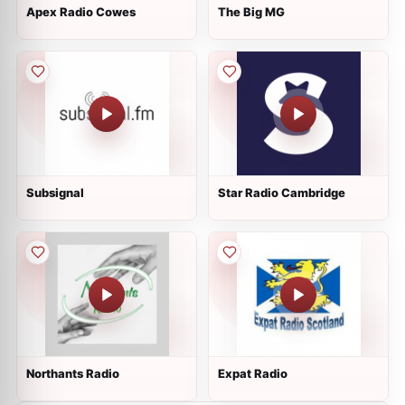
Apex Radio Cowes
The Big MG
Subsignal
Star Radio Cambridge
Northants Radio
Expat Radio