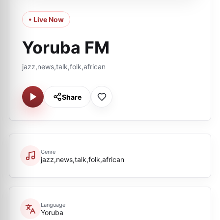
• Live Now
Yoruba FM
jazz,news,talk,folk,african
Share
Genre
jazz,news,talk,folk,african
Language
Yoruba