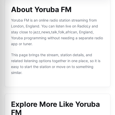
About Yoruba FM
Yoruba FM is an online radio station streaming from
London, England. You can listen live on RadioLy and
stay close to jazz,news,talk,folk,african, England,
Yoruba programming without needing a separate radio
app or tuner.
This page brings the stream, station details, and
related listening options together in one place, so it is
easy to start the station or move on to something
similar.
Explore More Like
Yoruba
FM