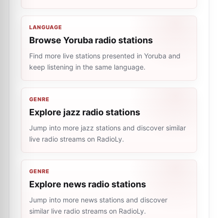
LANGUAGE
Browse Yoruba radio stations
Find more live stations presented in Yoruba and
keep listening in the same language.
GENRE
Explore jazz radio stations
Jump into more jazz stations and discover similar
live radio streams on RadioLy.
GENRE
Explore news radio stations
Jump into more news stations and discover
similar live radio streams on RadioLy.