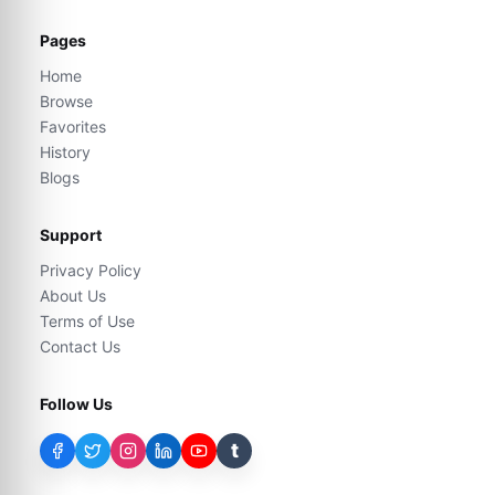
Pages
Home
Browse
Favorites
History
Blogs
Support
Privacy Policy
About Us
Terms of Use
Contact Us
Follow Us
t