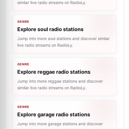
similar live radio streams on RadioLy.
GENRE
Explore soul radio stations
Jump into more soul stations and discover similar
live radio streams on RadioLy.
GENRE
Explore reggae radio stations
Jump into more reggae stations and discover
similar live radio streams on RadioLy.
GENRE
Explore garage radio stations
Jump into more garage stations and discover