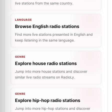
live stations from the same country.
LANGUAGE
Browse English radio stations
Find more live stations presented in English and
keep listening in the same language.
GENRE
Explore house radio stations
Jump into more house stations and discover
similar live radio streams on RadioLy.
GENRE
Explore hip-hop radio stations
Jump into more hip-hop stations and discover