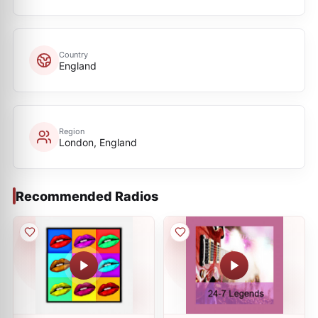
Country
England
Region
London, England
Recommended Radios