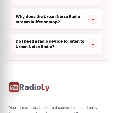
Why does the Urban Noize Radio
stream buffer or stop?
Do I need a radio device to listen to
Urban Noize Radio?
Radio
Ly
Your ultimate destination to discover, listen, and enjoy