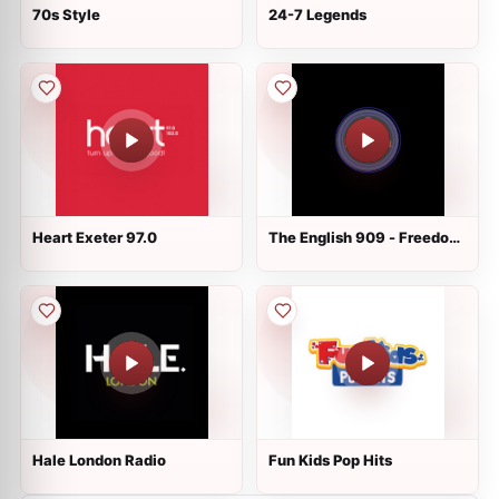
70s Style
24-7 Legends
Heart Exeter 97.0
The English 909 - Freedom
Radio
Hale London Radio
Fun Kids Pop Hits