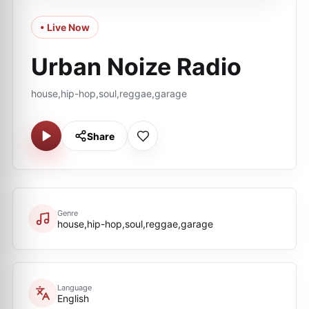
• Live Now
Urban Noize Radio
house,hip-hop,soul,reggae,garage
Share
Genre
house,hip-hop,soul,reggae,garage
Language
English