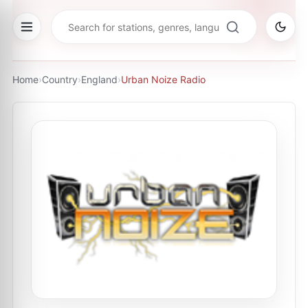
Home
›
Country
›
England
›
Urban Noize Radio