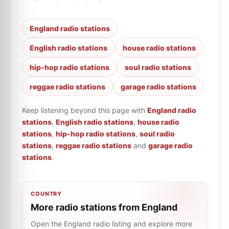
England radio stations
English radio stations
house radio stations
hip-hop radio stations
soul radio stations
reggae radio stations
garage radio stations
Keep listening beyond this page with
England radio
stations
,
English radio stations
,
house radio
stations
,
hip-hop radio stations
,
soul radio
stations
,
reggae radio stations
and
garage radio
stations
.
COUNTRY
More radio stations from England
Open the England radio listing and explore more