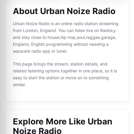
About Urban Noize Radio
Urban Noize Radio is an online radio station streaming
from London, England. You can listen live on RadioLy
and stay close to house,hip-hop,soul,reggae,garage,
England, English programming without needing a
separate radio app or tuner.
This page brings the stream, station details, and
related listening options together in one place, so it is
easy to start the station or move on to something
similar.
Explore More Like
Urban
Noize Radio