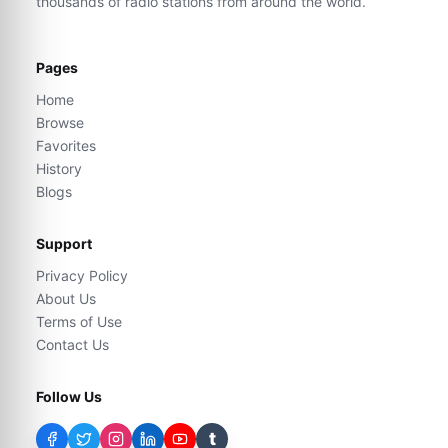
thousands of radio stations from around the world.
Pages
Home
Browse
Favorites
History
Blogs
Support
Privacy Policy
About Us
Terms of Use
Contact Us
Follow Us
t