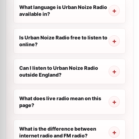
What language is Urban Noize Radio
available in?
Is Urban Noize Radio free to listen to
online?
Can I listen to Urban Noize Radio
outside England?
What does live radio mean on this
page?
What is the difference between
internet radio and FM radio?