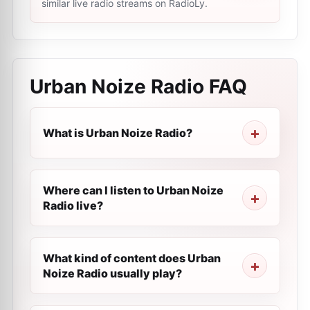
similar live radio streams on RadioLy.
Urban Noize Radio
FAQ
What is Urban Noize Radio?
Where can I listen to Urban Noize
Radio live?
What kind of content does Urban
Noize Radio usually play?