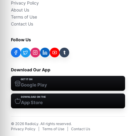
Privacy Policy
About Us
Terms of Use
Contact Us
Follow Us
t
Download Our App
GET IT ON
Google Play
DOWNLOAD ON THE
App Store
©
2026
RadioLy. All rights reserved.
Privacy Policy
|
Terms of Use
|
Contact Us