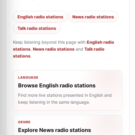
English radio stations
News radio stations
Talk radio stations
Keep listening beyond this page with
English radio
stations
,
News radio stations
and
Talk radio
stations
.
LANGUAGE
Browse English radio stations
Find more live stations presented in English and
keep listening in the same language.
GENRE
Explore News radio stations