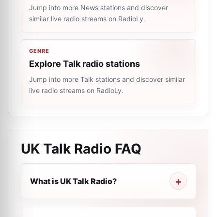
Jump into more News stations and discover
similar live radio streams on RadioLy.
GENRE
Explore Talk radio stations
Jump into more Talk stations and discover similar
live radio streams on RadioLy.
UK Talk Radio
FAQ
What is UK Talk Radio?