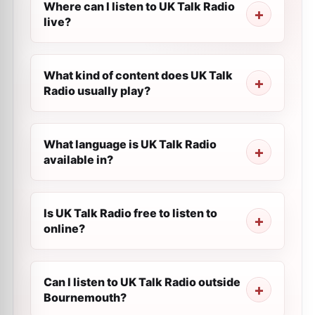
Where can I listen to UK Talk Radio
live?
What kind of content does UK Talk
Radio usually play?
What language is UK Talk Radio
available in?
Is UK Talk Radio free to listen to
online?
Can I listen to UK Talk Radio outside
Bournemouth?