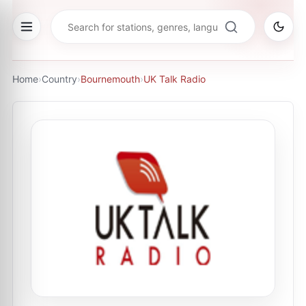
Home
›
Country
›
Bournemouth
›
UK Talk Radio