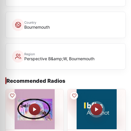
Country
Bournemouth
Region
Perspective B&amp;W, Bournemouth
Recommended Radios