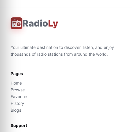
Radio
Ly
Your ultimate destination to discover, listen, and enjoy
thousands of radio stations from around the world.
Pages
Home
Browse
Favorites
History
Blogs
Support