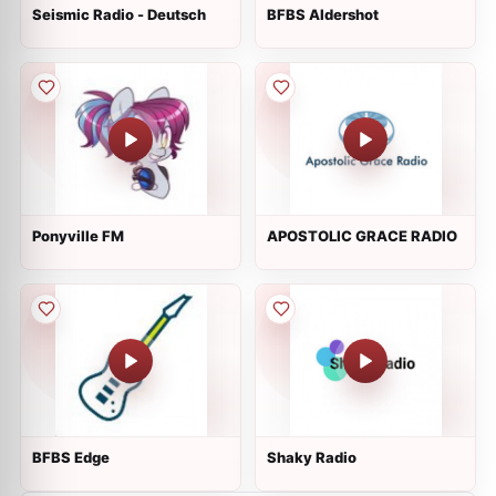
Seismic Radio - Deutsch
BFBS Aldershot
Ponyville FM
APOSTOLIC GRACE RADIO
BFBS Edge
Shaky Radio