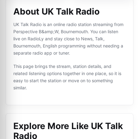
About UK Talk Radio
UK Talk Radio is an online radio station streaming from
Perspective B&amp;W, Bournemouth. You can listen
live on RadioLy and stay close to News, Talk,
Bournemouth, English programming without needing a
separate radio app or tuner.
This page brings the stream, station details, and
related listening options together in one place, so it is
easy to start the station or move on to something
similar.
Explore More Like
UK Talk
Radio