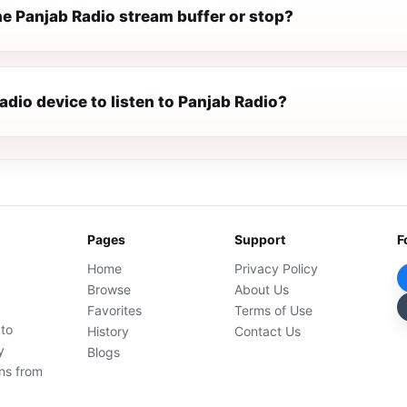
e Panjab Radio stream buffer or stop?
radio device to listen to Panjab Radio?
Pages
Support
F
Home
Privacy Policy
Browse
About Us
Favorites
Terms of Use
 to
History
Contact Us
y
Blogs
ons from