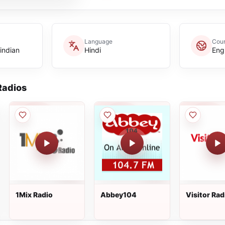
Language
Coun
indian
Hindi
Eng
adios
1Mix Radio
Abbey104
Visitor Rad
Cambridge