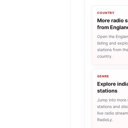
COUNTRY
More radio s
from Englan
Open the Englan
listing and explo
stations from t
country.
GENRE
Explore indi
stations
Jump into more 
stations and dis
live radio strea
RadioLy.