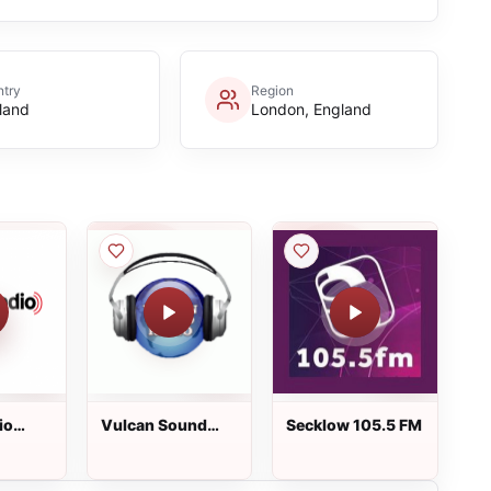
try
Region
land
London, England
io
Vulcan Sound
Secklow 105.5 FM
Radio