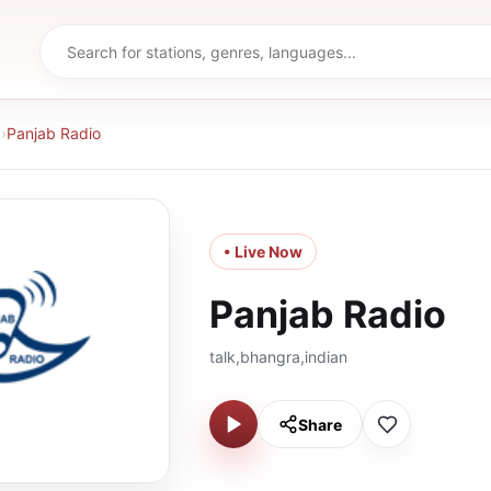
d
›
Panjab Radio
• Live Now
Panjab Radio
talk,bhangra,indian
Share