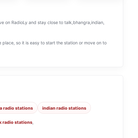
ive on RadioLy and stay close to talk,bhangra,indian,
 place, so it is easy to start the station or move on to
 radio stations
indian radio stations
k radio stations
,