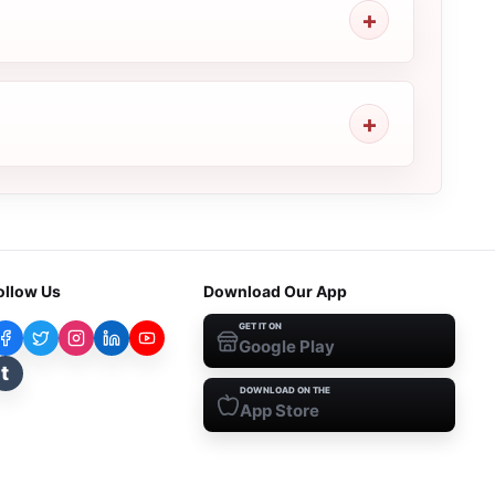
ollow Us
Download Our App
GET IT ON
Google Play
t
DOWNLOAD ON THE
App Store