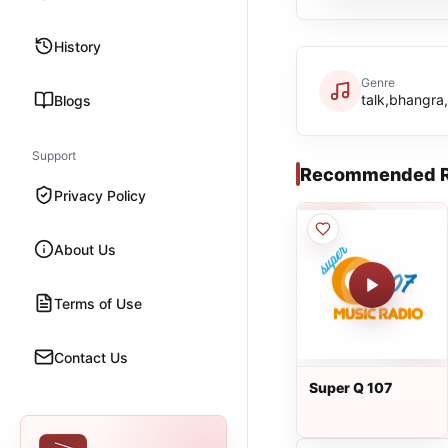
History
Genre
talk,bhangra,
Blogs
Support
Recommended R
Privacy Policy
About Us
Terms of Use
Contact Us
Super Q 107