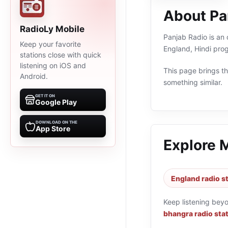
About Pa
RadioLy Mobile
Panjab Radio is an 
Keep your favorite
England, Hindi pro
stations close with quick
listening on iOS and
This page brings the
Android.
something similar.
GET IT ON
Google Play
DOWNLOAD ON THE
App Store
Explore 
England radio s
Keep listening bey
bhangra radio sta