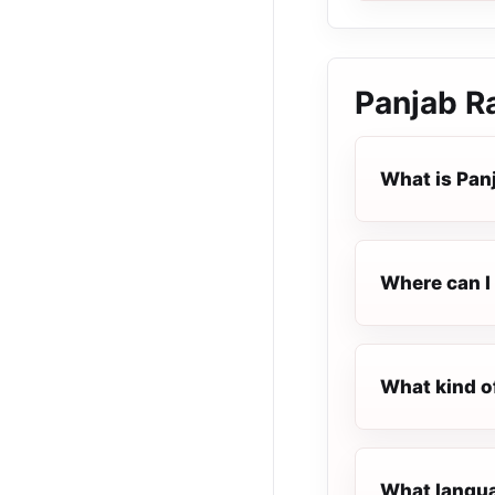
Panjab R
What is Pan
Where can I 
What kind o
What languag