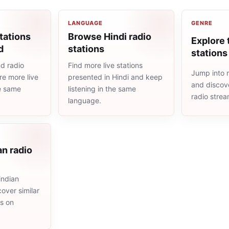
LANGUAGE
GENRE
tations
Browse Hindi radio
Explore 
d
stations
stations
d radio
Find more live stations
Jump into m
re more live
presented in Hindi and keep
and discove
he same
listening in the same
radio stre
language.
an radio
indian
cover similar
ms on