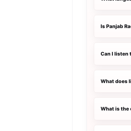
Is Panjab Ra
Can I listen
What does l
What is the 