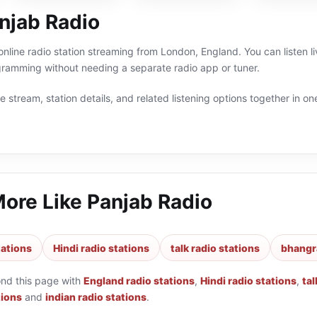
njab Radio
online radio station streaming from London, England. You can listen l
gramming without needing a separate radio app or tuner.
 stream, station details, and related listening options together in one
More Like
Panjab Radio
tations
Hindi radio stations
talk radio stations
bhangra
ond this page with
England radio stations
,
Hindi radio stations
,
tal
tions
and
indian radio stations
.