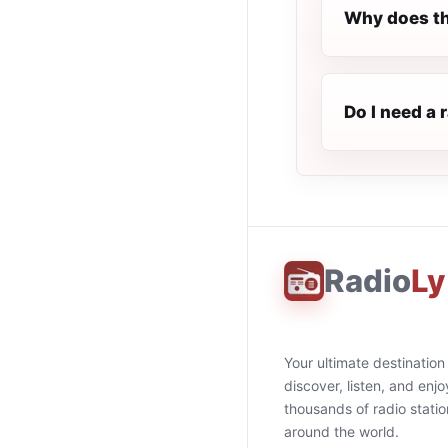
Why does th
Do I need a 
Radio
Ly
Your ultimate destination
discover, listen, and enjo
thousands of radio stati
around the world.