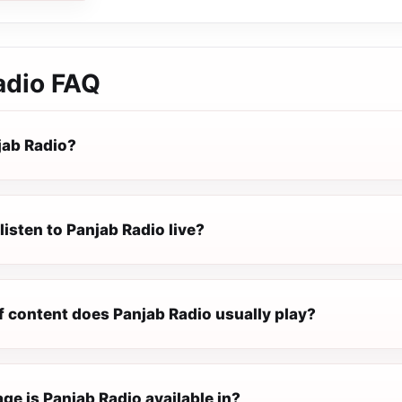
adio
FAQ
jab Radio?
listen to Panjab Radio live?
f content does Panjab Radio usually play?
e is Panjab Radio available in?