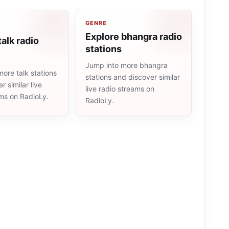
GENRE
Explore bhangra radio
talk radio
stations
Jump into more bhangra
ore talk stations
stations and discover similar
r similar live
live radio streams on
ams on RadioLy.
RadioLy.