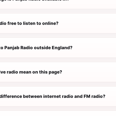
dio free to listen to online?
 to Panjab Radio outside England?
ive radio mean on this page?
difference between internet radio and FM radio?