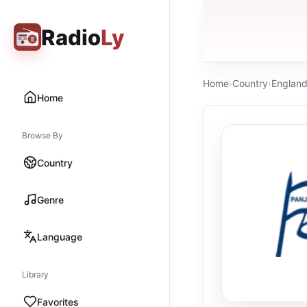
Radio
Ly
Home
›
Country
›
Englan
Home
Browse By
Country
Genre
Language
Library
Favorites