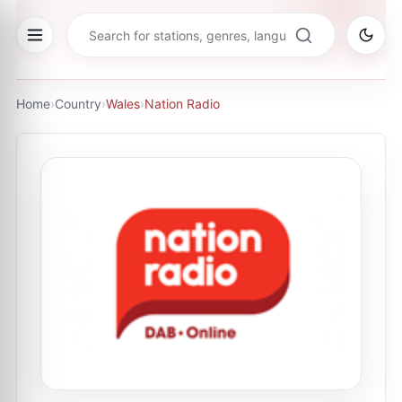
Home
›
Country
›
Wales
›
Nation Radio