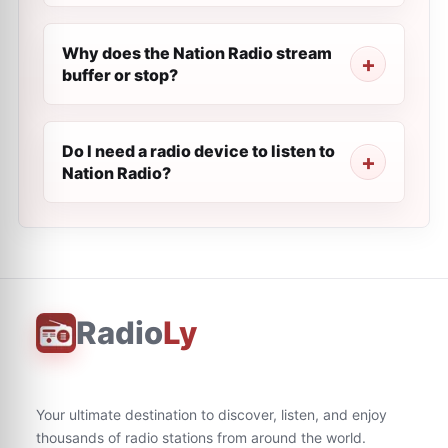
Why does the Nation Radio stream
buffer or stop?
Do I need a radio device to listen to
Nation Radio?
Radio
Ly
Your ultimate destination to discover, listen, and enjoy
thousands of radio stations from around the world.