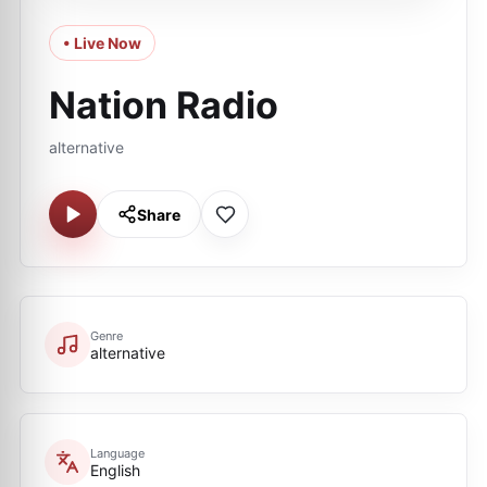
• Live Now
Nation Radio
alternative
Share
Genre
alternative
Language
English