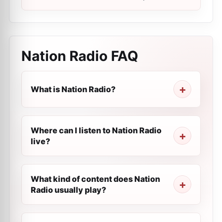
Nation Radio
FAQ
What is Nation Radio?
Where can I listen to Nation Radio
live?
What kind of content does Nation
Radio usually play?