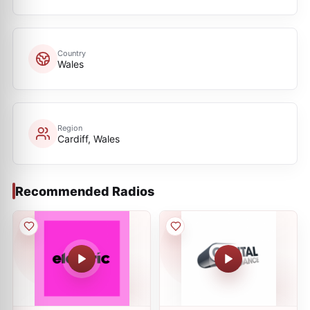
Country
Wales
Region
Cardiff, Wales
Recommended Radios