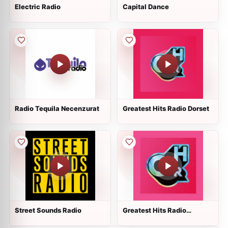
Electric Radio
Capital Dance
Radio Tequila Necenzurat
Greatest Hits Radio Dorset
Street Sounds Radio
Greatest Hits Radio
Liverpool