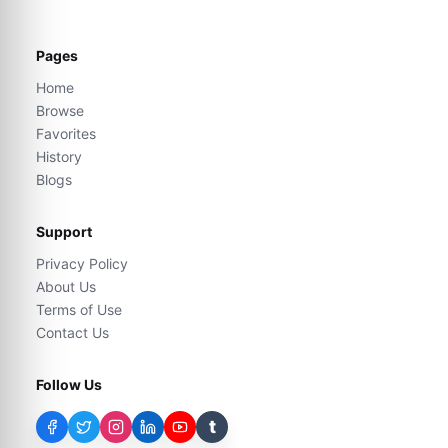
Pages
Home
Browse
Favorites
History
Blogs
Support
Privacy Policy
About Us
Terms of Use
Contact Us
Follow Us
t