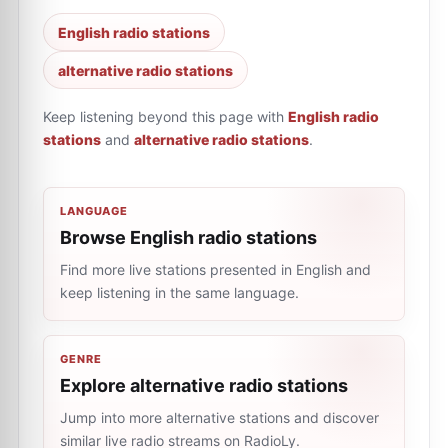
English radio stations
alternative radio stations
Keep listening beyond this page with
English radio
stations
and
alternative radio stations
.
LANGUAGE
Browse English radio stations
Find more live stations presented in English and
keep listening in the same language.
GENRE
Explore alternative radio stations
Jump into more alternative stations and discover
similar live radio streams on RadioLy.