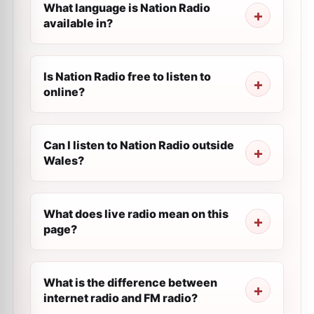
What language is Nation Radio
available in?
Is Nation Radio free to listen to
online?
Can I listen to Nation Radio outside
Wales?
What does live radio mean on this
page?
What is the difference between
internet radio and FM radio?