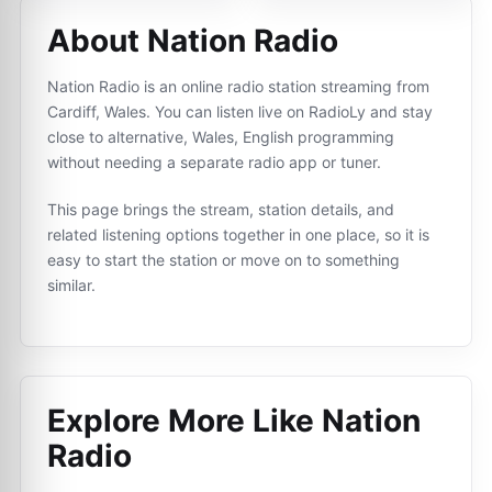
About Nation Radio
Nation Radio is an online radio station streaming from
Cardiff, Wales. You can listen live on RadioLy and stay
close to alternative, Wales, English programming
without needing a separate radio app or tuner.
This page brings the stream, station details, and
related listening options together in one place, so it is
easy to start the station or move on to something
similar.
Explore More Like
Nation
Radio