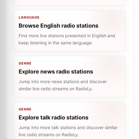
LANGUAGE
Browse English radio stations
Find more live stations presented in English and
keep listening in the same language.
GENRE
Explore news radio stations
Jump into more news stations and discover
similar live radio streams on RadioLy.
GENRE
Explore talk radio stations
Jump into more talk stations and discover similar
live radio streams on RadioLy.