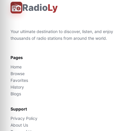
Radio
Ly
Your ultimate destination to discover, listen, and enjoy
thousands of radio stations from around the world.
Pages
Home
Browse
Favorites
History
Blogs
Support
Privacy Policy
About Us