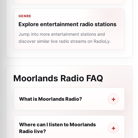
GENRE
Explore entertainment radio stations
Jump into more entertainment stations and
discover similar live radio streams on RadioLy.
Moorlands Radio
FAQ
What is Moorlands Radio?
Where can I listen to Moorlands
Radio live?