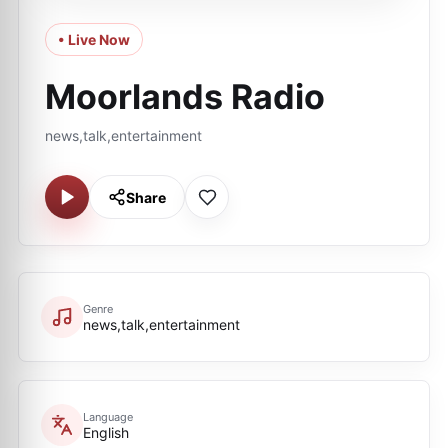
• Live Now
Moorlands Radio
news,talk,entertainment
Share
Genre
news,talk,entertainment
Language
English