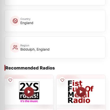
Country
England
Region
Biddulph, England
Recommended Radios