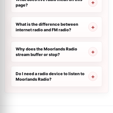
page?
What is the difference between
internet radio and FM radio?
Why does the Moorlands Radio
stream buffer or stop?
Do I need a radio device to listen to
Moorlands Radio?