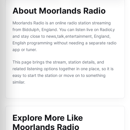
About Moorlands Radio
Moorlands Radio is an online radio station streaming
from Biddulph, England. You can listen live on RadioLy
and stay close to news,talk,entertainment, England,
English programming without needing a separate radio
app or tuner.
This page brings the stream, station details, and
related listening options together in one place, so it is
easy to start the station or move on to something
similar.
Explore More Like
Moorlands Radio