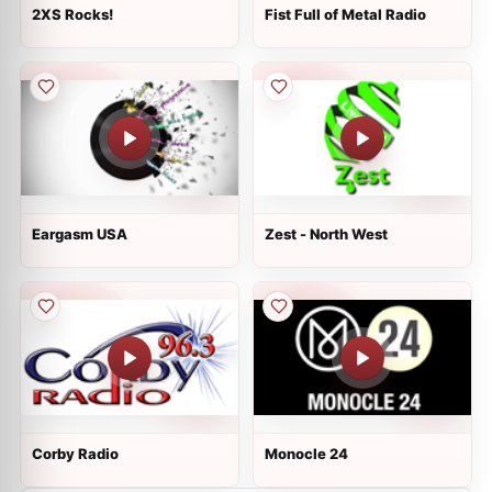
2XS Rocks!
Fist Full of Metal Radio
Eargasm USA
Zest - North West
Corby Radio
Monocle 24