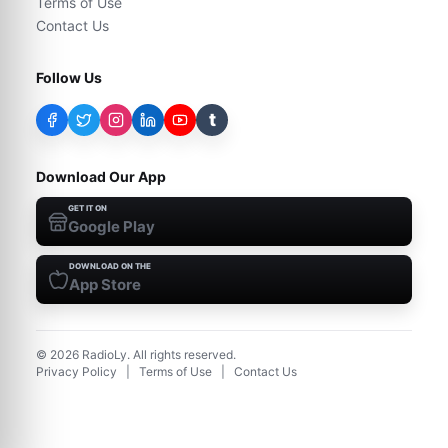
Terms of Use
Contact Us
Follow Us
t
Download Our App
GET IT ON
Google Play
DOWNLOAD ON THE
App Store
©
2026
RadioLy. All rights reserved.
Privacy Policy
|
Terms of Use
|
Contact Us