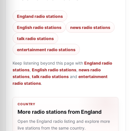
England radio stations
English radio stations
news radio stations
talk radio stations
entertainment radio stations
Keep listening beyond this page with
England radio
stations
,
English radio stations
,
news radio
stations
,
talk radio stations
and
entertainment
radio stations
.
COUNTRY
More radio stations from England
Open the England radio listing and explore more
live stations from the same country.