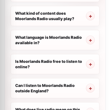
What kind of content does
Moorlands Radio usually play?
What language is Moorlands Radio
available in?
Is Moorlands Radio free to listen to
online?
Can I listen to Moorlands Radio
outside England?
What does live radio mean on this