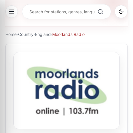
Home
›
Country
›
England
›
Moorlands Radio