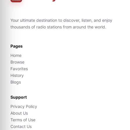
Your ultimate destination to discover, listen, and enjoy
thousands of radio stations from around the world.
Pages
Home
Browse
Favorites
History
Blogs
Support
Privacy Policy
About Us
Terms of Use
Contact Us