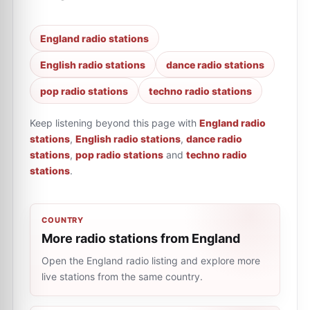
England radio stations
English radio stations
dance radio stations
pop radio stations
techno radio stations
Keep listening beyond this page with
England radio
stations
,
English radio stations
,
dance radio
stations
,
pop radio stations
and
techno radio
stations
.
COUNTRY
More radio stations from England
Open the England radio listing and explore more
live stations from the same country.