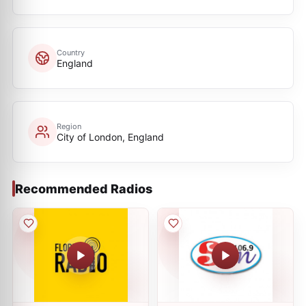
Country
England
Region
City of London, England
Recommended Radios