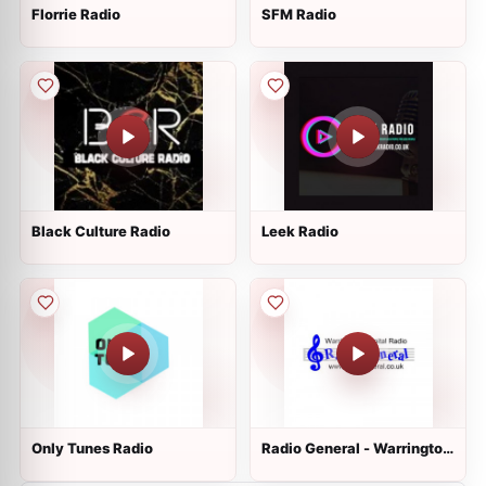
Florrie Radio
SFM Radio
Black Culture Radio
Leek Radio
Only Tunes Radio
Radio General - Warrington
Hospital Radio