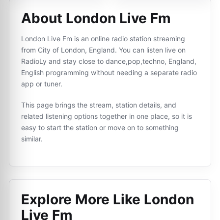
About London Live Fm
London Live Fm is an online radio station streaming
from City of London, England. You can listen live on
RadioLy and stay close to dance,pop,techno, England,
English programming without needing a separate radio
app or tuner.
This page brings the stream, station details, and
related listening options together in one place, so it is
easy to start the station or move on to something
similar.
Explore More Like
London
Live Fm