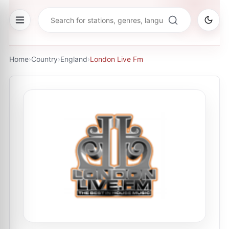
Home
›
Country
›
England
›
London Live Fm