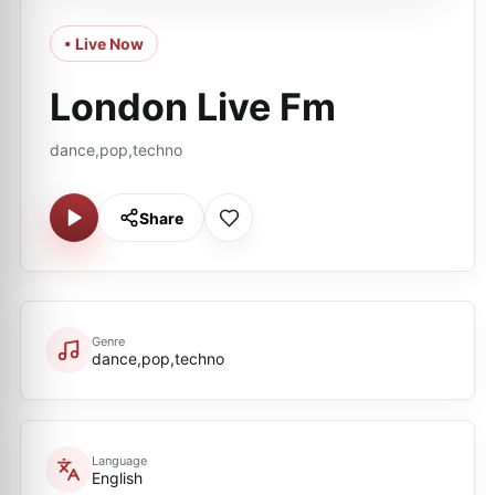
• Live Now
London Live Fm
dance,pop,techno
Share
Genre
dance,pop,techno
Language
English