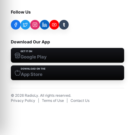
Follow Us
t
Download Our App
GET IT ON
Google Play
DOWNLOAD ON THE
App Store
©
2026
RadioLy. All rights reserved.
Privacy Policy
|
Terms of Use
|
Contact Us