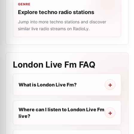
GENRE
Explore techno radio stations
Jump into more techno stations and discover
similar live radio streams on RadioLy.
London Live Fm
FAQ
What is London Live Fm?
Where can I listen to London Live Fm
live?