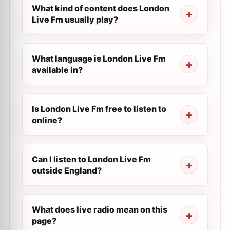
What kind of content does London
Live Fm usually play?
What language is London Live Fm
available in?
Is London Live Fm free to listen to
online?
Can I listen to London Live Fm
outside England?
What does live radio mean on this
page?