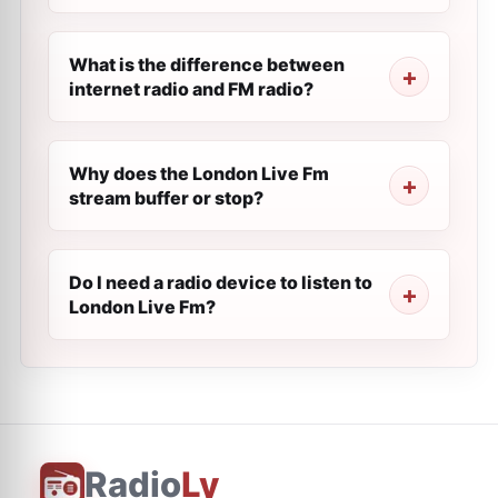
What is the difference between
internet radio and FM radio?
Why does the London Live Fm
stream buffer or stop?
Do I need a radio device to listen to
London Live Fm?
Radio
Ly