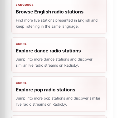
LANGUAGE
Browse English radio stations
Find more live stations presented in English and
keep listening in the same language.
GENRE
Explore dance radio stations
Jump into more dance stations and discover
similar live radio streams on RadioLy.
GENRE
Explore pop radio stations
Jump into more pop stations and discover similar
live radio streams on RadioLy.