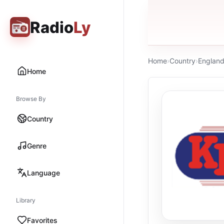
Radio
Ly
Home
›
Country
›
Englan
Home
Browse By
Country
Genre
Language
Library
Favorites