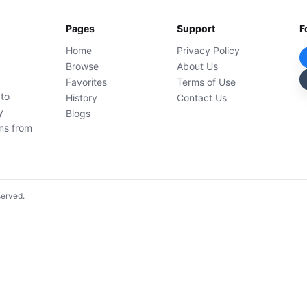
Pages
Support
F
Home
Privacy Policy
Browse
About Us
Favorites
Terms of Use
 to
History
Contact Us
y
Blogs
ons from
served.