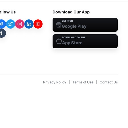
ollow Us
Download Our App
GET IT ON
Google Play
t
DOWNLOAD ON THE
App Store
Privacy Policy
|
Terms of Use
|
Contact Us