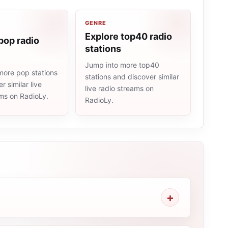
GENRE
Explore top40 radio
pop radio
stations
Jump into more top40
more pop stations
stations and discover similar
r similar live
live radio streams on
ams on RadioLy.
RadioLy.