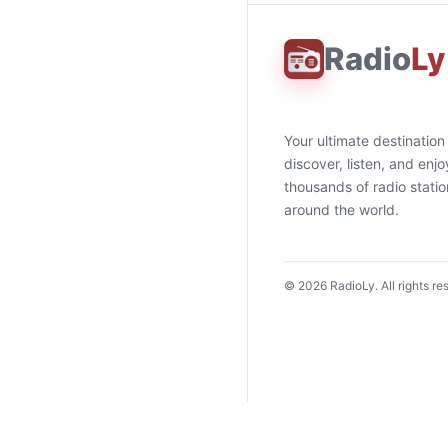
Radio
Ly
Your ultimate destination
discover, listen, and enjo
thousands of radio stati
around the world.
©
2026
RadioLy. All rights re