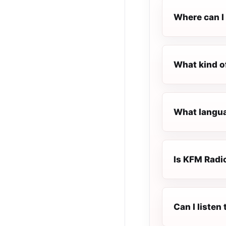
Where can I 
What kind o
What langua
Is KFM Radio
Can I listen