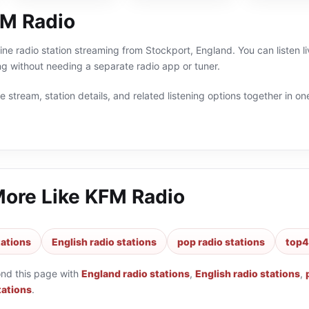
M Radio
ine radio station streaming from Stockport, England. You can listen 
g without needing a separate radio app or tuner.
 stream, station details, and related listening options together in one
More Like
KFM Radio
tations
English radio stations
pop radio stations
top4
ond this page with
England radio stations
,
English radio stations
,
tations
.