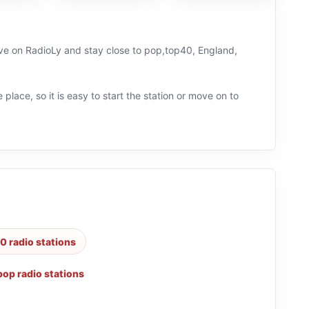
live on RadioLy and stay close to pop,top40, England,
 place, so it is easy to start the station or move on to
0 radio stations
pop radio stations