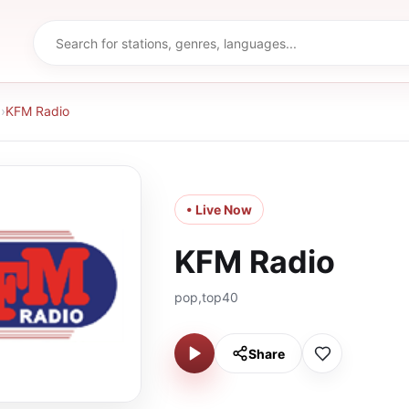
d
›
KFM Radio
• Live Now
KFM Radio
pop,top40
Share