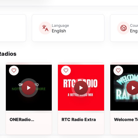
Language
Coun
English
Eng
adios
ONERadio
RTC Radio Extra
Welcome T
Nottinghamshire
Rapture