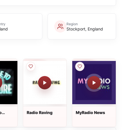
try
Region
land
Stockport, England
o
Radio Raving
MyRadio News