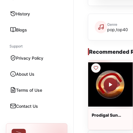
History
Genre
pop,top40
Blogs
Support
Recommended R
Privacy Policy
About Us
Terms of Use
Contact Us
Prodigal Sun
Radio