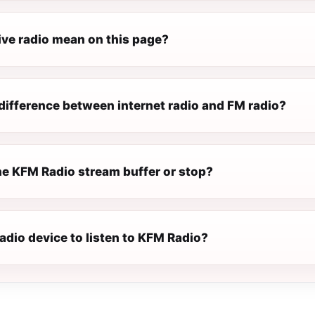
ive radio mean on this page?
difference between internet radio and FM radio?
e KFM Radio stream buffer or stop?
radio device to listen to KFM Radio?