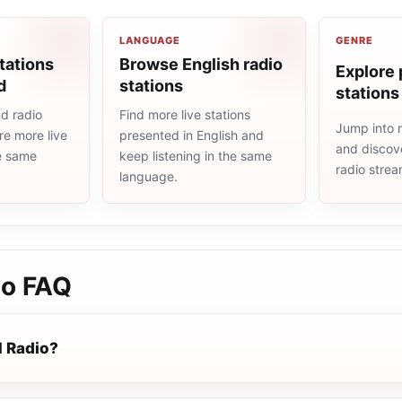
LANGUAGE
GENRE
tations
Browse English radio
Explore 
d
stations
stations
d radio
Find more live stations
Jump into 
re more live
presented in English and
and discove
he same
keep listening in the same
radio stre
language.
io
FAQ
 Radio?