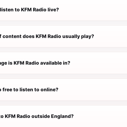
listen to KFM Radio live?
f content does KFM Radio usually play?
ge is KFM Radio available in?
 free to listen to online?
 to KFM Radio outside England?