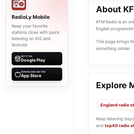
About KF
RadioLy Mobile
KFM Radio is an onl
Keep your favorite
English programmin
stations close with quick
listening on iOS and
This page brings the
Android.
something similar.
GET IT ON
Google Play
DOWNLOAD ON THE
App Store
Explore 
England radio s
Keep listening bey
and
top40 radio s