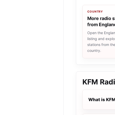
COUNTRY
More radio s
from Englan
Open the Englan
listing and explo
stations from t
country.
KFM Rad
What is KFM