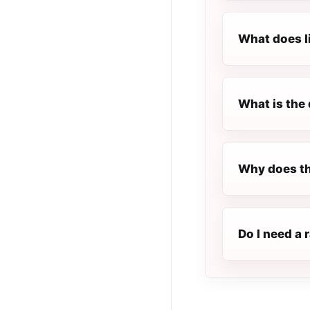
What does l
What is the 
Why does th
Do I need a 