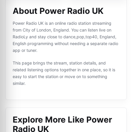
About Power Radio UK
Power Radio UK is an online radio station streaming
from City of London, England. You can listen live on
RadioLy and stay close to dance,pop,top40, England,
English programming without needing a separate radio
app or tuner.
This page brings the stream, station details, and
related listening options together in one place, so it is
easy to start the station or move on to something
similar.
Explore More Like
Power
Radio UK