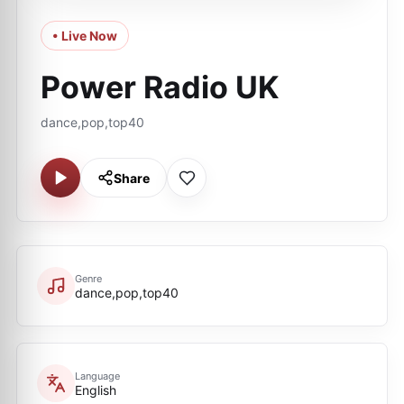
• Live Now
Power Radio UK
dance,pop,top40
Share
Genre
dance,pop,top40
Language
English