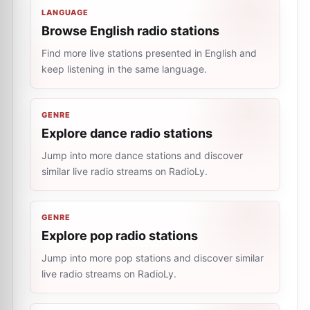
LANGUAGE
Browse English radio stations
Find more live stations presented in English and
keep listening in the same language.
GENRE
Explore dance radio stations
Jump into more dance stations and discover
similar live radio streams on RadioLy.
GENRE
Explore pop radio stations
Jump into more pop stations and discover similar
live radio streams on RadioLy.