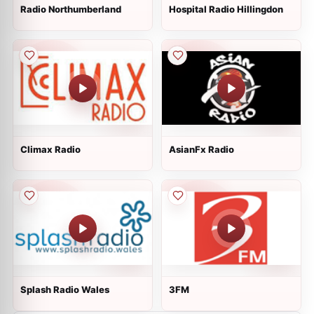
Radio Northumberland
Hospital Radio Hillingdon
Climax Radio
AsianFx Radio
Splash Radio Wales
3FM