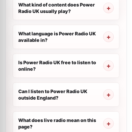
What kind of content does Power
Radio UK usually play?
What language is Power Radio UK
available in?
Is Power Radio UK free to listen to
online?
Can I listen to Power Radio UK
outside England?
What does live radio mean on this
page?