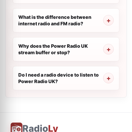
What is the difference between
internet radio and FM radio?
Why does the Power Radio UK
stream buffer or stop?
Do I need a radio device to listen to
Power Radio UK?
Radio
Ly