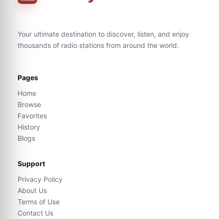
Your ultimate destination to discover, listen, and enjoy
thousands of radio stations from around the world.
Pages
Home
Browse
Favorites
History
Blogs
Support
Privacy Policy
About Us
Terms of Use
Contact Us