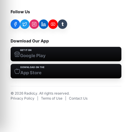
Follow Us
t
Download Our App
GET IT ON
Google Play
DOWNLOAD ON THE
App Store
©
2026
RadioLy. All rights reserved.
Privacy Policy
|
Terms of Use
|
Contact Us