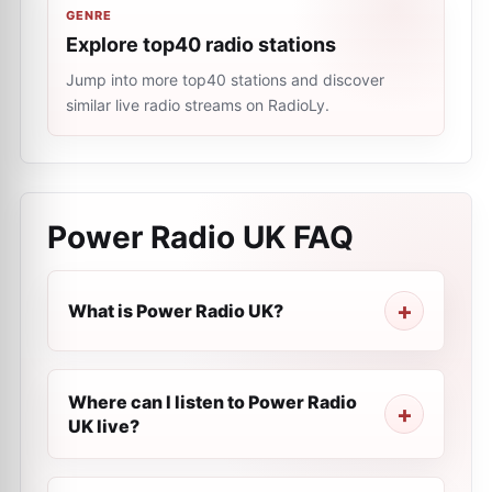
GENRE
Explore top40 radio stations
Jump into more top40 stations and discover
similar live radio streams on RadioLy.
Power Radio UK
FAQ
What is Power Radio UK?
Where can I listen to Power Radio
UK live?