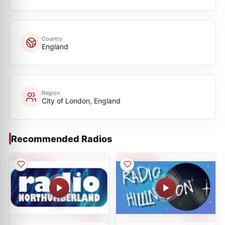
Country
England
Region
City of London, England
Recommended Radios