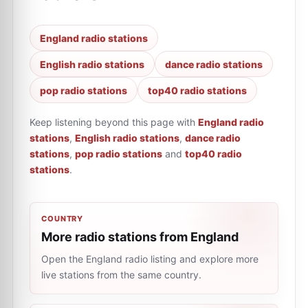
England radio stations
English radio stations
dance radio stations
pop radio stations
top40 radio stations
Keep listening beyond this page with
England radio
stations
,
English radio stations
,
dance radio
stations
,
pop radio stations
and
top40 radio
stations
.
COUNTRY
More radio stations from England
Open the England radio listing and explore more
live stations from the same country.