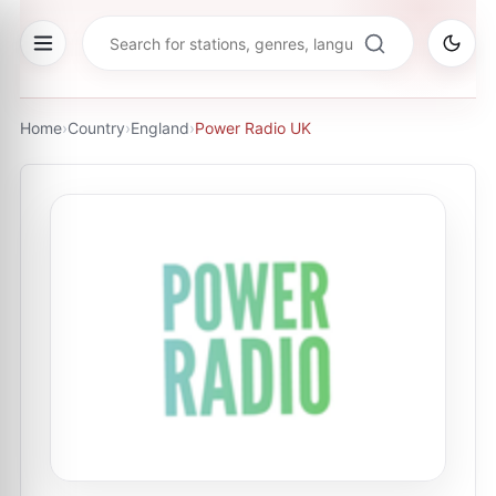
Home
›
Country
›
England
›
Power Radio UK