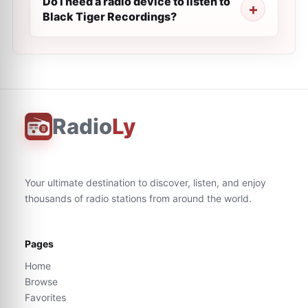
Do I need a radio device to listen to
Black Tiger Recordings?
Radio
Ly
Your ultimate destination to discover, listen, and enjoy
thousands of radio stations from around the world.
Pages
Home
Browse
Favorites