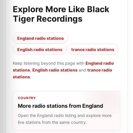
Explore More Like
Black
Tiger Recordings
England radio stations
English radio stations
trance radio stations
Keep listening beyond this page with
England radio
stations
,
English radio stations
and
trance radio
stations
.
COUNTRY
More radio stations from England
Open the England radio listing and explore more
live stations from the same country.