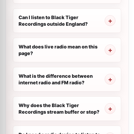
Can I listen to Black Tiger
Recordings outside England?
What does live radio mean on this
page?
What is the difference between
internet radio and FM radio?
Why does the Black Tiger
Recordings stream buffer or stop?