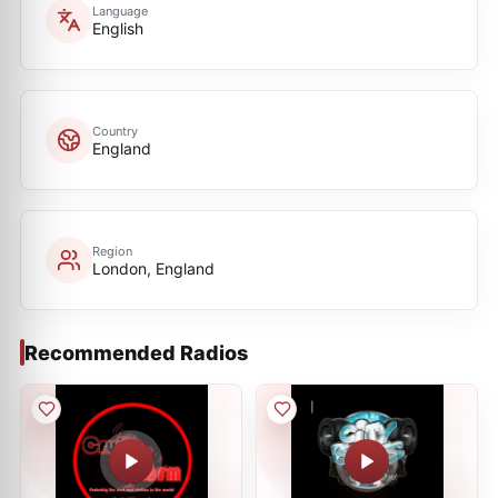
Language
English
Country
England
Region
London, England
Recommended Radios