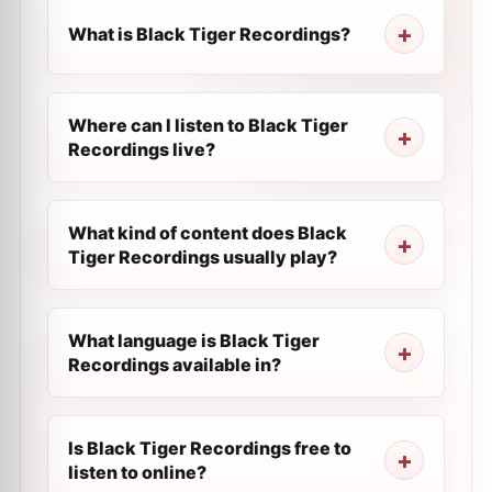
What is Black Tiger Recordings?
Where can I listen to Black Tiger
Recordings live?
What kind of content does Black
Tiger Recordings usually play?
What language is Black Tiger
Recordings available in?
Is Black Tiger Recordings free to
listen to online?