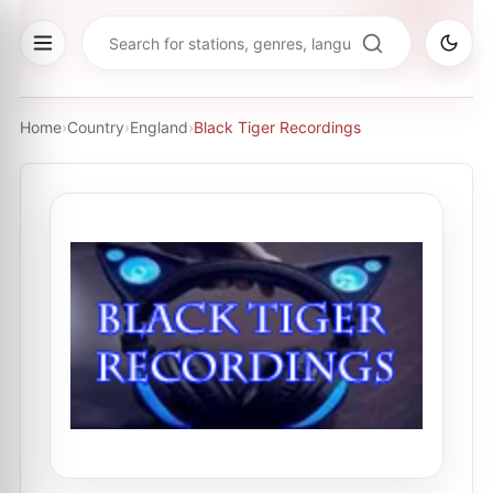
Home
›
Country
›
England
›
Black Tiger Recordings