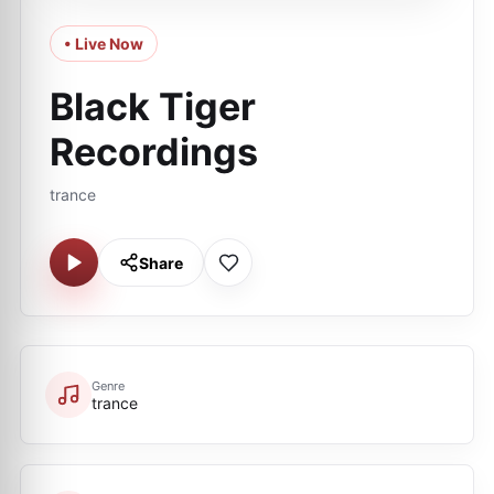
• Live Now
Black Tiger
Recordings
trance
Share
Genre
trance