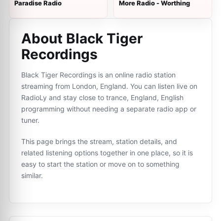
Paradise Radio
More Radio - Worthing
About Black Tiger
Recordings
Black Tiger Recordings is an online radio station
streaming from London, England. You can listen live on
RadioLy and stay close to trance, England, English
programming without needing a separate radio app or
tuner.
This page brings the stream, station details, and
related listening options together in one place, so it is
easy to start the station or move on to something
similar.