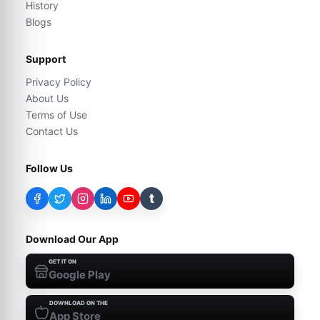
History
Blogs
Support
Privacy Policy
About Us
Terms of Use
Contact Us
Follow Us
t
Download Our App
GET IT ON
Google Play
DOWNLOAD ON THE
App Store