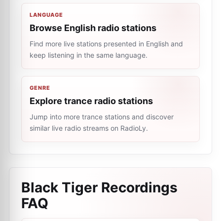
LANGUAGE
Browse English radio stations
Find more live stations presented in English and
keep listening in the same language.
GENRE
Explore trance radio stations
Jump into more trance stations and discover
similar live radio streams on RadioLy.
Black Tiger Recordings
FAQ