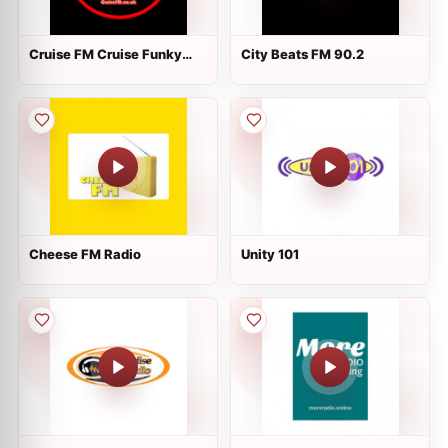
Cruise FM Cruise Funky
City Beats FM 90.2
Music
Cheese FM Radio
Unity 101