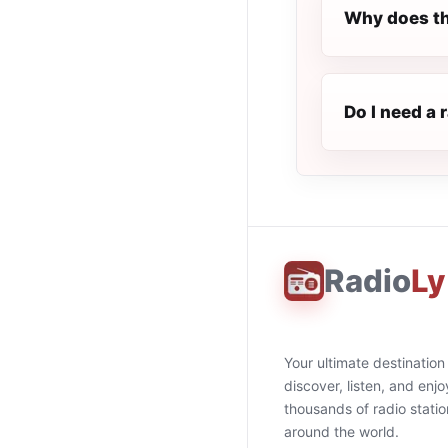
Why does th
Do I need a 
Radio
Ly
Your ultimate destination
discover, listen, and enjo
thousands of radio stati
around the world.