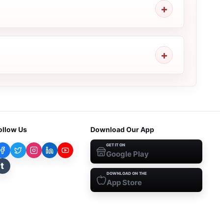
ollow Us
Download Our App
GET IT ON
Google Play
t
DOWNLOAD ON THE
App Store