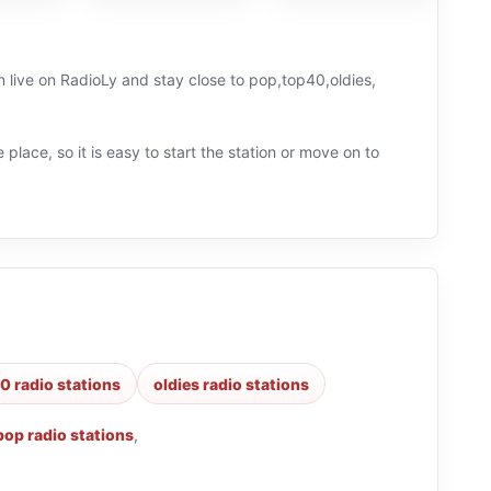
en live on RadioLy and stay close to pop,top40,oldies,
 place, so it is easy to start the station or move on to
0 radio stations
oldies radio stations
pop radio stations
,