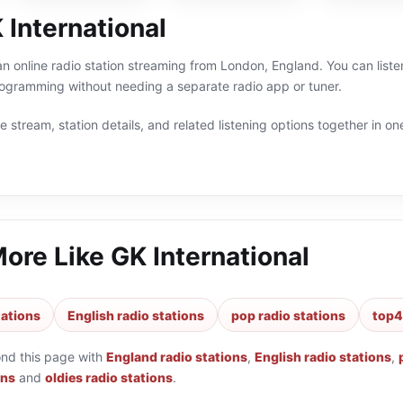
 International
 an online radio station streaming from London, England. You can list
rogramming without needing a separate radio app or tuner.
 stream, station details, and related listening options together in one
More Like
GK International
tations
English radio stations
pop radio stations
top4
ond this page with
England radio stations
,
English radio stations
,
ons
and
oldies radio stations
.