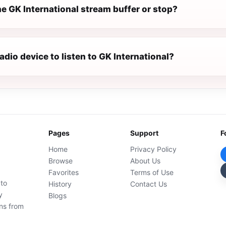
e GK International stream buffer or stop?
radio device to listen to GK International?
Pages
Support
F
Home
Privacy Policy
Browse
About Us
Favorites
Terms of Use
 to
History
Contact Us
y
Blogs
ons from