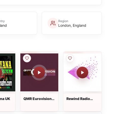
try
Region
land
London, England
ana UK
QMR Eurovision
Rewind Radio
Hits
Cornwall