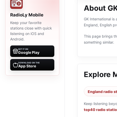
About GK
RadioLy Mobile
GK International is
Keep your favorite
England, English p
stations close with quick
listening on iOS and
This page brings the
Android.
something similar.
GET IT ON
Google Play
DOWNLOAD ON THE
App Store
Explore 
England radio s
Keep listening bey
top40 radio stati