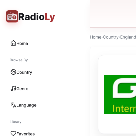
Radio
Ly
Home
›
Country
›
Englan
Home
Browse By
Country
Genre
Language
Library
Favorites