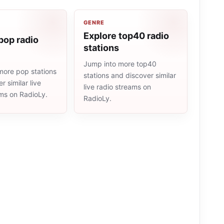
GENRE
Explore top40 radio
pop radio
stations
Jump into more top40
more pop stations
stations and discover similar
r similar live
live radio streams on
ams on RadioLy.
RadioLy.