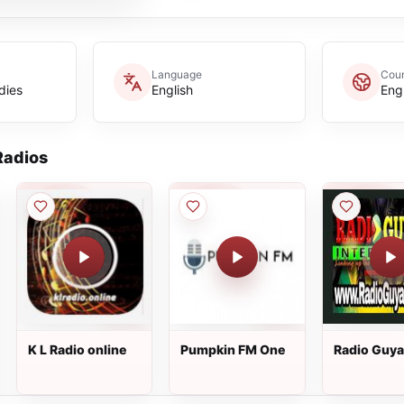
Language
Coun
dies
English
Eng
adios
K L Radio online
Pumpkin FM One
Radio Guy