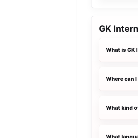
GK Intern
What is GK 
Where can I 
What kind of
What languag