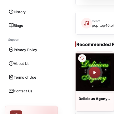
History
Genre
pop,top40,ol
Blogs
Support
Recommended R
Privacy Policy
About Us
Terms of Use
Contact Us
Delicious Agony
Progressive Rock