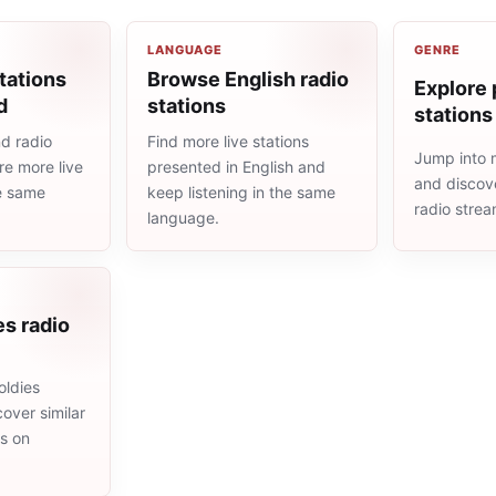
LANGUAGE
GENRE
tations
Browse English radio
Explore 
d
stations
stations
d radio
Find more live stations
Jump into 
re more live
presented in English and
and discove
he same
keep listening in the same
radio stre
language.
es radio
oldies
cover similar
ms on