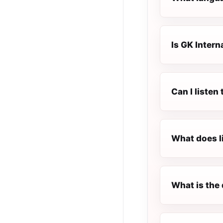
Is GK Interna
Can I listen
What does l
What is the 