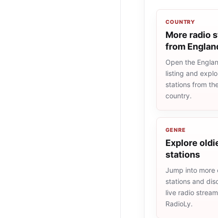
COUNTRY
More radio s
from Englan
Open the Englan
listing and explo
stations from t
country.
GENRE
Explore oldi
stations
Jump into more 
stations and dis
live radio strea
RadioLy.