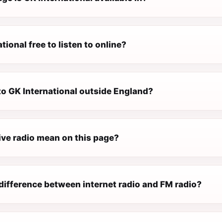
tional free to listen to online?
 to GK International outside England?
ive radio mean on this page?
difference between internet radio and FM radio?