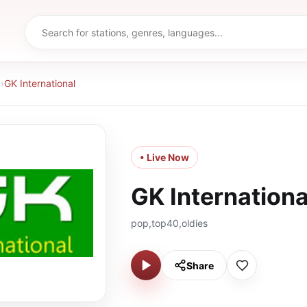
d
›
GK International
• Live Now
GK Internationa
pop,top40,oldies
Share