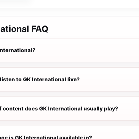
ational
FAQ
International?
listen to GK International live?
 content does GK International usually play?
e is GK International available in?