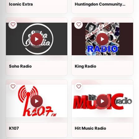
Iconic Extra
Huntingdon Community
Radio
Soho Radio
King Radio
K107
Hit Music Radio