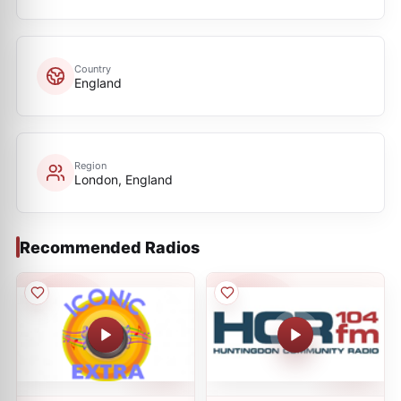
Country
England
Region
London, England
Recommended Radios