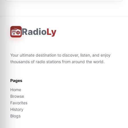
Radio
Ly
Your ultimate destination to discover, listen, and enjoy
thousands of radio stations from around the world.
Pages
Home
Browse
Favorites
History
Blogs