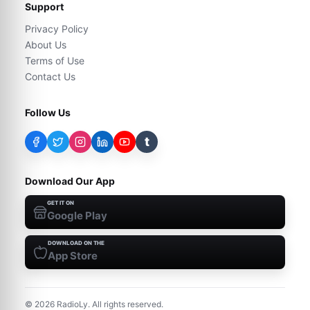
Support
Privacy Policy
About Us
Terms of Use
Contact Us
Follow Us
t
Download Our App
GET IT ON
Google Play
DOWNLOAD ON THE
App Store
©
2026
RadioLy. All rights reserved.