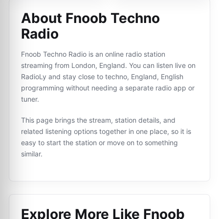
About Fnoob Techno
Radio
Fnoob Techno Radio is an online radio station
streaming from London, England. You can listen live on
RadioLy and stay close to techno, England, English
programming without needing a separate radio app or
tuner.
This page brings the stream, station details, and
related listening options together in one place, so it is
easy to start the station or move on to something
similar.
Explore More Like
Fnoob