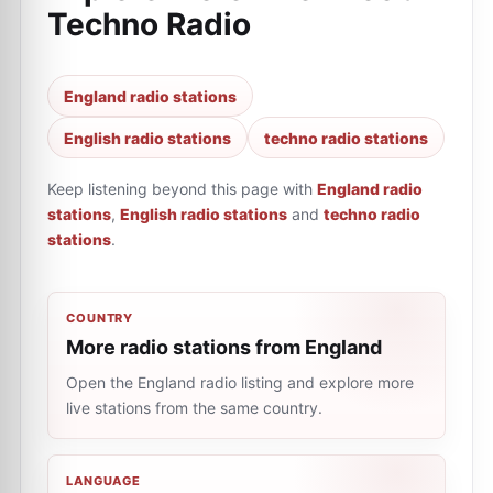
Techno Radio
England radio stations
English radio stations
techno radio stations
Keep listening beyond this page with
England radio
stations
,
English radio stations
and
techno radio
stations
.
COUNTRY
More radio stations from England
Open the England radio listing and explore more
live stations from the same country.
LANGUAGE