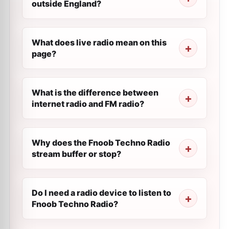
outside England?
What does live radio mean on this
page?
What is the difference between
internet radio and FM radio?
Why does the Fnoob Techno Radio
stream buffer or stop?
Do I need a radio device to listen to
Fnoob Techno Radio?