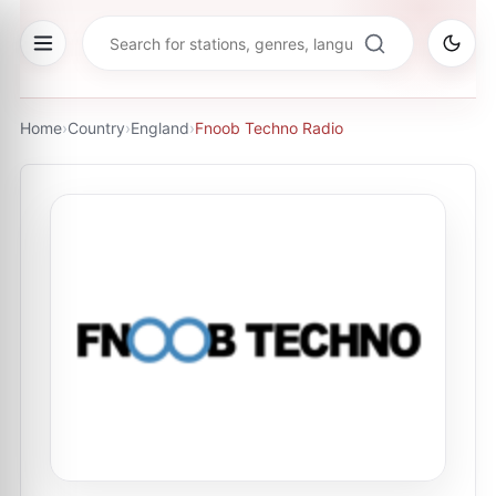
Home
›
Country
›
England
›
Fnoob Techno Radio