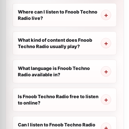
Where can I listen to Fnoob Techno
Radio live?
What kind of content does Fnoob
Techno Radio usually play?
What language is Fnoob Techno
Radio available in?
Is Fnoob Techno Radio free to listen
to online?
Can I listen to Fnoob Techno Radio