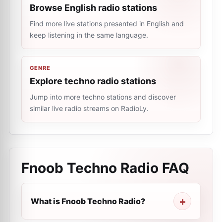
Browse English radio stations
Find more live stations presented in English and
keep listening in the same language.
GENRE
Explore techno radio stations
Jump into more techno stations and discover
similar live radio streams on RadioLy.
Fnoob Techno Radio
FAQ
What is Fnoob Techno Radio?