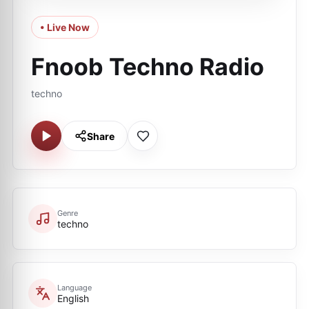
• Live Now
Fnoob Techno Radio
techno
Share
Genre
techno
Language
English