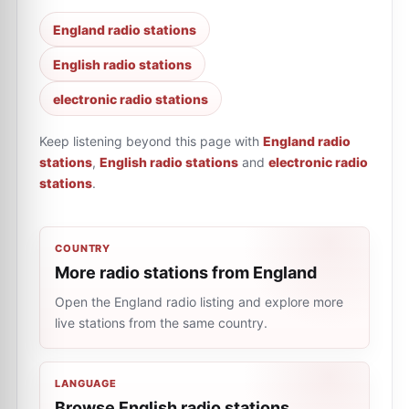
England radio stations
English radio stations
electronic radio stations
Keep listening beyond this page with
England radio
stations
,
English radio stations
and
electronic radio
stations
.
COUNTRY
More radio stations from England
Open the England radio listing and explore more
live stations from the same country.
LANGUAGE
Browse English radio stations