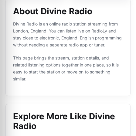
About Divine Radio
Divine Radio is an online radio station streaming from
London, England. You can listen live on RadioLy and
stay close to electronic, England, English programming
without needing a separate radio app or tuner.
This page brings the stream, station details, and
related listening options together in one place, so it is
easy to start the station or move on to something
similar.
Explore More Like
Divine
Radio