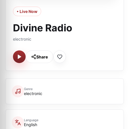
• Live Now
Divine Radio
electronic
Share
Genre
electronic
Language
English