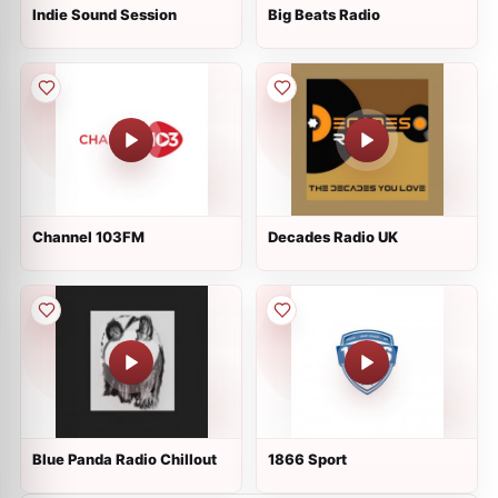
Indie Sound Session
Big Beats Radio
Channel 103FM
Decades Radio UK
Blue Panda Radio Chillout
1866 Sport