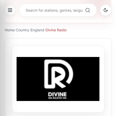
Home
›
Country
›
England
›
Divine Radio