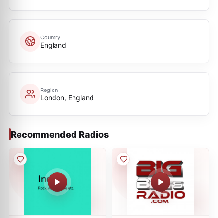
Country
England
Region
London, England
Recommended Radios