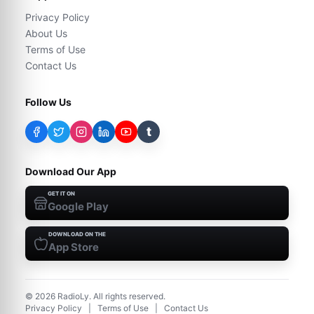
Privacy Policy
About Us
Terms of Use
Contact Us
Follow Us
t
Download Our App
GET IT ON
Google Play
DOWNLOAD ON THE
App Store
©
2026
RadioLy. All rights reserved.
Privacy Policy
|
Terms of Use
|
Contact Us