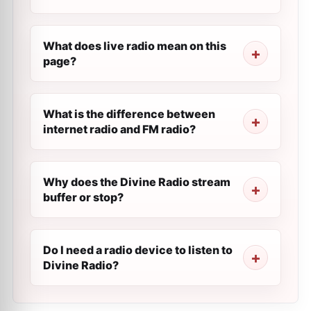
What does live radio mean on this
page?
What is the difference between
internet radio and FM radio?
Why does the Divine Radio stream
buffer or stop?
Do I need a radio device to listen to
Divine Radio?