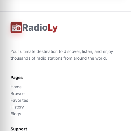
Radio
Ly
Your ultimate destination to discover, listen, and enjoy
thousands of radio stations from around the world.
Pages
Home
Browse
Favorites
History
Blogs
Support