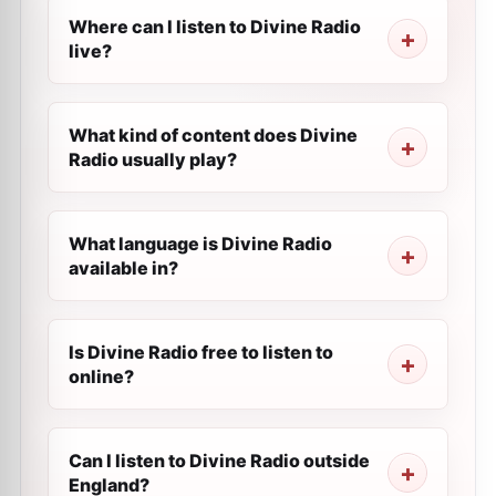
Where can I listen to Divine Radio
live?
What kind of content does Divine
Radio usually play?
What language is Divine Radio
available in?
Is Divine Radio free to listen to
online?
Can I listen to Divine Radio outside
England?