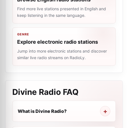
Find more live stations presented in English and
keep listening in the same language.
GENRE
Explore electronic radio stations
Jump into more electronic stations and discover
similar live radio streams on RadioLy.
Divine Radio
FAQ
What is Divine Radio?