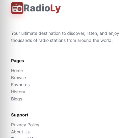
Radio
Ly
Your ultimate destination to discover, listen, and enjoy
thousands of radio stations from around the world.
Pages
Home
Browse
Favorites
History
Blogs
Support
Privacy Policy
About Us