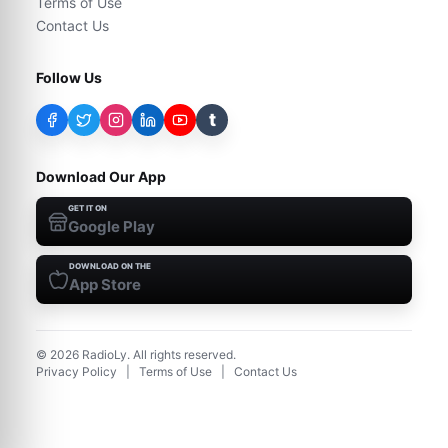
Terms of Use
Contact Us
Follow Us
t
Download Our App
GET IT ON
Google Play
DOWNLOAD ON THE
App Store
©
2026
RadioLy. All rights reserved.
Privacy Policy
|
Terms of Use
|
Contact Us