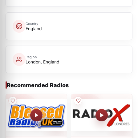
Country
England
Region
London, England
Recommended Radios