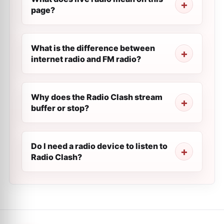
page?
What is the difference between
internet radio and FM radio?
Why does the Radio Clash stream
buffer or stop?
Do I need a radio device to listen to
Radio Clash?