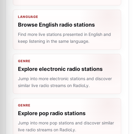
LANGUAGE
Browse English radio stations
Find more live stations presented in English and
keep listening in the same language.
GENRE
Explore electronic radio stations
Jump into more electronic stations and discover
similar live radio streams on RadioLy.
GENRE
Explore pop radio stations
Jump into more pop stations and discover similar
live radio streams on RadioLy.