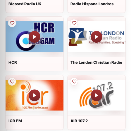
Blessed Radio UK
Radio Hispana Londres
HCR
The London Christian Radio
ICR FM
AIR 107.2