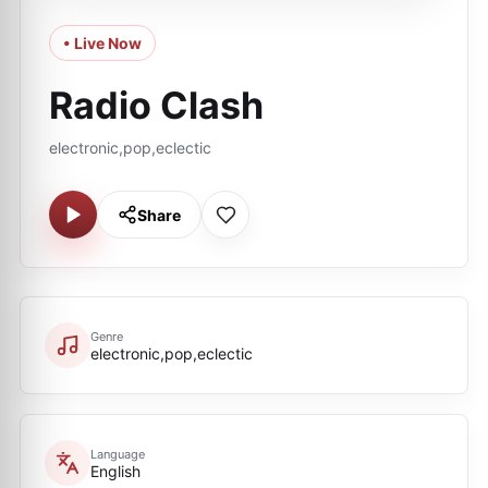
• Live Now
Radio Clash
electronic,pop,eclectic
Share
Genre
electronic,pop,eclectic
Language
English