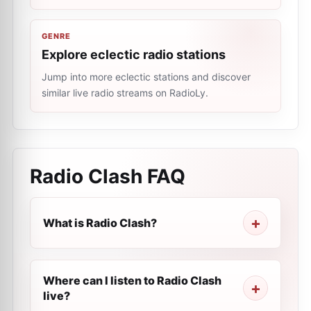
GENRE
Explore eclectic radio stations
Jump into more eclectic stations and discover
similar live radio streams on RadioLy.
Radio Clash
FAQ
What is Radio Clash?
Where can I listen to Radio Clash
live?