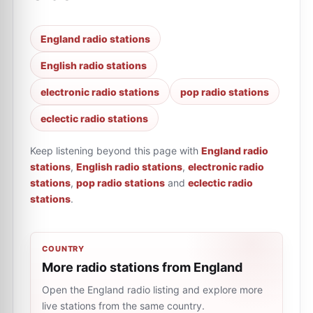
England radio stations
English radio stations
electronic radio stations
pop radio stations
eclectic radio stations
Keep listening beyond this page with
England radio
stations
,
English radio stations
,
electronic radio
stations
,
pop radio stations
and
eclectic radio
stations
.
COUNTRY
More radio stations from England
Open the England radio listing and explore more
live stations from the same country.