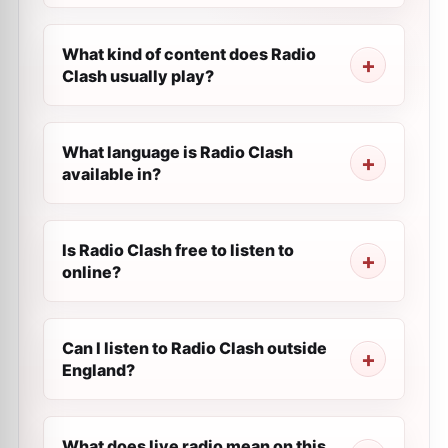
What kind of content does Radio
Clash usually play?
What language is Radio Clash
available in?
Is Radio Clash free to listen to
online?
Can I listen to Radio Clash outside
England?
What does live radio mean on this