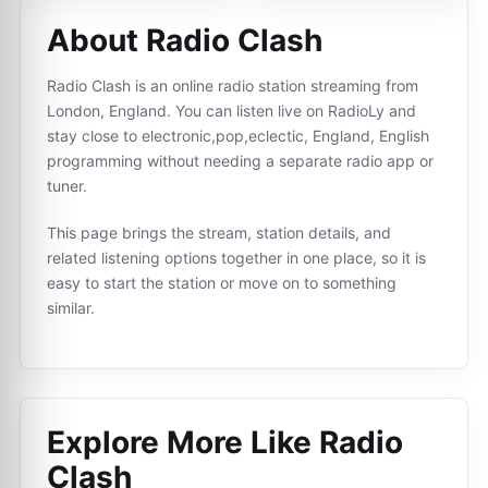
About Radio Clash
Radio Clash is an online radio station streaming from
London, England. You can listen live on RadioLy and
stay close to electronic,pop,eclectic, England, English
programming without needing a separate radio app or
tuner.
This page brings the stream, station details, and
related listening options together in one place, so it is
easy to start the station or move on to something
similar.
Explore More Like
Radio
Clash