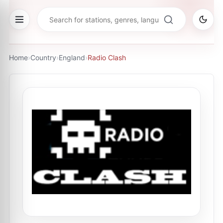
Home
›
Country
›
England
›
Radio Clash