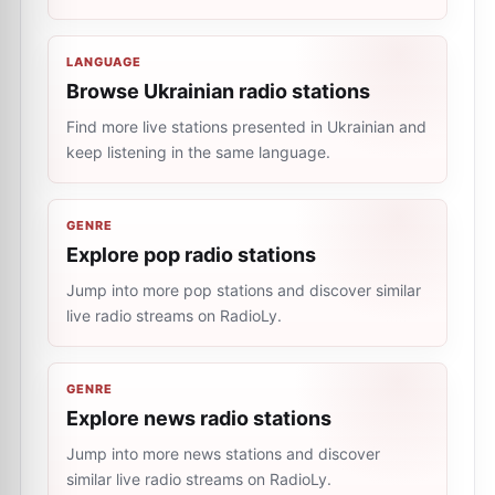
LANGUAGE
Browse Ukrainian radio stations
Find more live stations presented in Ukrainian and
keep listening in the same language.
GENRE
Explore pop radio stations
Jump into more pop stations and discover similar
live radio streams on RadioLy.
GENRE
Explore news radio stations
Jump into more news stations and discover
similar live radio streams on RadioLy.