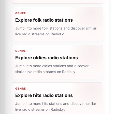
GENRE
Explore folk radio stations
Jump into more folk stations and discover similar
live radio streams on RadioLy.
GENRE
Explore oldies radio stations
Jump into more oldies stations and discover
similar live radio streams on RadioLy.
GENRE
Explore hits radio stations
Jump into more hits stations and discover similar
live radio streams on RadioLy.