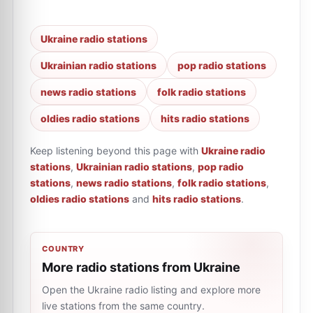
Ukraine radio stations
Ukrainian radio stations
pop radio stations
news radio stations
folk radio stations
oldies radio stations
hits radio stations
Keep listening beyond this page with
Ukraine radio
stations
,
Ukrainian radio stations
,
pop radio
stations
,
news radio stations
,
folk radio stations
,
oldies radio stations
and
hits radio stations
.
COUNTRY
More radio stations from Ukraine
Open the Ukraine radio listing and explore more
live stations from the same country.