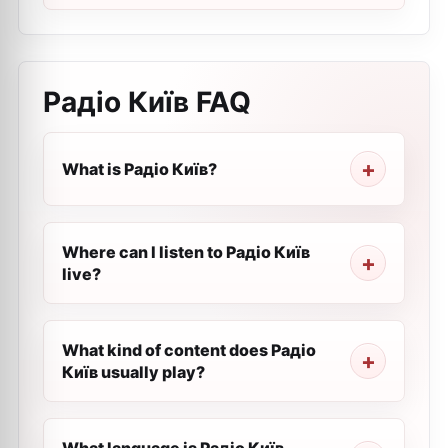
Радіо Київ
FAQ
What is Радіо Київ?
Where can I listen to Радіо Київ
live?
What kind of content does Радіо
Київ usually play?