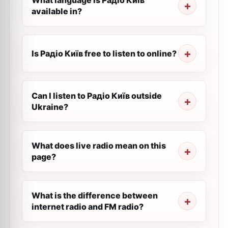
What language is Радіо Київ
available in?
Is Радіо Київ free to listen to online?
Can I listen to Радіо Київ outside
Ukraine?
What does live radio mean on this
page?
What is the difference between
internet radio and FM radio?