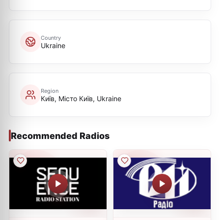
Country
Ukraine
Region
Київ, Місто Київ, Ukraine
Recommended Radios