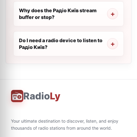
Why does the Радіо Київ stream
buffer or stop?
Do I need a radio device to listen to
Радіо Київ?
Radio
Ly
Your ultimate destination to discover, listen, and enjoy
thousands of radio stations from around the world.