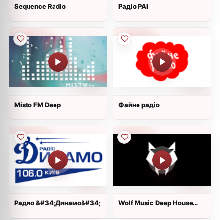
Sequence Radio
Радіо РАІ
Misto FM Deep
Файне радіо
Радио &#34;Динамо&#34;
Wolf Music Deep House
Radio