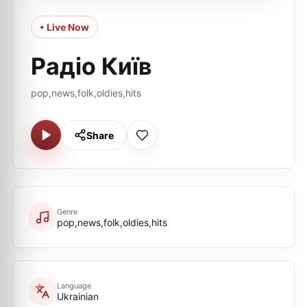
• Live Now
Радіо Київ
pop,news,folk,oldies,hits
Share
Genre
pop,news,folk,oldies,hits
Language
Ukrainian