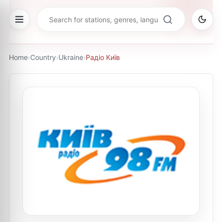
Home
›
Country
›
Ukraine
›
Радіо Київ