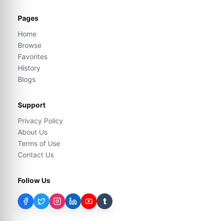
Pages
Home
Browse
Favorites
History
Blogs
Support
Privacy Policy
About Us
Terms of Use
Contact Us
Follow Us
t