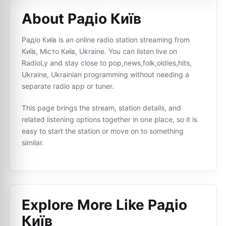
About Радіо Київ
Радіо Київ is an online radio station streaming from
Київ, Місто Київ, Ukraine. You can listen live on
RadioLy and stay close to pop,news,folk,oldies,hits,
Ukraine, Ukrainian programming without needing a
separate radio app or tuner.
This page brings the stream, station details, and
related listening options together in one place, so it is
easy to start the station or move on to something
similar.
Explore More Like
Радіо
Київ