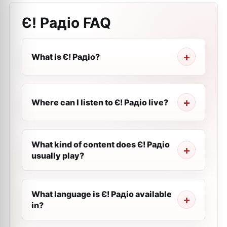
Є! Радіо
FAQ
What is Є! Радіо?
Where can I listen to Є! Радіо live?
What kind of content does Є! Радіо
usually play?
What language is Є! Радіо available
in?