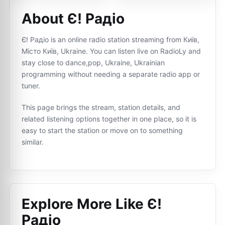
About Є! Радіо
Є! Радіо is an online radio station streaming from Київ,
Місто Київ, Ukraine. You can listen live on RadioLy and
stay close to dance,pop, Ukraine, Ukrainian
programming without needing a separate radio app or
tuner.
This page brings the stream, station details, and
related listening options together in one place, so it is
easy to start the station or move on to something
similar.
Explore More Like
Є!
Радіо