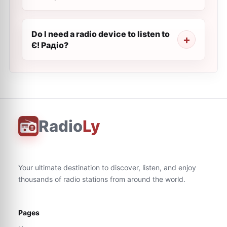
Do I need a radio device to listen to
Є! Радіо?
Radio
Ly
Your ultimate destination to discover, listen, and enjoy
thousands of radio stations from around the world.
Pages