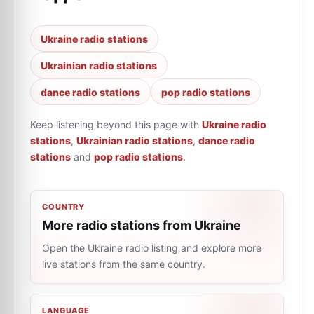
Ukraine radio stations
Ukrainian radio stations
dance radio stations
pop radio stations
Keep listening beyond this page with
Ukraine radio
stations
,
Ukrainian radio stations
,
dance radio
stations
and
pop radio stations
.
COUNTRY
More radio stations from Ukraine
Open the Ukraine radio listing and explore more
live stations from the same country.
LANGUAGE