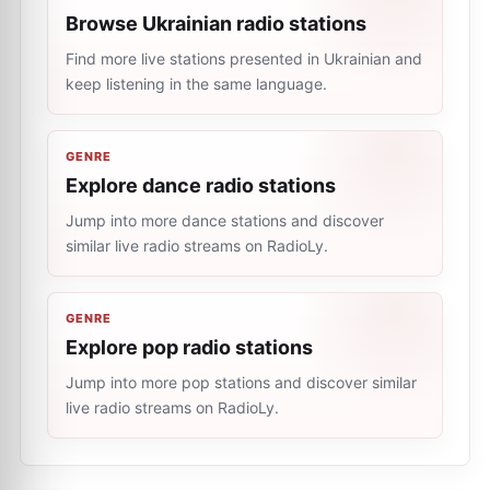
Browse Ukrainian radio stations
Find more live stations presented in Ukrainian and
keep listening in the same language.
GENRE
Explore dance radio stations
Jump into more dance stations and discover
similar live radio streams on RadioLy.
GENRE
Explore pop radio stations
Jump into more pop stations and discover similar
live radio streams on RadioLy.