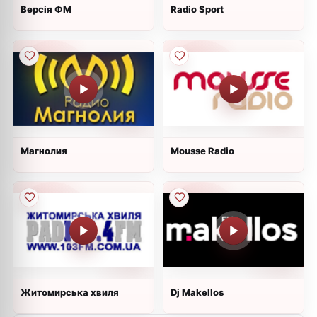
Версія ФМ
Radio Sport
Магнолия
Mousse Radio
Житомирська хвиля
Dj Makellos