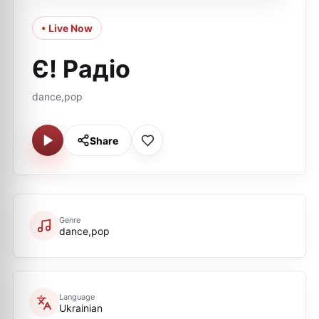
• Live Now
Є! Радіо
dance,pop
Share
Genre
dance,pop
Language
Ukrainian