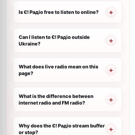
Is Є! Радіо free to listen to online?
Can I listen to Є! Радіо outside
Ukraine?
What does live radio mean on this
page?
What is the difference between
internet radio and FM radio?
Why does the Є! Радіо stream buffer
or stop?