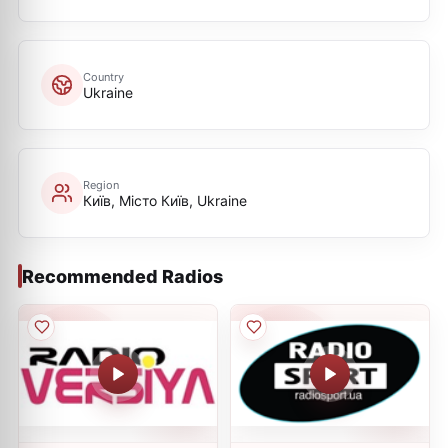
Country
Ukraine
Region
Київ, Місто Київ, Ukraine
Recommended Radios