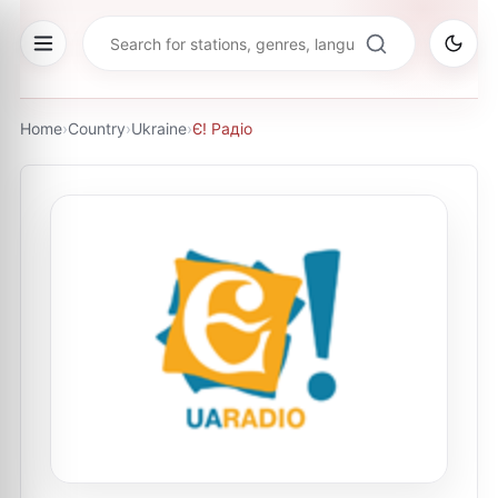
Home
›
Country
›
Ukraine
›
Є! Радіо