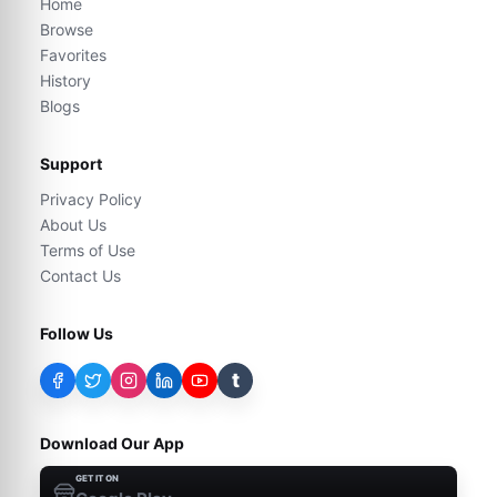
Home
Browse
Favorites
History
Blogs
Support
Privacy Policy
About Us
Terms of Use
Contact Us
Follow Us
t
Download Our App
GET IT ON