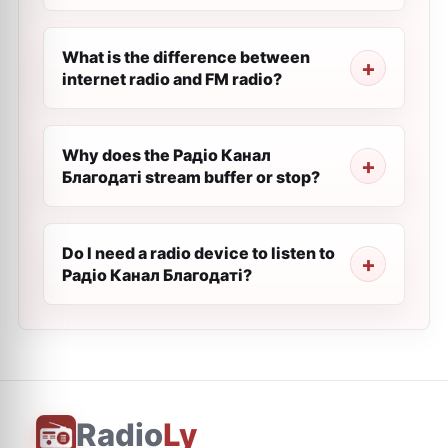
What is the difference between
internet radio and FM radio?
Why does the Радіо Канал
Благодаті stream buffer or stop?
Do I need a radio device to listen to
Радіо Канал Благодаті?
Radio
Ly