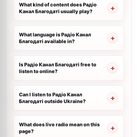
What kind of content does Радіо
Канал Благодаті usually play?
What language is Радіо Канал
Благодаті available in?
Is Радіо Канал Благодаті free to
listen to online?
Can I listen to Радіо Канал
Благодаті outside Ukraine?
What does live radio mean on this
page?