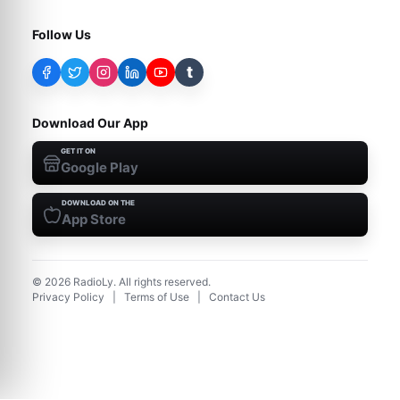
Follow Us
t
Download Our App
GET IT ON
Google Play
DOWNLOAD ON THE
App Store
©
2026
RadioLy. All rights reserved.
Privacy Policy
|
Terms of Use
|
Contact Us