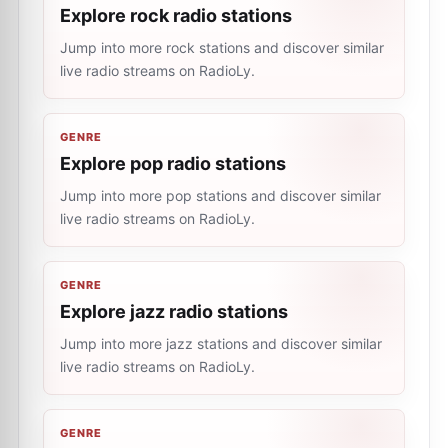
Explore rock radio stations
Jump into more rock stations and discover similar
live radio streams on RadioLy.
GENRE
Explore pop radio stations
Jump into more pop stations and discover similar
live radio streams on RadioLy.
GENRE
Explore jazz radio stations
Jump into more jazz stations and discover similar
live radio streams on RadioLy.
GENRE