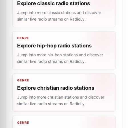
Explore classic radio stations
Jump into more classic stations and discover
similar live radio streams on RadioLy.
GENRE
Explore hip-hop radio stations
Jump into more hip-hop stations and discover
similar live radio streams on RadioLy.
GENRE
Explore christian radio stations
Jump into more christian stations and discover
similar live radio streams on RadioLy.
GENRE