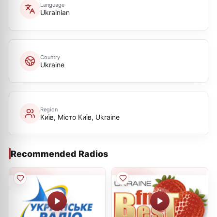
Language
Ukrainian
Country
Ukraine
Region
Київ, Місто Київ, Ukraine
Recommended Radios