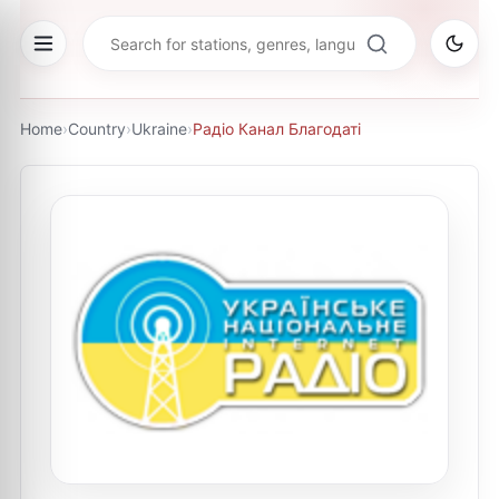
Home
›
Country
›
Ukraine
›
Радіо Канал Благодаті