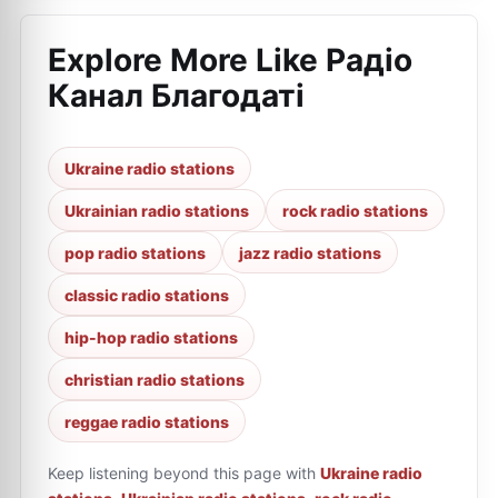
Explore More Like
Радіо
Канал Благодаті
Ukraine radio stations
Ukrainian radio stations
rock radio stations
pop radio stations
jazz radio stations
classic radio stations
hip-hop radio stations
christian radio stations
reggae radio stations
Keep listening beyond this page with
Ukraine radio