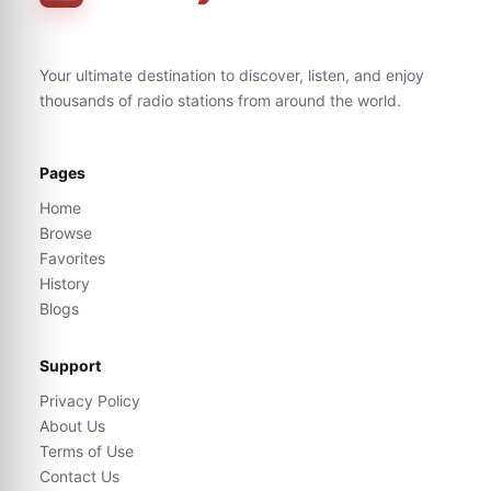
Your ultimate destination to discover, listen, and enjoy
thousands of radio stations from around the world.
Pages
Home
Browse
Favorites
History
Blogs
Support
Privacy Policy
About Us
Terms of Use
Contact Us