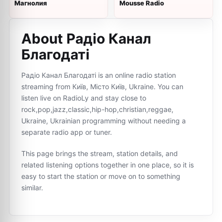
Магнолия
Mousse Radio
About Радіо Канал
Благодаті
Радіо Канал Благодаті is an online radio station
streaming from Київ, Місто Київ, Ukraine. You can
listen live on RadioLy and stay close to
rock,pop,jazz,classic,hip-hop,christian,reggae,
Ukraine, Ukrainian programming without needing a
separate radio app or tuner.
This page brings the stream, station details, and
related listening options together in one place, so it is
easy to start the station or move on to something
similar.