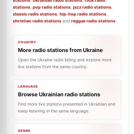
stations
,
Ukrainian radio stations
,
rock radio
stations
,
pop radio stations
,
jazz radio stations
,
classic radio stations
,
hip-hop radio stations
,
christian radio stations
and
reggae radio stations
.
COUNTRY
More radio stations from Ukraine
Open the Ukraine radio listing and explore more
live stations from the same country.
LANGUAGE
Browse Ukrainian radio stations
Find more live stations presented in Ukrainian and
keep listening in the same language.
GENRE