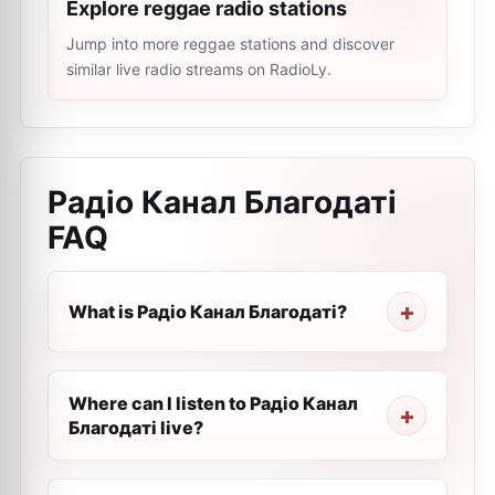
Explore reggae radio stations
Jump into more reggae stations and discover
similar live radio streams on RadioLy.
Радіо Канал Благодаті
FAQ
What is Радіо Канал Благодаті?
Where can I listen to Радіо Канал
Благодаті live?