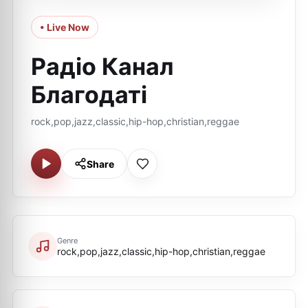
• Live Now
Радіо Канал
Благодаті
rock,pop,jazz,classic,hip-hop,christian,reggae
Share
Genre
rock,pop,jazz,classic,hip-hop,christian,reggae