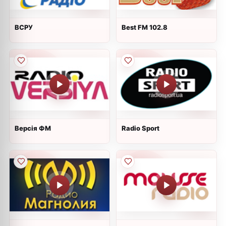
ВСРУ
Best FM 102.8
Версія ФМ
Radio Sport