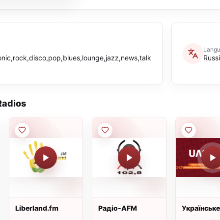
Lang
onic,rock,disco,pop,blues,lounge,jazz,news,talk
Russ
adios
Liberland.fm
Радiо-AFM
Українське
Чернігівсь