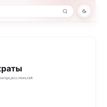
краты
lounge,jazz,news,talk