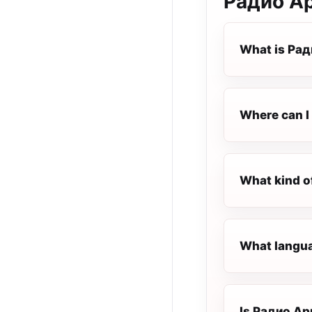
Радио А
What is Ра
Where can I
What kind o
What langua
Is Радио Ари