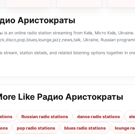
хвиля
адио Аристократы
s an online radio station streaming from Київ, Місто Київ, Ukraine. 
ock,disco,pop,blues,lounge,jazz,news,talk, Ukraine, Russian program
 stream, station details, and related listening options together in one
More Like
Радио Аристократы
ations
Russian radio stations
dance radio stations
el
ions
pop radio stations
blues radio stations
lounge ra