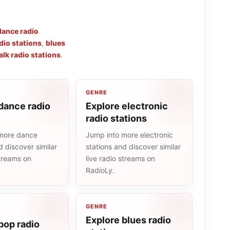
dance radio
dio stations
,
blues
alk radio stations
.
GENRE
dance radio
Explore electronic
radio stations
more dance
Jump into more electronic
d discover similar
stations and discover similar
streams on
live radio streams on
RadioLy.
GENRE
Explore blues radio
pop radio