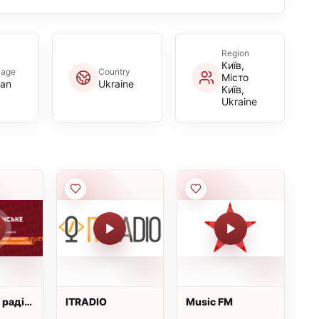
Region
Київ,
uage
Country
Місто
ian
Ukraine
Київ,
Ukraine
 радіо:
ITRADIO
Music FM
ка