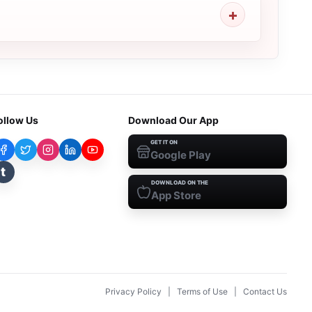
ollow Us
Download Our App
GET IT ON
Google Play
t
DOWNLOAD ON THE
App Store
Privacy Policy
|
Terms of Use
|
Contact Us