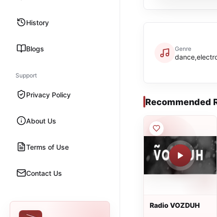
History
Blogs
Genre
dance,electr
Support
Privacy Policy
Recommended R
About Us
Terms of Use
Contact Us
Radio VOZDUH