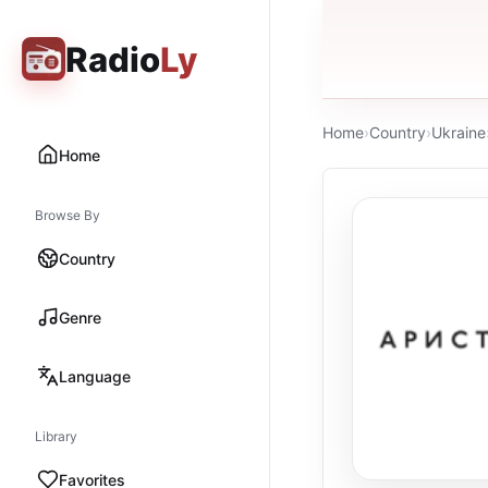
Radio
Ly
Home
›
Country
›
Ukraine
Home
Browse By
Country
Genre
Language
Library
Favorites