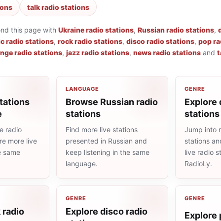
ions
talk radio stations
ond this page with
Ukraine radio stations
,
Russian radio stations
,
ic radio stations
,
rock radio stations
,
disco radio stations
,
pop ra
nge radio stations
,
jazz radio stations
,
news radio stations
and
t
LANGUAGE
GENRE
tations
Browse Russian radio
Explore 
e
stations
stations
e radio
Find more live stations
Jump into 
re more live
presented in Russian and
stations an
he same
keep listening in the same
live radio 
language.
RadioLy.
GENRE
GENRE
 radio
Explore disco radio
Explore 