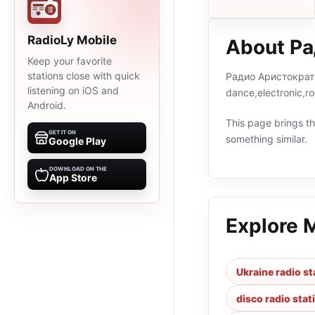
RadioLy Mobile
About Р
Keep your favorite
stations close with quick
Радио Аристократы i
listening on iOS and
dance,electronic,r
Android.
This page brings the
GET IT ON
something similar.
Google Play
DOWNLOAD ON THE
App Store
Explore 
Ukraine radio st
disco radio stat