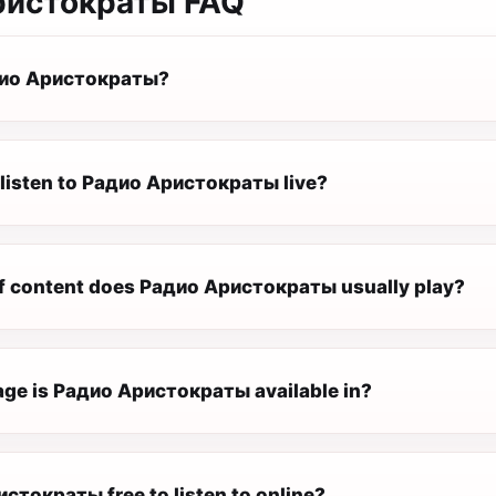
ристократы
FAQ
дио Аристократы?
 listen to Радио Аристократы live?
f content does Радио Аристократы usually play?
ge is Радио Аристократы available in?
стократы free to listen to online?