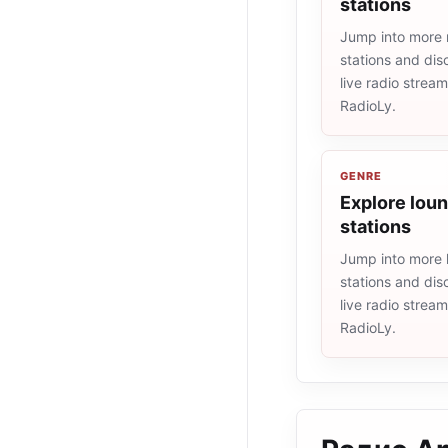
stations
Jump into more 
stations and dis
live radio strea
RadioLy.
GENRE
Explore loun
stations
Jump into more 
stations and dis
live radio strea
RadioLy.