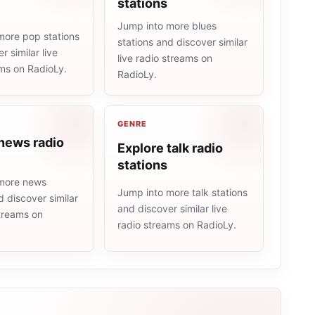
stations
Jump into more blues
more pop stations
stations and discover similar
r similar live
live radio streams on
ams on RadioLy.
RadioLy.
GENRE
news radio
Explore talk radio
stations
more news
Jump into more talk stations
d discover similar
and discover similar live
streams on
radio streams on RadioLy.