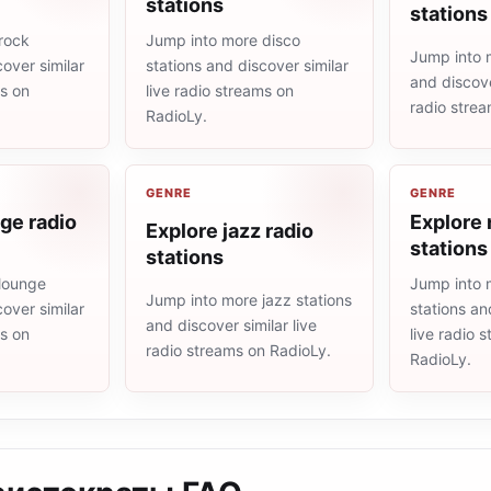
stations
stations
rock
Jump into more disco
Jump into 
cover similar
stations and discover similar
and discove
ms on
live radio streams on
radio stre
RadioLy.
GENRE
GENRE
ge radio
Explore 
Explore jazz radio
stations
stations
lounge
Jump into 
Jump into more jazz stations
cover similar
stations an
and discover similar live
ms on
live radio 
radio streams on RadioLy.
RadioLy.