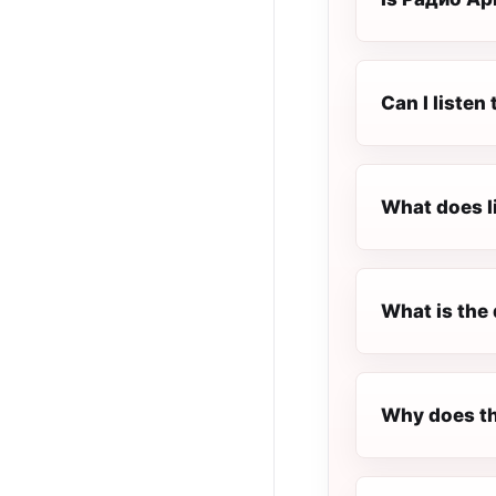
Can I liste
What does l
What is the 
Why does th