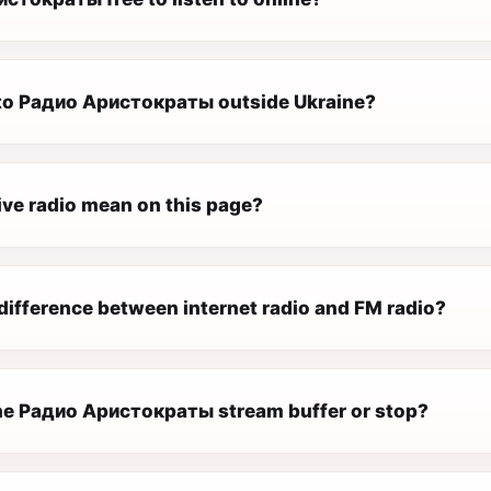
n to Радио Аристократы outside Ukraine?
ive radio mean on this page?
difference between internet radio and FM radio?
e Радио Аристократы stream buffer or stop?