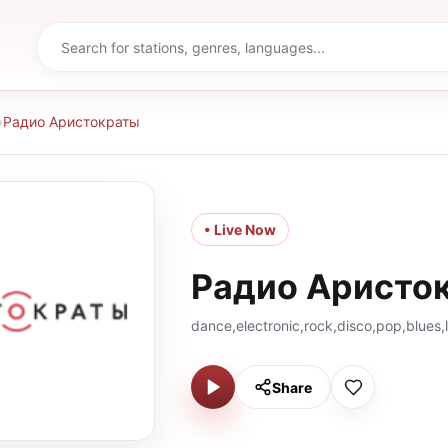
›
Радио Аристократы
• Live Now
Радио Аристо
dance,electronic,rock,disco,pop,blues,
Share