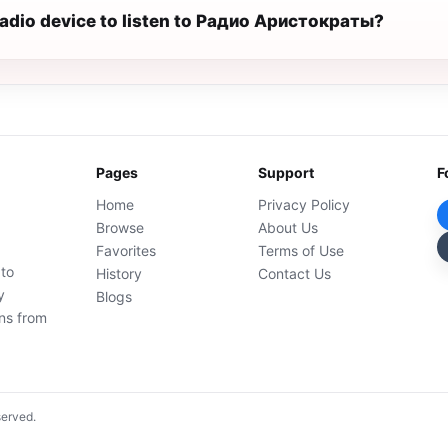
 radio device to listen to Радио Аристократы?
Pages
Support
F
Home
Privacy Policy
Browse
About Us
Favorites
Terms of Use
 to
History
Contact Us
y
Blogs
ons from
served.