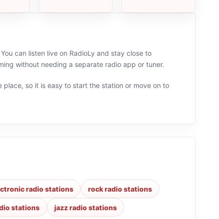
You can listen live on RadioLy and stay close to
ming without needing a separate radio app or tuner.
 place, so it is easy to start the station or move on to
ectronic radio stations
rock radio stations
dio stations
jazz radio stations