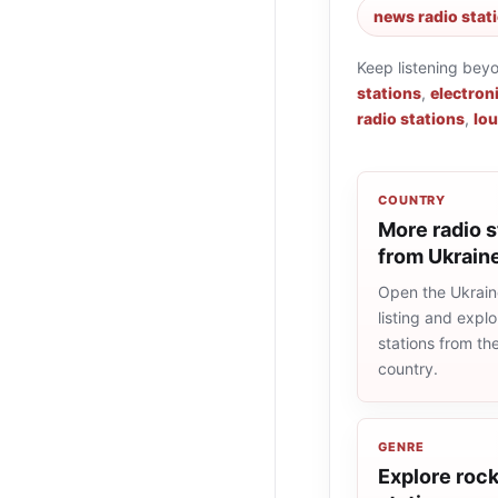
news radio stat
Keep listening bey
stations
,
electron
radio stations
,
lou
COUNTRY
More radio s
from Ukrain
Open the Ukrain
listing and explo
stations from t
country.
GENRE
Explore rock