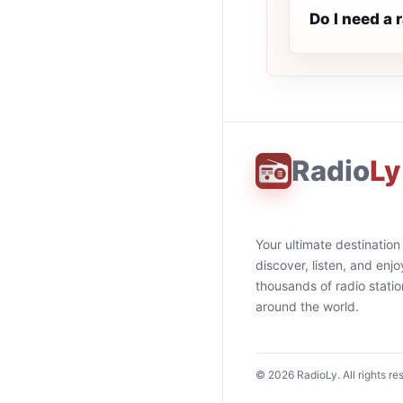
Do I need a
Radio
Ly
Your ultimate destination
discover, listen, and enjo
thousands of radio stati
around the world.
©
2026
RadioLy. All rights re