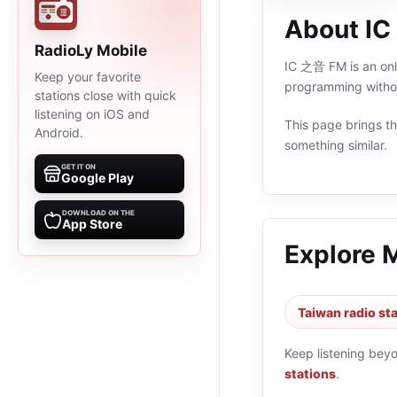
About I
RadioLy Mobile
IC 之音 FM is an onli
Keep your favorite
programming withou
stations close with quick
listening on iOS and
This page brings the
Android.
something similar.
GET IT ON
Google Play
DOWNLOAD ON THE
App Store
Explore 
Taiwan radio st
Keep listening bey
stations
.