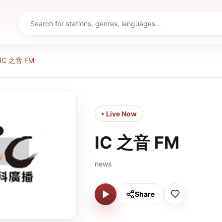
IC 之音 FM
• Live Now
IC 之音 FM
news
Share