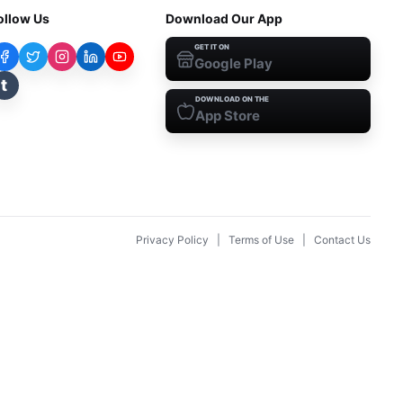
ollow Us
Download Our App
GET IT ON
Google Play
t
DOWNLOAD ON THE
App Store
Privacy Policy
|
Terms of Use
|
Contact Us