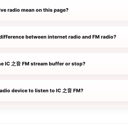
ive radio mean on this page?
difference between internet radio and FM radio?
e IC 之音 FM stream buffer or stop?
radio device to listen to IC 之音 FM?