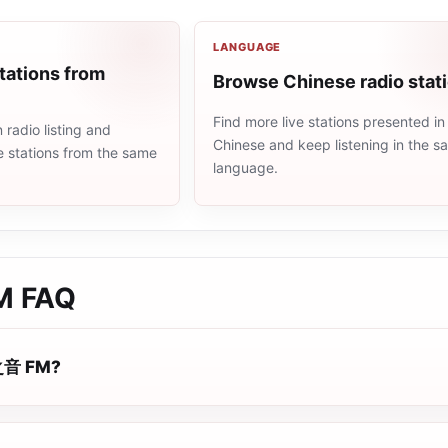
LANGUAGE
tations from
Browse Chinese radio stat
Find more live stations presented in
radio listing and
Chinese and keep listening in the 
e stations from the same
language.
M
FAQ
 之音 FM?