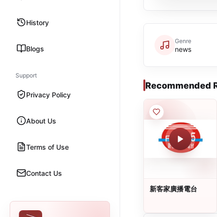
History
Genre
Blogs
news
Support
Recommended R
Privacy Policy
About Us
Terms of Use
Contact Us
新客家廣播電台