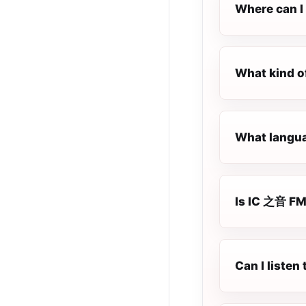
Where can I 
What kind o
What langua
Is IC 之音 FM 
Can I liste