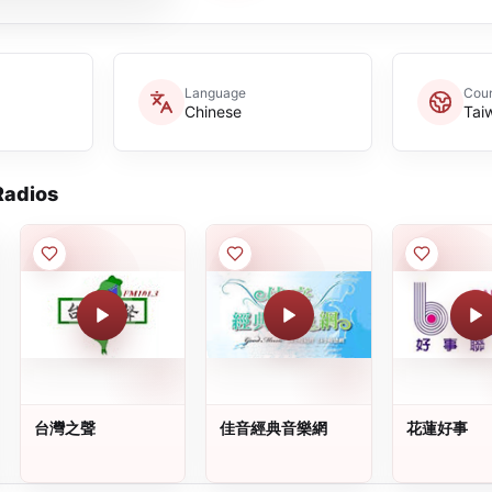
Language
Coun
Chinese
Tai
adios
台灣之聲
佳音經典音樂網
花蓮好事