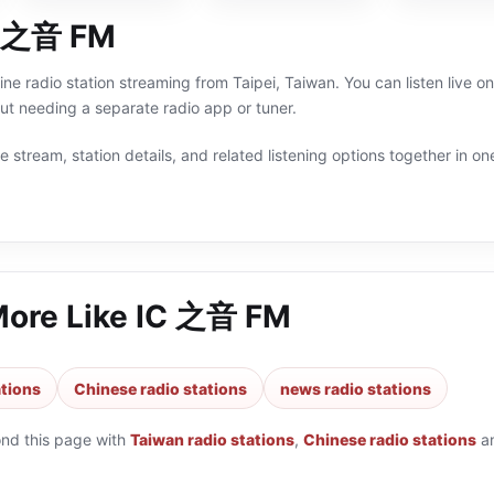
C 之音 FM
ne radio station streaming from Taipei, Taiwan. You can listen live 
t needing a separate radio app or tuner.
 stream, station details, and related listening options together in one
More Like
IC 之音 FM
ations
Chinese radio stations
news radio stations
ond this page with
Taiwan radio stations
,
Chinese radio stations
a