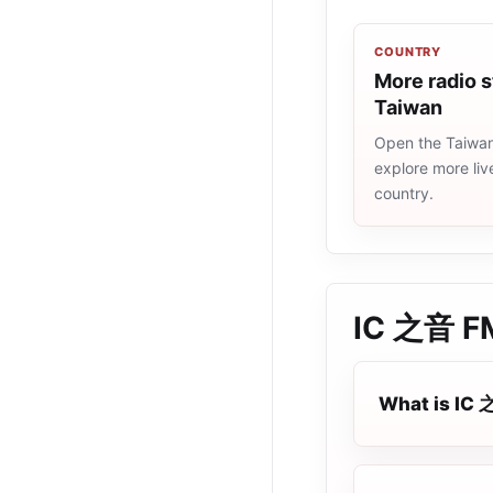
COUNTRY
More radio s
Taiwan
Open the Taiwan 
explore more liv
country.
IC 之音 F
What is IC