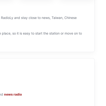
on RadioLy and stay close to news, Taiwan, Chinese
 place, so it is easy to start the station or move on to
nd
news radio