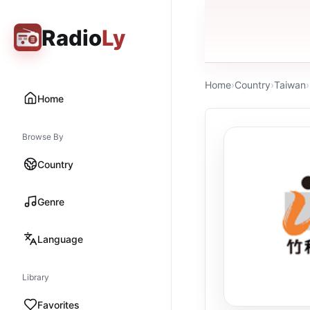
Radio
Ly
Home
›
Country
›
Taiwan
›
Home
Browse By
Country
Genre
Language
Library
Favorites