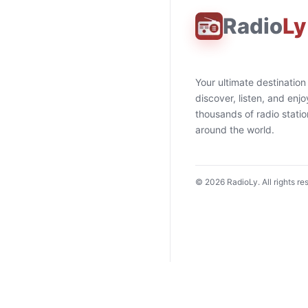
Radio
Ly
Your ultimate destination
discover, listen, and enjo
thousands of radio stati
around the world.
©
2026
RadioLy. All rights re