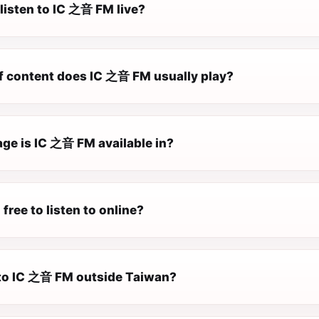
listen to IC 之音 FM live?
f content does IC 之音 FM usually play?
ge is IC 之音 FM available in?
free to listen to online?
n to IC 之音 FM outside Taiwan?