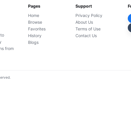
Pages
Support
F
Home
Privacy Policy
Browse
About Us
Favorites
Terms of Use
 to
History
Contact Us
y
Blogs
ons from
served.