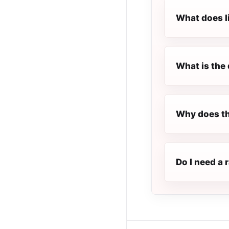
What does l
What is the 
Why does th
Do I need a 