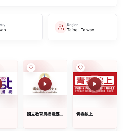
try
Region
wan
Taipei, Taiwan
國立教育廣播電臺
青春線上
(NER)