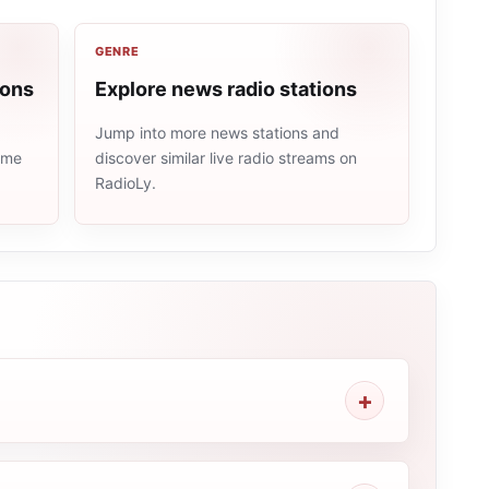
GENRE
ions
Explore news radio stations
Jump into more news stations and
same
discover similar live radio streams on
RadioLy.