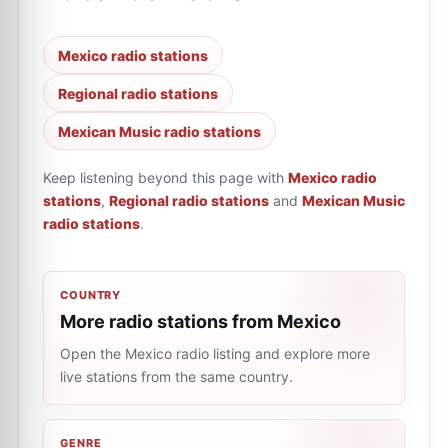
Mexico radio stations
Regional radio stations
Mexican Music radio stations
Keep listening beyond this page with
Mexico radio
stations
,
Regional radio stations
and
Mexican Music
radio stations
.
COUNTRY
More radio stations from Mexico
Open the Mexico radio listing and explore more
live stations from the same country.
GENRE