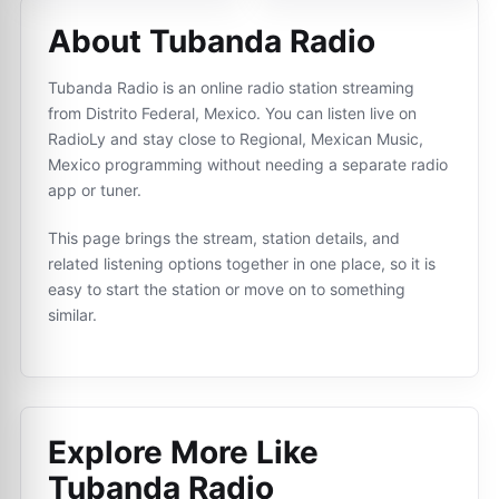
About Tubanda Radio
Tubanda Radio is an online radio station streaming
from Distrito Federal, Mexico. You can listen live on
RadioLy and stay close to Regional, Mexican Music,
Mexico programming without needing a separate radio
app or tuner.
This page brings the stream, station details, and
related listening options together in one place, so it is
easy to start the station or move on to something
similar.
Explore More Like
Tubanda Radio