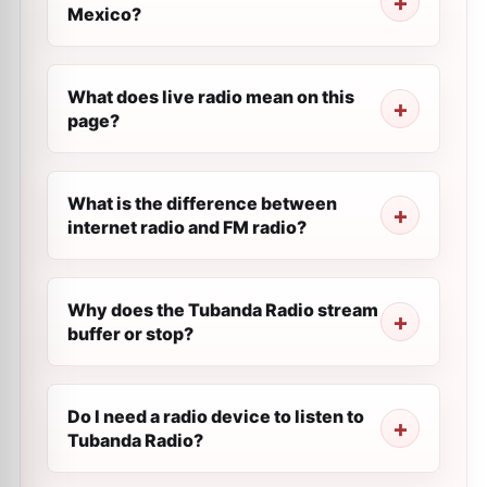
Mexico?
What does live radio mean on this
page?
What is the difference between
internet radio and FM radio?
Why does the Tubanda Radio stream
buffer or stop?
Do I need a radio device to listen to
Tubanda Radio?