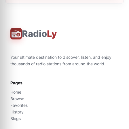
Radio
Ly
Your ultimate destination to discover, listen, and enjoy
thousands of radio stations from around the world.
Pages
Home
Browse
Favorites
History
Blogs