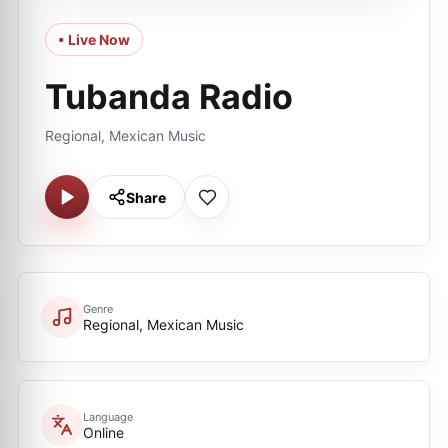
• Live Now
Tubanda Radio
Regional, Mexican Music
Share
Genre
Regional, Mexican Music
Language
Online