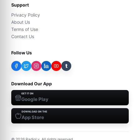
Support
Privacy Policy
About Us
Terms of Use
Contact Us
Follow Us
t
Download Our App
GET IT ON
Google Play
DOWNLOAD ON THE
App Store
©
2026
RadioLy. All rights reserved.