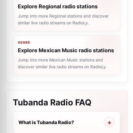
Explore Regional radio stations
Jump into more Regional stations and discover
similar live radio streams on RadioLy.
GENRE
Explore Mexican Music radio stations
Jump into more Mexican Music stations and
discover similar live radio streams on RadioLy.
Tubanda Radio
FAQ
What is Tubanda Radio?