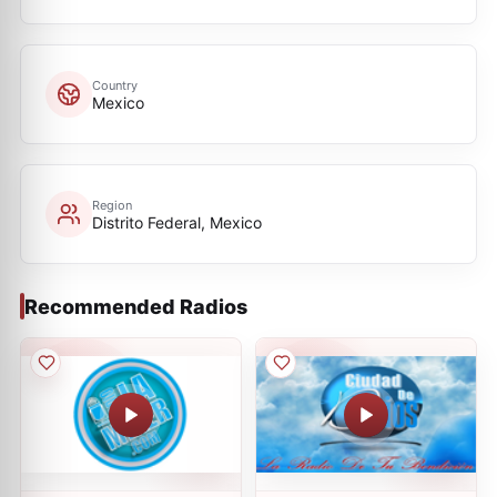
Country
Mexico
Region
Distrito Federal, Mexico
Recommended Radios