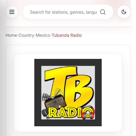
Home
›
Country
›
Mexico
›
Tubanda Radio