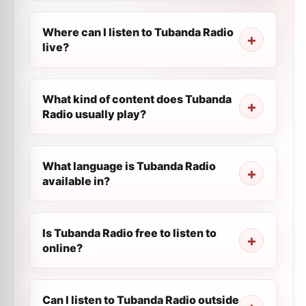
Where can I listen to Tubanda Radio
live?
What kind of content does Tubanda
Radio usually play?
What language is Tubanda Radio
available in?
Is Tubanda Radio free to listen to
online?
Can I listen to Tubanda Radio outside