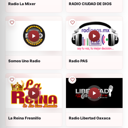
Radio La Mixer
RADIO CIUDAD DE DIOS
Somos Uno Radio
Radio PAS
La Reina Fresnillo
Radio Libertad Oaxaca