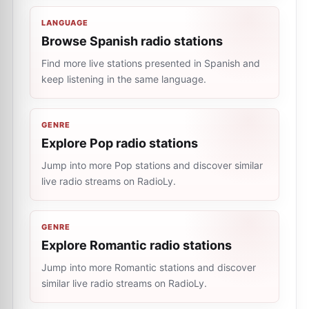
LANGUAGE
Browse Spanish radio stations
Find more live stations presented in Spanish and
keep listening in the same language.
GENRE
Explore Pop radio stations
Jump into more Pop stations and discover similar
live radio streams on RadioLy.
GENRE
Explore Romantic radio stations
Jump into more Romantic stations and discover
similar live radio streams on RadioLy.