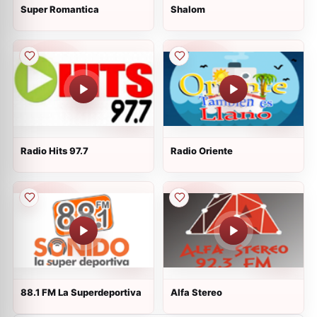
Super Romantica
Shalom
Radio Hits 97.7
Radio Oriente
88.1 FM La Superdeportiva
Alfa Stereo