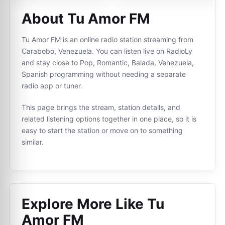
About Tu Amor FM
Tu Amor FM is an online radio station streaming from
Carabobo, Venezuela. You can listen live on RadioLy
and stay close to Pop, Romantic, Balada, Venezuela,
Spanish programming without needing a separate
radio app or tuner.
This page brings the stream, station details, and
related listening options together in one place, so it is
easy to start the station or move on to something
similar.
Explore More Like
Tu
Amor FM