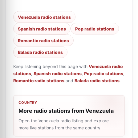
Venezuela radio stations
Spanish radio stations
Pop radio stations
Romantic radio stations
Balada radio stations
Keep listening beyond this page with
Venezuela radio
stations
,
Spanish radio stations
,
Pop radio stations
,
Romantic radio stations
and
Balada radio stations
.
COUNTRY
More radio stations from Venezuela
Open the Venezuela radio listing and explore
more live stations from the same country.