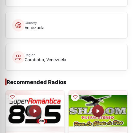
Country
Venezuela
Region
Carabobo, Venezuela
Recommended Radios