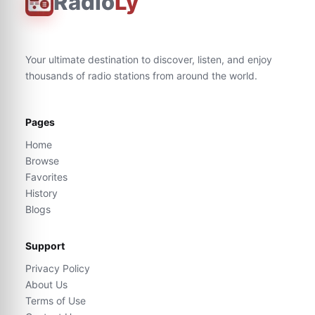
Radio
Ly
Your ultimate destination to discover, listen, and enjoy
thousands of radio stations from around the world.
Pages
Home
Browse
Favorites
History
Blogs
Support
Privacy Policy
About Us
Terms of Use