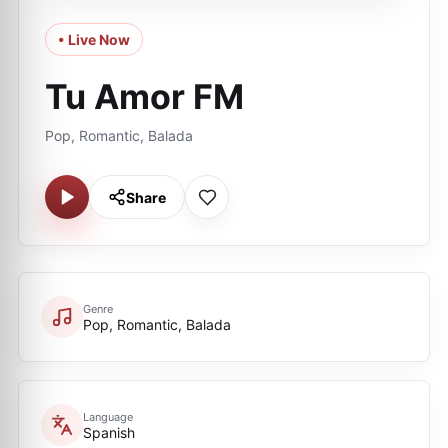
• Live Now
Tu Amor FM
Pop, Romantic, Balada
Share
Genre
Pop, Romantic, Balada
Language
Spanish