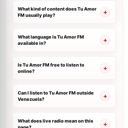
What kind of content does Tu Amor
FM usually play?
What language is Tu Amor FM
available in?
Is Tu Amor FM free to listen to
online?
Can I listen to Tu Amor FM outside
Venezuela?
What does live radio mean on this
page?