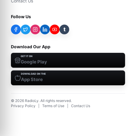
Contact Us
Follow Us
t
Download Our App
GET IT ON
Google Play
DOWNLOAD ON THE
App Store
©
2026
RadioLy. All rights reserved.
Privacy Policy
|
Terms of Use
|
Contact Us