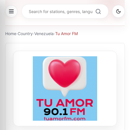
Home
›
Country
›
Venezuela
›
Tu Amor FM