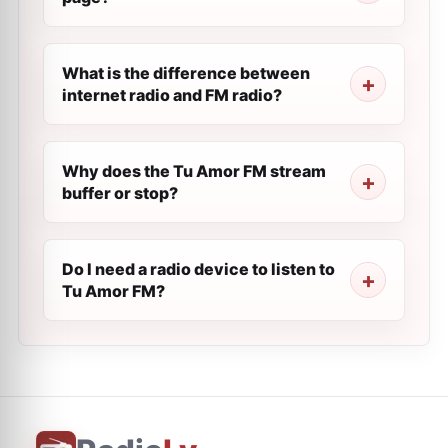
What is the difference between
internet radio and FM radio?
Why does the Tu Amor FM stream
buffer or stop?
Do I need a radio device to listen to
Tu Amor FM?