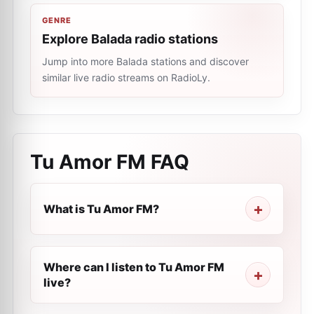
GENRE
Explore Balada radio stations
Jump into more Balada stations and discover
similar live radio streams on RadioLy.
Tu Amor FM
FAQ
What is Tu Amor FM?
Where can I listen to Tu Amor FM
live?