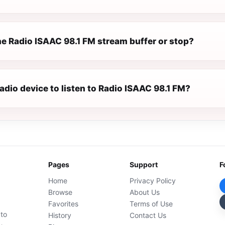
e Radio ISAAC 98.1 FM stream buffer or stop?
radio device to listen to Radio ISAAC 98.1 FM?
Pages
Support
F
Home
Privacy Policy
Browse
About Us
Favorites
Terms of Use
 to
History
Contact Us