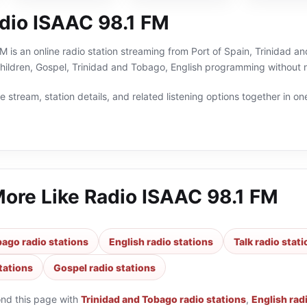
dio ISAAC 98.1 FM
 is an online radio station streaming from Port of Spain, Trinidad an
 Children, Gospel, Trinidad and Tobago, English programming without 
 stream, station details, and related listening options together in one
More Like
Radio ISAAC 98.1 FM
bago radio stations
English radio stations
Talk radio stat
tations
Gospel radio stations
ond this page with
Trinidad and Tobago radio stations
,
English rad