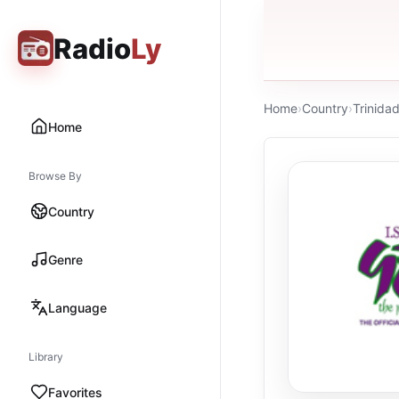
Radio
Ly
Home
›
Country
›
Trinida
Home
Browse By
Country
Genre
Language
Library
Favorites