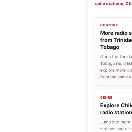
radio stations
,
Chr
COUNTRY
More radio s
from Trinida
Tobago
Open the Trinid
Tobago radio lis
explore more liv
from the same c
GENRE
Explore Chi
radio statio
Jump into more 
stations and dis