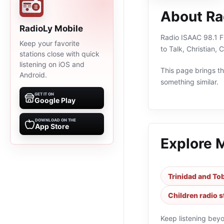
About Ra
RadioLy Mobile
Radio ISAAC 98.1 FM
Keep your favorite
to Talk, Christian,
stations close with quick
listening on iOS and
This page brings the
Android.
something similar.
GET IT ON
Google Play
DOWNLOAD ON THE
App Store
Explore 
Trinidad and To
Children radio s
Keep listening bey