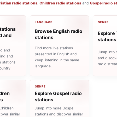
istian radio stations
,
Children radio stations
and
Gospel radio s
LANGUAGE
GENRE
tations
Browse English radio
Explore 
d and
stations
stations
Find more live stations
ad and
Jump into m
presented in English and
ting and
and discove
keep listening in the same
e stations
radio stre
language.
ountry.
GENRE
ldren
Explore Gospel radio
ns
stations
Children
Jump into more Gospel
cover similar
stations and discover similar