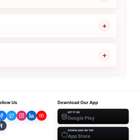
ollow Us
Download Our App
GET IT ON
Google Play
t
DOWNLOAD ON THE
App Store