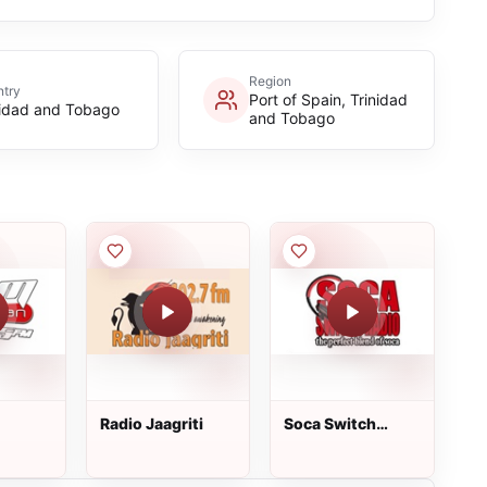
Region
try
Port of Spain, Trinidad
nidad and Tobago
and Tobago
Radio Jaagriti
Soca Switch
Radio