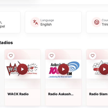
Language
Coun
n,
English
Tri
pel
adios
WACK Radio
Radio Aakash
Radio Slam
Vani