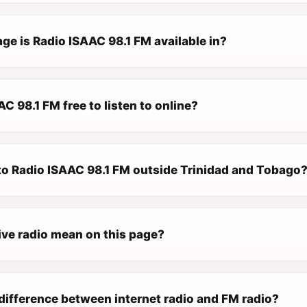
ge is Radio ISAAC 98.1 FM available in?
AC 98.1 FM free to listen to online?
 to Radio ISAAC 98.1 FM outside Trinidad and Tobago
ive radio mean on this page?
difference between internet radio and FM radio?