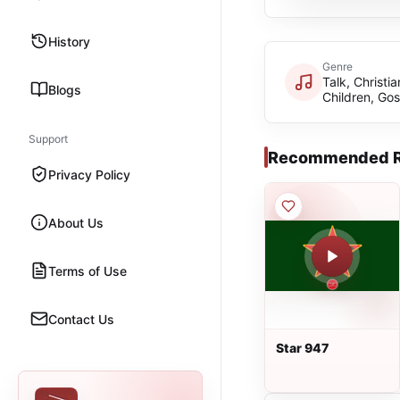
History
Genre
Talk, Christia
Blogs
Children, Gos
Support
Recommended R
Privacy Policy
About Us
Terms of Use
Contact Us
Star 947