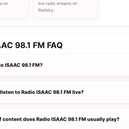
ms on
live radio streams on
RadioLy.
AAC 98.1 FM
FAQ
io ISAAC 98.1 FM?
listen to Radio ISAAC 98.1 FM live?
f content does Radio ISAAC 98.1 FM usually play?