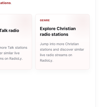
tations
.
GENRE
Explore Christian
Talk radio
radio stations
Jump into more Christian
ore Talk stations
stations and discover similar
r similar live
live radio streams on
ams on RadioLy.
RadioLy.