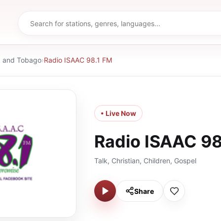
d and Tobago
›
Radio ISAAC 98.1 FM
• Live Now
Radio ISAAC 98
Talk, Christian, Children, Gospel
Share