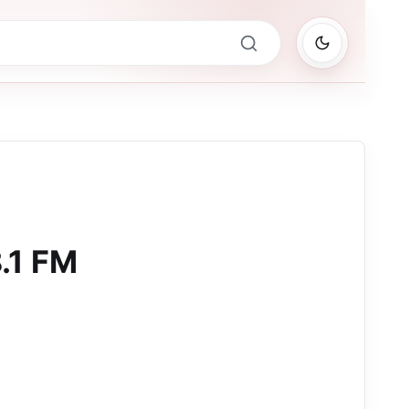
.1 FM