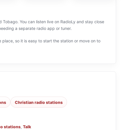
d Tobago. You can listen live on RadioLy and stay close
needing a separate radio app or tuner.
 place, so it is easy to start the station or move on to
ions
Christian radio stations
io stations
,
Talk