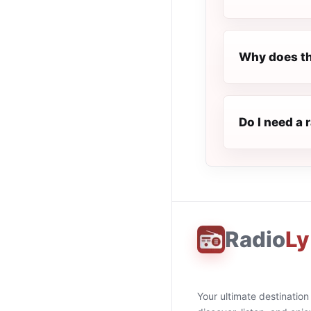
Why does th
Do I need a 
Radio
Ly
Your ultimate destination