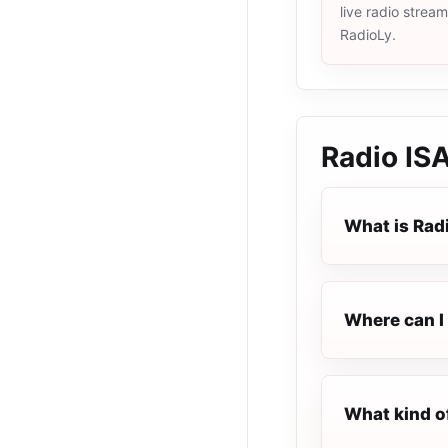
live radio strea
RadioLy.
Radio IS
What is Rad
Where can I 
What kind o