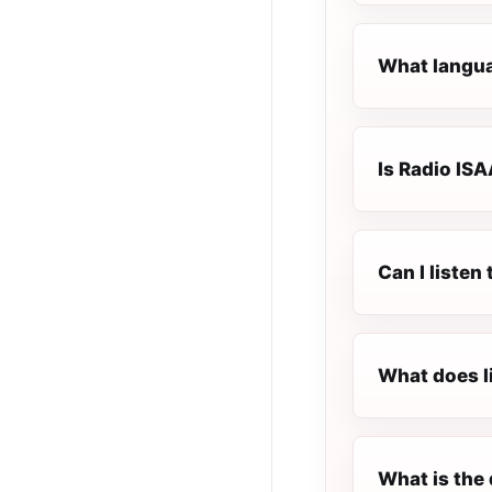
What langua
Is Radio ISA
Can I listen
What does l
What is the 