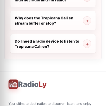
internet radio and FM radio?
Why does the Tropicana Cali en
stream buffer or stop?
Do I need a radio device to listen to
Tropicana Cali en?
Radio
Ly
Your ultimate destination to discover, listen, and enjoy