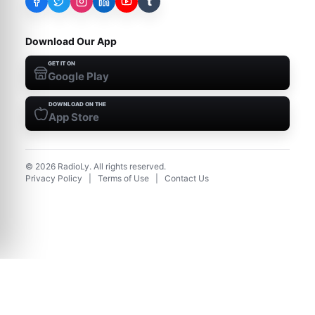
t
Download Our App
GET IT ON
Google Play
DOWNLOAD ON THE
App Store
©
2026
RadioLy. All rights reserved.
Privacy Policy
|
Terms of Use
|
Contact Us