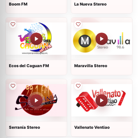
Boom FM
La Nueva Stereo
Ecos del Caguan FM
Maravilla Stereo
Serranía Stereo
Vallenato Ventiao