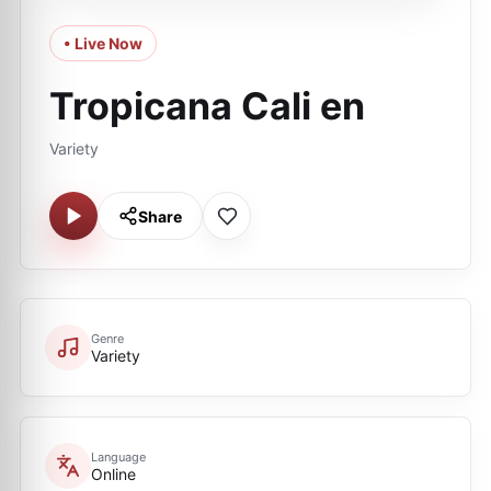
• Live Now
Tropicana Cali en
Variety
Share
Genre
Variety
Language
Online