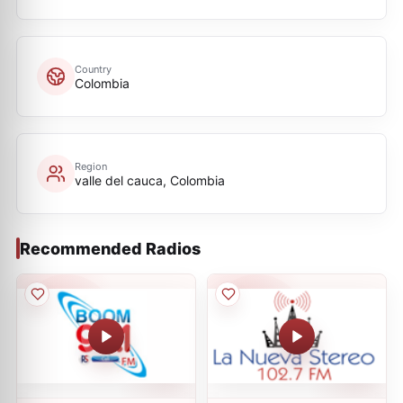
Country
Colombia
Region
valle del cauca, Colombia
Recommended Radios