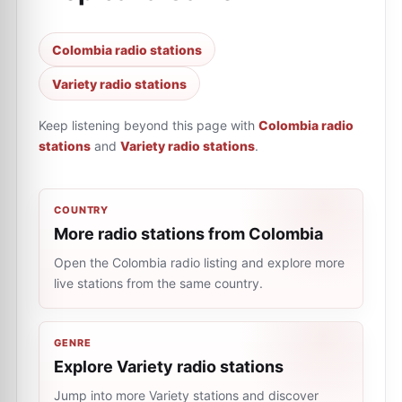
Colombia radio stations
Variety radio stations
Keep listening beyond this page with
Colombia radio
stations
and
Variety radio stations
.
COUNTRY
More radio stations from Colombia
Open the Colombia radio listing and explore more
live stations from the same country.
GENRE
Explore Variety radio stations
Jump into more Variety stations and discover