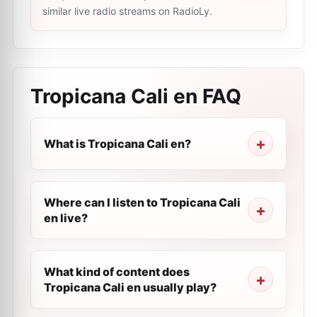
similar live radio streams on RadioLy.
Tropicana Cali en
FAQ
What is Tropicana Cali en?
Where can I listen to Tropicana Cali
en live?
What kind of content does
Tropicana Cali en usually play?