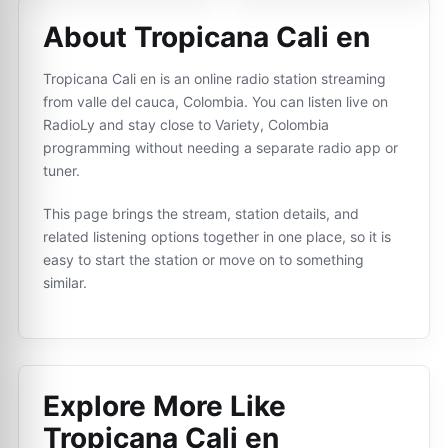
About Tropicana Cali en
Tropicana Cali en is an online radio station streaming
from valle del cauca, Colombia. You can listen live on
RadioLy and stay close to Variety, Colombia
programming without needing a separate radio app or
tuner.
This page brings the stream, station details, and
related listening options together in one place, so it is
easy to start the station or move on to something
similar.
Explore More Like
Tropicana Cali en