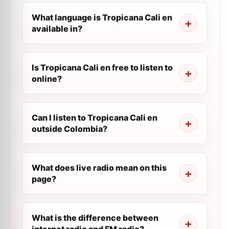
What language is Tropicana Cali en
available in?
Is Tropicana Cali en free to listen to
online?
Can I listen to Tropicana Cali en
outside Colombia?
What does live radio mean on this
page?
What is the difference between