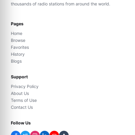
thousands of radio stations from around the world.
Pages
Home
Browse
Favorites
History
Blogs
Support
Privacy Policy
About Us
Terms of Use
Contact Us
Follow Us