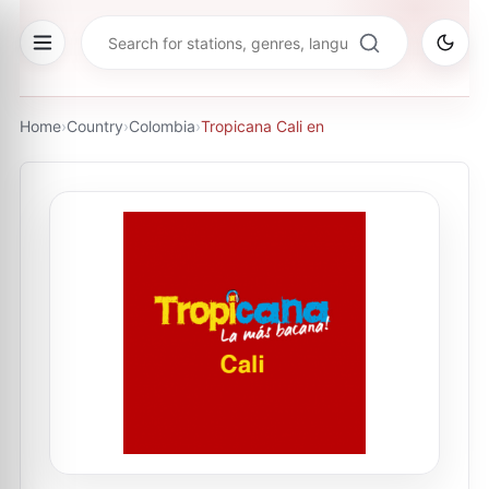
Home
›
Country
›
Colombia
›
Tropicana Cali en