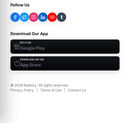
Follow Us
t
Download Our App
GET IT ON
Google Play
DOWNLOAD ON THE
App Store
©
2026
RadioLy. All rights reserved.
Privacy Policy
|
Terms of Use
|
Contact Us