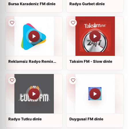
Bursa Karadeniz FM dinle
Radyo Gurbet dinle
Reklamsiz Radyo Remix
Taksim FM - Slow dinle
dinle
Radyo Tutku dinle
Duygusal FM dinle