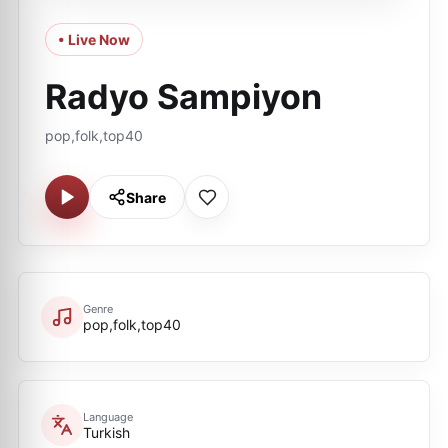
• Live Now
Radyo Sampiyon
pop,folk,top40
Share
Genre
pop,folk,top40
Language
Turkish