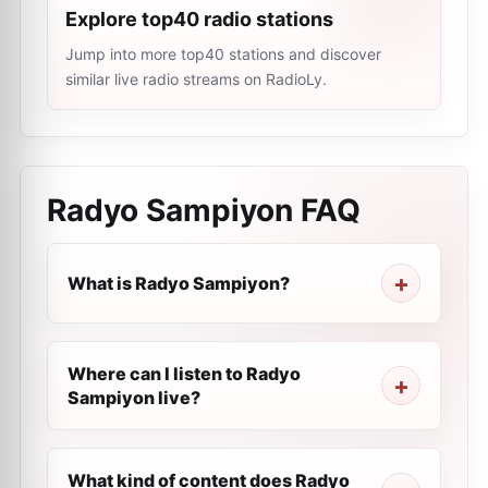
Explore top40 radio stations
Jump into more top40 stations and discover
similar live radio streams on RadioLy.
Radyo Sampiyon
FAQ
What is Radyo Sampiyon?
Where can I listen to Radyo
Sampiyon live?
What kind of content does Radyo