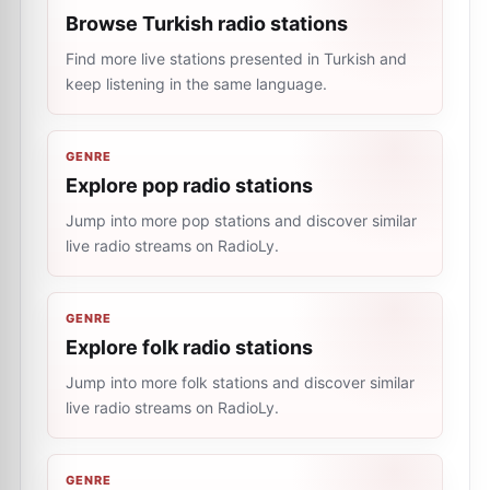
Browse Turkish radio stations
Find more live stations presented in Turkish and
keep listening in the same language.
GENRE
Explore pop radio stations
Jump into more pop stations and discover similar
live radio streams on RadioLy.
GENRE
Explore folk radio stations
Jump into more folk stations and discover similar
live radio streams on RadioLy.
GENRE