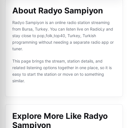
About Radyo Sampiyon
Radyo Sampiyon is an online radio station streaming
from Bursa, Turkey. You can listen live on RadioLy and
stay close to pop,folk,top40, Turkey, Turkish
programming without needing a separate radio app or
tuner.
This page brings the stream, station details, and
related listening options together in one place, so it is
easy to start the station or move on to something
similar.
Explore More Like
Radyo
Sampiyon