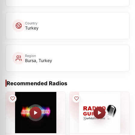
Country
Turkey
Region
Bursa, Turkey
Recommended Radios