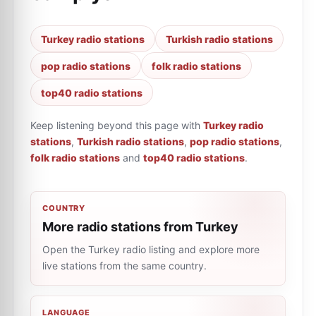
Turkey radio stations
Turkish radio stations
pop radio stations
folk radio stations
top40 radio stations
Keep listening beyond this page with
Turkey radio
stations
,
Turkish radio stations
,
pop radio stations
,
folk radio stations
and
top40 radio stations
.
COUNTRY
More radio stations from Turkey
Open the Turkey radio listing and explore more
live stations from the same country.
LANGUAGE