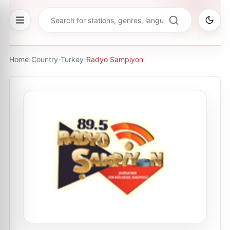
Home
›
Country
›
Turkey
›
Radyo Sampiyon