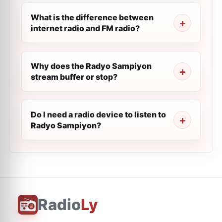
What is the difference between
internet radio and FM radio?
Why does the Radyo Sampiyon
stream buffer or stop?
Do I need a radio device to listen to
Radyo Sampiyon?
Radio
Ly