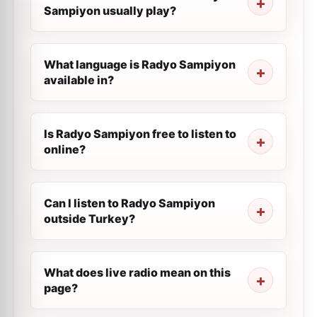
Sampiyon usually play?
What language is Radyo Sampiyon
available in?
Is Radyo Sampiyon free to listen to
online?
Can I listen to Radyo Sampiyon
outside Turkey?
What does live radio mean on this
page?