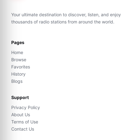
Your ultimate destination to discover, listen, and enjoy
thousands of radio stations from around the world.
Pages
Home
Browse
Favorites
History
Blogs
Support
Privacy Policy
About Us
Terms of Use
Contact Us