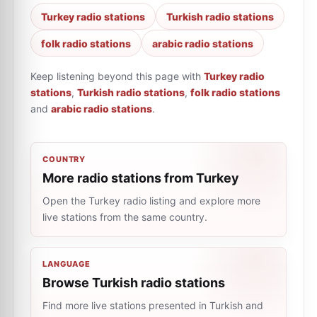
Turkey radio stations
Turkish radio stations
folk radio stations
arabic radio stations
Keep listening beyond this page with
Turkey radio
stations
,
Turkish radio stations
,
folk radio stations
and
arabic radio stations
.
COUNTRY
More radio stations from Turkey
Open the Turkey radio listing and explore more
live stations from the same country.
LANGUAGE
Browse Turkish radio stations
Find more live stations presented in Turkish and