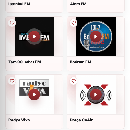
Istanbul FM
Alem FM
Tam 90 İmbat FM
Bodrum FM
Radyo Viva
Datça OnAir