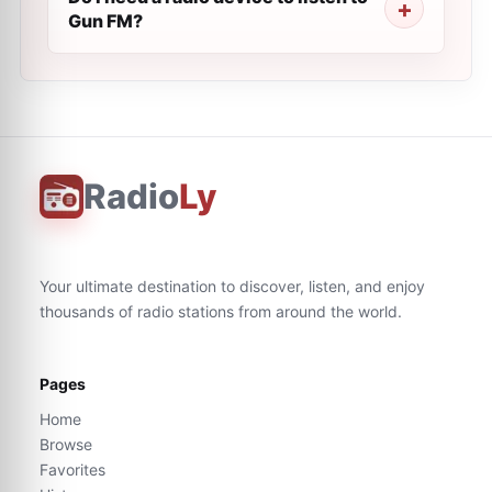
Gun FM?
Radio
Ly
Your ultimate destination to discover, listen, and enjoy
thousands of radio stations from around the world.
Pages
Home
Browse
Favorites