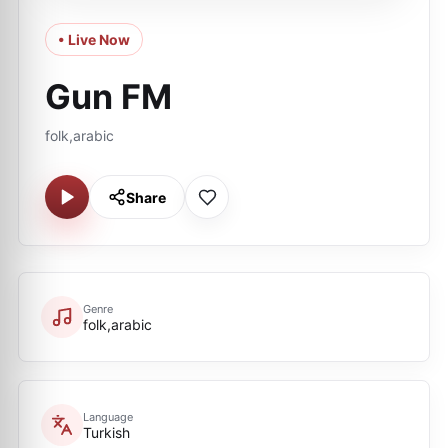
• Live Now
Gun FM
folk,arabic
Share
Genre
folk,arabic
Language
Turkish