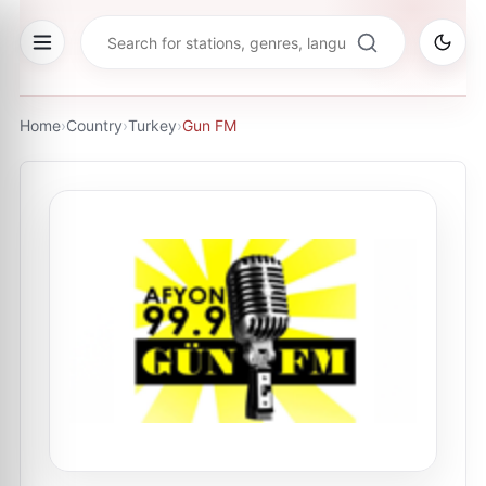
Home
›
Country
›
Turkey
›
Gun FM