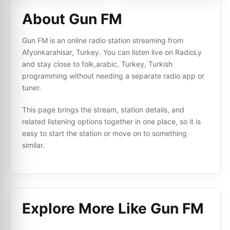
About Gun FM
Gun FM is an online radio station streaming from
Afyonkarahisar, Turkey. You can listen live on RadioLy
and stay close to folk,arabic, Turkey, Turkish
programming without needing a separate radio app or
tuner.
This page brings the stream, station details, and
related listening options together in one place, so it is
easy to start the station or move on to something
similar.
Explore More Like
Gun FM