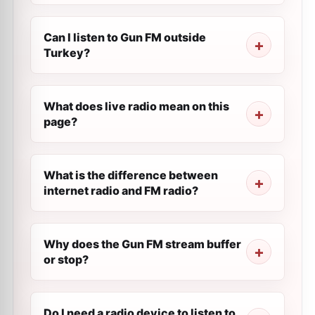
Can I listen to Gun FM outside
Turkey?
What does live radio mean on this
page?
What is the difference between
internet radio and FM radio?
Why does the Gun FM stream buffer
or stop?
Do I need a radio device to listen to