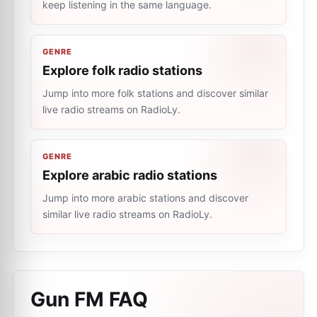
keep listening in the same language.
GENRE
Explore folk radio stations
Jump into more folk stations and discover similar
live radio streams on RadioLy.
GENRE
Explore arabic radio stations
Jump into more arabic stations and discover
similar live radio streams on RadioLy.
Gun FM
FAQ