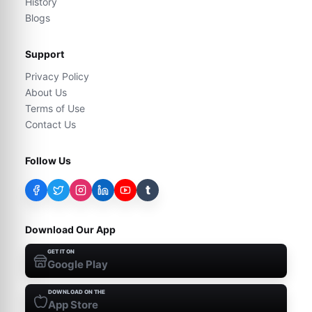
History
Blogs
Support
Privacy Policy
About Us
Terms of Use
Contact Us
Follow Us
t
Download Our App
GET IT ON
Google Play
DOWNLOAD ON THE
App Store