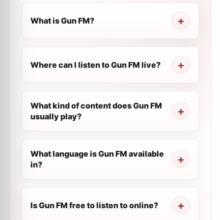
What is Gun FM?
Where can I listen to Gun FM live?
What kind of content does Gun FM
usually play?
What language is Gun FM available
in?
Is Gun FM free to listen to online?