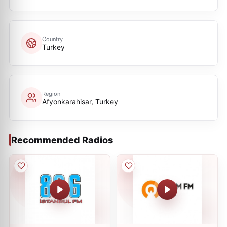
Country
Turkey
Region
Afyonkarahisar, Turkey
Recommended Radios