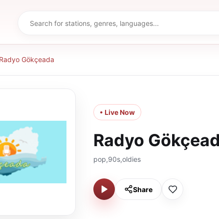
Radyo Gökçeada
• Live Now
Radyo Gökçea
pop,90s,oldies
Share