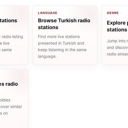
LANGUAGE
GENRE
tations
Browse Turkish radio
Explore 
stations
stations
radio listing
Find more live stations
Jump into 
 live
presented in Turkish and
and discove
he same
keep listening in the same
radio stre
language.
es radio
oldies
cover similar
ms on