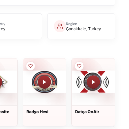
try
Region
key
Çanakkale, Turkey
asite
Radyo Hevi
Datça OnAir