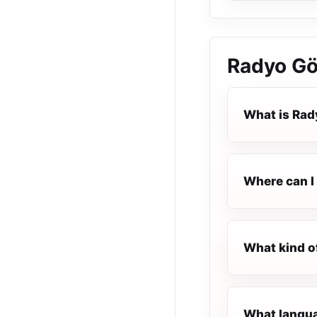
Radyo G
What is Ra
Where can I 
What kind o
What langua