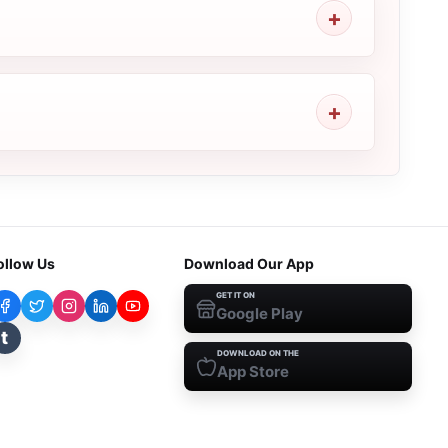
ollow Us
Download Our App
GET IT ON
Google Play
t
DOWNLOAD ON THE
App Store