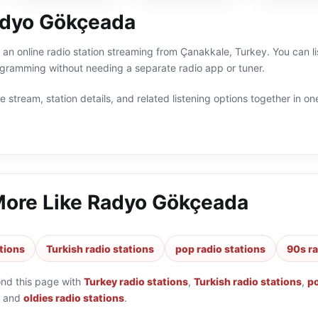
adyo Gökçeada
n online radio station streaming from Çanakkale, Turkey. You can lis
ogramming without needing a separate radio app or tuner.
 stream, station details, and related listening options together in one
More Like
Radyo Gökçeada
tions
Turkish radio stations
pop radio stations
90s ra
ond this page with
Turkey radio stations
,
Turkish radio stations
,
po
and
oldies radio stations
.