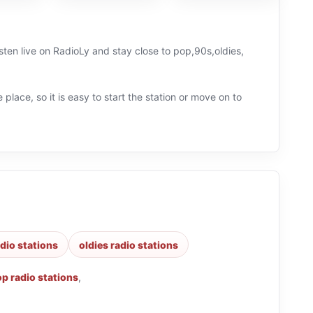
ten live on RadioLy and stay close to pop,90s,oldies,
 place, so it is easy to start the station or move on to
dio stations
oldies radio stations
p radio stations
,