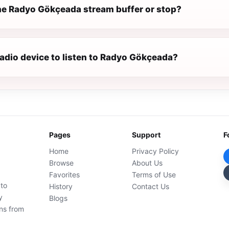
e Radyo Gökçeada stream buffer or stop?
radio device to listen to Radyo Gökçeada?
Pages
Support
F
Home
Privacy Policy
Browse
About Us
Favorites
Terms of Use
 to
History
Contact Us
y
Blogs
ons from