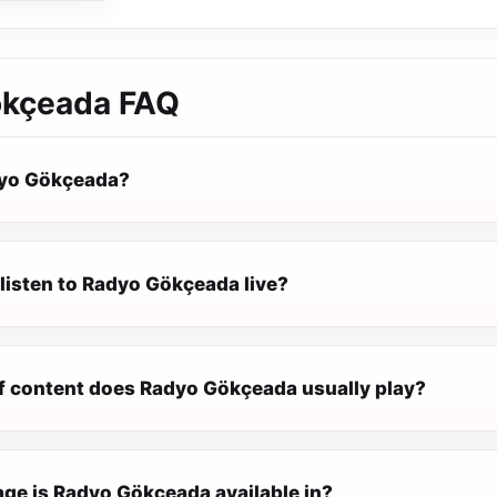
ökçeada
FAQ
dyo Gökçeada?
listen to Radyo Gökçeada live?
f content does Radyo Gökçeada usually play?
ge is Radyo Gökçeada available in?