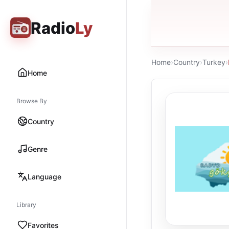
Radio
Ly
Home
›
Country
›
Turkey
›
Home
Browse By
Country
Genre
Language
Library
Favorites