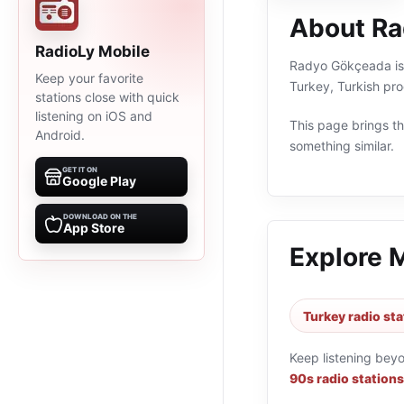
About R
RadioLy Mobile
Radyo Gökçeada is a
Keep your favorite
Turkey, Turkish pr
stations close with quick
listening on iOS and
This page brings the
Android.
something similar.
GET IT ON
Google Play
DOWNLOAD ON THE
App Store
Explore 
Turkey radio sta
Keep listening bey
90s radio stations