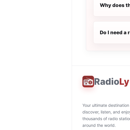
Why does th
Do I need a 
Radio
Ly
Your ultimate destination
discover, listen, and enjo
thousands of radio stati
around the world.