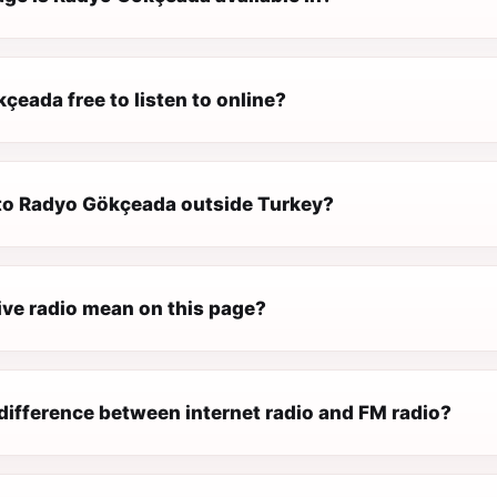
çeada free to listen to online?
n to Radyo Gökçeada outside Turkey?
ive radio mean on this page?
difference between internet radio and FM radio?