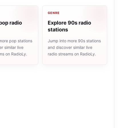
GENRE
pop radio
Explore 90s radio
stations
more pop stations
Jump into more 90s stations
r similar live
and discover similar live
ams on RadioLy.
radio streams on RadioLy.