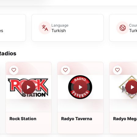
Language
Coun
es
Turkish
Tur
adios
Rock Station
Radyo Taverna
Radyo Meg