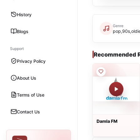
History
Genre
pop,90s,oldi
Blogs
Support
Recommended R
Privacy Policy
About Us
Terms of Use
Contact Us
Damla FM