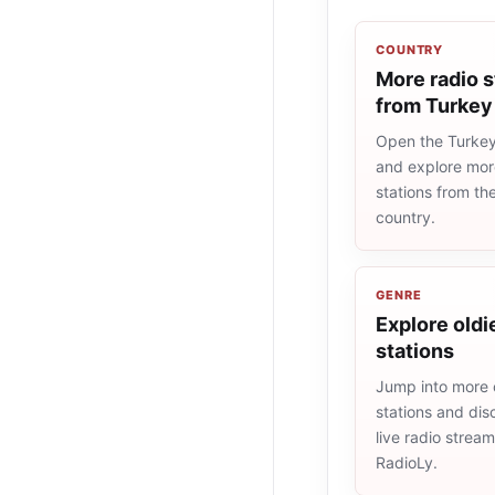
COUNTRY
More radio s
from Turkey
Open the Turkey 
and explore more
stations from t
country.
GENRE
Explore oldi
stations
Jump into more 
stations and dis
live radio strea
RadioLy.