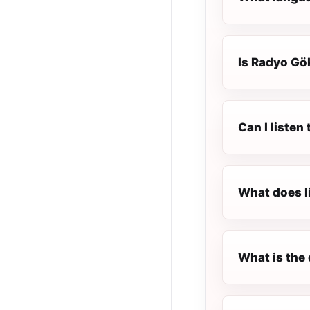
Is Radyo Gök
Can I liste
What does l
What is the 