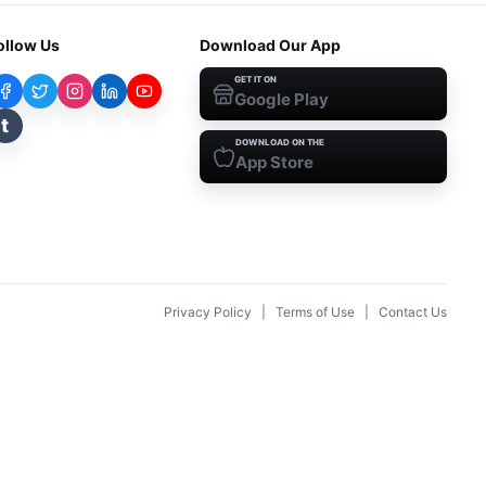
ollow Us
Download Our App
GET IT ON
Google Play
t
DOWNLOAD ON THE
App Store
Privacy Policy
|
Terms of Use
|
Contact Us