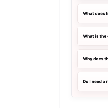
What does l
What is the 
Why does th
Do I need a 