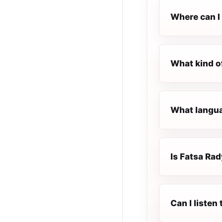
Where can I 
What kind o
What langua
Is Fatsa Rad
Can I liste