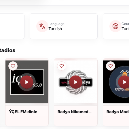
Language
Coun
Turkish
Tur
adios
ÝÇEL FM dinle
Radyo Nikomedya
Radyo Mod
dinle
dinle