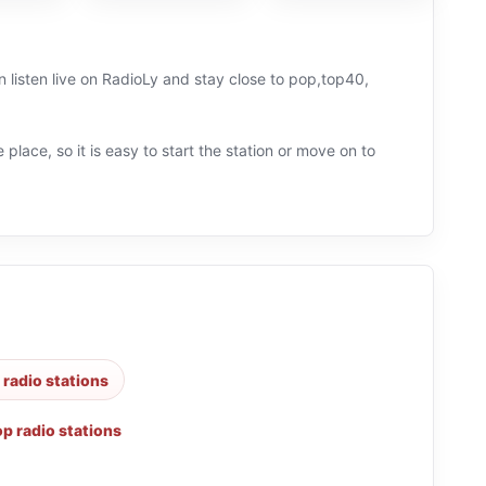
 listen live on RadioLy and stay close to pop,top40,
 place, so it is easy to start the station or move on to
radio stations
p radio stations