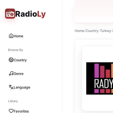
Radio
Ly
Home
›
Country
›
Turkey
›
Home
Browse By
Country
Genre
Language
Library
Favorites