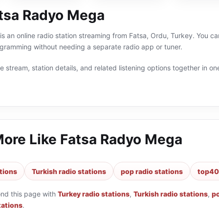
tsa Radyo Mega
 an online radio station streaming from Fatsa, Ordu, Turkey. You can
ogramming without needing a separate radio app or tuner.
 stream, station details, and related listening options together in one
More Like
Fatsa Radyo Mega
tions
Turkish radio stations
pop radio stations
top40 
ond this page with
Turkey radio stations
,
Turkish radio stations
,
po
tations
.