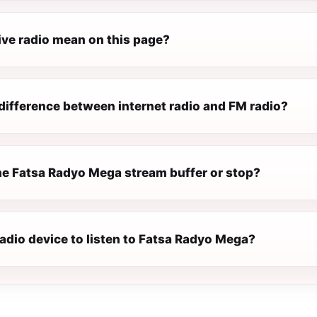
ive radio mean on this page?
difference between internet radio and FM radio?
e Fatsa Radyo Mega stream buffer or stop?
radio device to listen to Fatsa Radyo Mega?