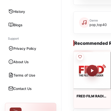
History
Genre
pop,top40
Blogs
Support
Recommended R
Privacy Policy
About Us
Terms of Use
Contact Us
FRED FILM RADIO
Sardu dinle