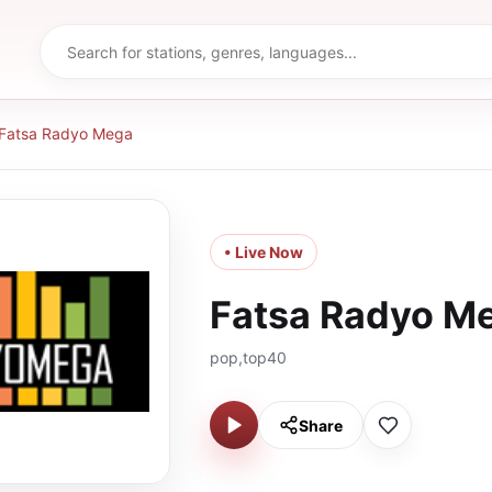
Fatsa Radyo Mega
• Live Now
Fatsa Radyo M
pop,top40
Share