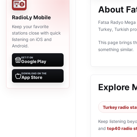
About Fa
RadioLy Mobile
Fatsa Radyo Mega is
Keep your favorite
Turkey, Turkish pr
stations close with quick
listening on iOS and
This page brings the
Android.
something similar.
GET IT ON
Google Play
DOWNLOAD ON THE
App Store
Explore 
Turkey radio sta
Keep listening bey
and
top40 radio s