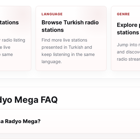
LANGUAGE
GENRE
tations
Browse Turkish radio
Explore 
stations
stations
radio listing
Find more live stations
Jump into 
 live
presented in Turkish and
and discove
he same
keep listening in the same
radio stre
language.
dyo Mega
FAQ
sa Radyo Mega?