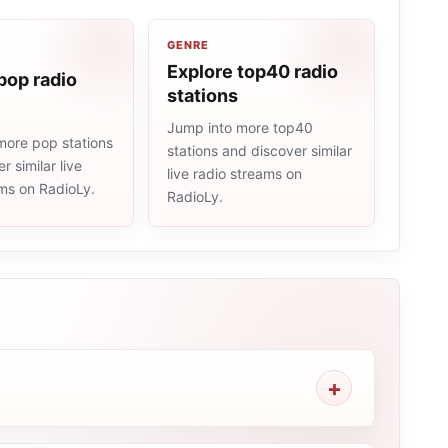
GENRE
Explore top40 radio
pop radio
stations
Jump into more top40
more pop stations
stations and discover similar
r similar live
live radio streams on
ams on RadioLy.
RadioLy.