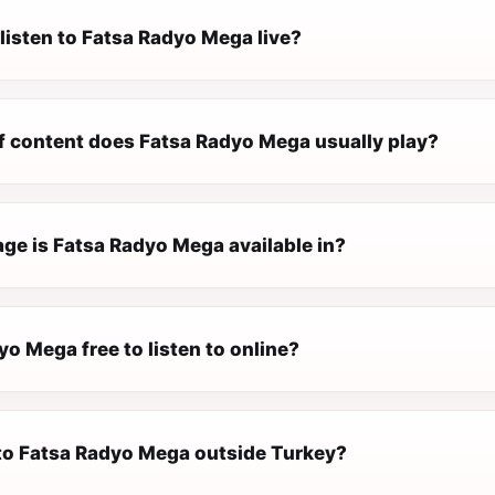
listen to Fatsa Radyo Mega live?
f content does Fatsa Radyo Mega usually play?
ge is Fatsa Radyo Mega available in?
yo Mega free to listen to online?
n to Fatsa Radyo Mega outside Turkey?