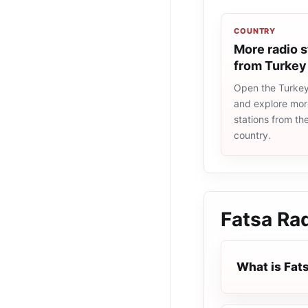
COUNTRY
More radio s
from Turkey
Open the Turkey 
and explore more
stations from t
country.
Fatsa Ra
What is Fat