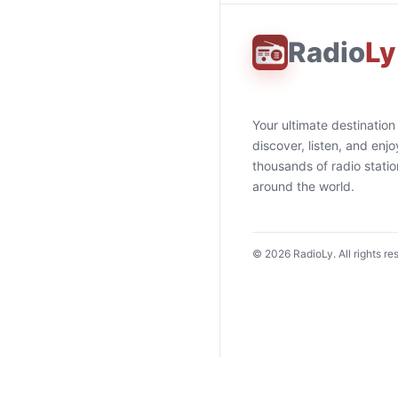
Radio
Ly
Your ultimate destination
discover, listen, and enjo
thousands of radio stati
around the world.
©
2026
RadioLy. All rights re