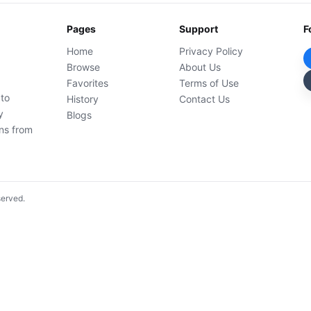
Pages
Support
F
Home
Privacy Policy
Browse
About Us
Favorites
Terms of Use
 to
History
Contact Us
y
Blogs
ons from
served.