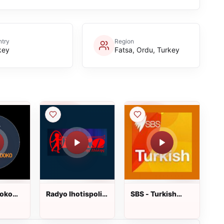
try
Region
key
Fatsa, Ordu, Turkey
oko
Radyo Ihotispolis
SBS - Turkish
dinle
dinle