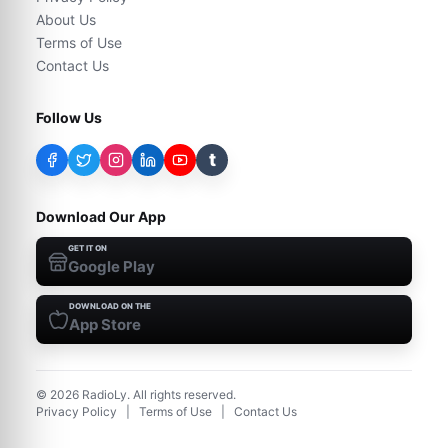
About Us
Terms of Use
Contact Us
Follow Us
t
Download Our App
GET IT ON
Google Play
DOWNLOAD ON THE
App Store
©
2026
RadioLy. All rights reserved.
Privacy Policy
|
Terms of Use
|
Contact Us