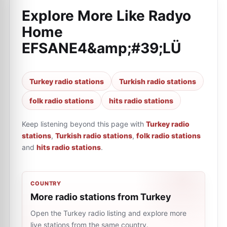
Explore More Like
Radyo
Home
EFSANE4&amp;#39;LÜ
Turkey radio stations
Turkish radio stations
folk radio stations
hits radio stations
Keep listening beyond this page with
Turkey radio
stations
,
Turkish radio stations
,
folk radio stations
and
hits radio stations
.
COUNTRY
More radio stations from Turkey
Open the Turkey radio listing and explore more
live stations from the same country.