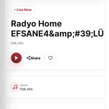
• Live Now
Radyo Home
EFSANE4&amp;#39;LÜ
folk,hits
Share
Genre
folk,hits