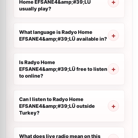
Home EFSANE4&amp;#39;LÜ
usually play?
What language is Radyo Home
EFSANE4&amp;#39;LÜ available in?
Is Radyo Home
EFSANE4&amp;#39;LÜ free to listen
to online?
Can I listen to Radyo Home
EFSANE4&amp;#39;LÜ outside
Turkey?
What does live radio mean on this