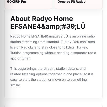
GÖKSUN Fm
Genç ve Fit Radyo
About Radyo Home
EFSANE4&amp;#39;LÜ
Radyo Home EFSANE4&amp;#39;LÜ is an online radio
station streaming from İstanbul, Turkey. You can listen
live on RadioLy and stay close to folk,hits, Turkey,
Turkish programming without needing a separate radio
app or tuner.
This page brings the stream, station details, and
related listening options together in one place, so it is
easy to start the station or move on to something
similar.