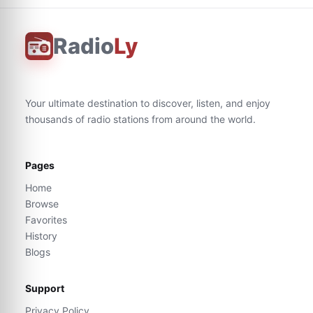
Radio
Ly
Your ultimate destination to discover, listen, and enjoy
thousands of radio stations from around the world.
Pages
Home
Browse
Favorites
History
Blogs
Support
Privacy Policy