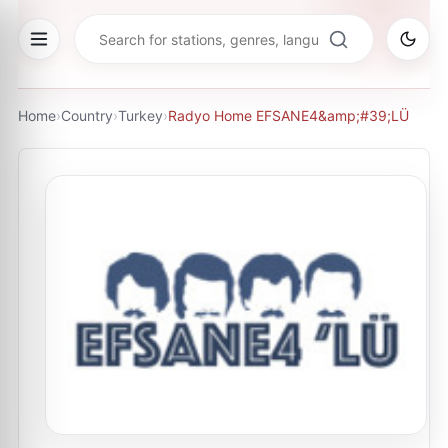
Home
›
Country
›
Turkey
›
Radyo Home EFSANE4&amp;#39;LÜ