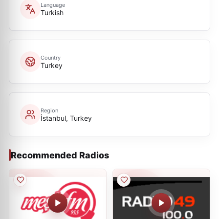
Language
Turkish
Country
Turkey
Region
İstanbul, Turkey
Recommended Radios