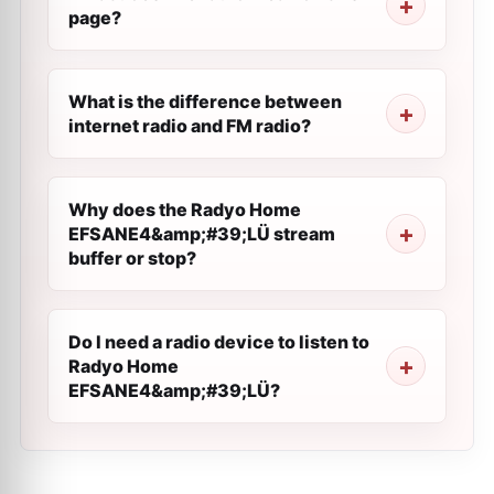
page?
What is the difference between
internet radio and FM radio?
Why does the Radyo Home
EFSANE4&amp;#39;LÜ stream
buffer or stop?
Do I need a radio device to listen to
Radyo Home
EFSANE4&amp;#39;LÜ?