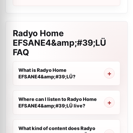
Radyo Home
EFSANE4&amp;#39;LÜ
FAQ
What is Radyo Home
EFSANE4&amp;#39;LÜ?
Where can I listen to Radyo Home
EFSANE4&amp;#39;LÜ live?
What kind of content does Radyo