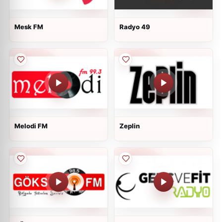
Mesk FM
Radyo 49
Melodi FM
Zeplin