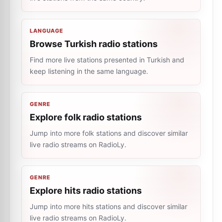
LANGUAGE
Browse Turkish radio stations
Find more live stations presented in Turkish and
keep listening in the same language.
GENRE
Explore folk radio stations
Jump into more folk stations and discover similar
live radio streams on RadioLy.
GENRE
Explore hits radio stations
Jump into more hits stations and discover similar
live radio streams on RadioLy.