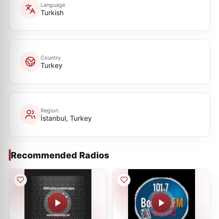
Language
Turkish
Country
Turkey
Region
İstanbul, Turkey
Recommended Radios