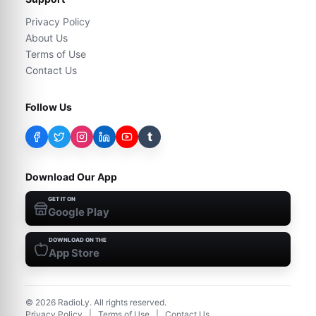
Privacy Policy
About Us
Terms of Use
Contact Us
Follow Us
t
Download Our App
GET IT ON
Google Play
DOWNLOAD ON THE
App Store
©
2026
RadioLy. All rights reserved.
Privacy Policy
|
Terms of Use
|
Contact Us