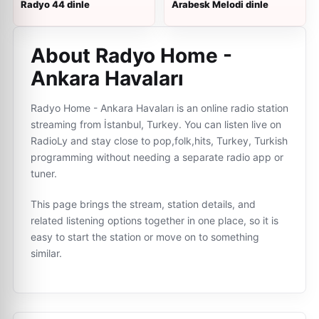
Radyo 44 dinle
Arabesk Melodi dinle
About Radyo Home -
Ankara Havaları
Radyo Home - Ankara Havaları is an online radio station
streaming from İstanbul, Turkey. You can listen live on
RadioLy and stay close to pop,folk,hits, Turkey, Turkish
programming without needing a separate radio app or
tuner.
This page brings the stream, station details, and
related listening options together in one place, so it is
easy to start the station or move on to something
similar.