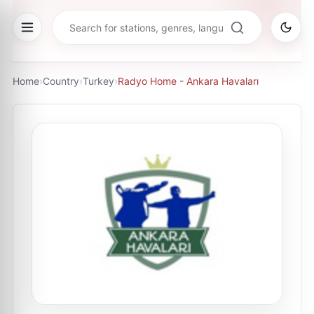
Home
›
Country
›
Turkey
›
Radyo Home - Ankara Havaları