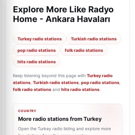
Explore More Like
Radyo
Home - Ankara Havaları
Turkey radio stations
Turkish radio stations
pop radio stations
folk radio stations
hits radio stations
Keep listening beyond this page with
Turkey radio
stations
,
Turkish radio stations
,
pop radio stations
,
folk radio stations
and
hits radio stations
.
COUNTRY
More radio stations from Turkey
Open the Turkey radio listing and explore more