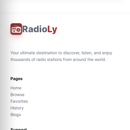
Radio
Ly
Your ultimate destination to discover, listen, and enjoy
thousands of radio stations from around the world.
Pages
Home
Browse
Favorites
History
Blogs
Support