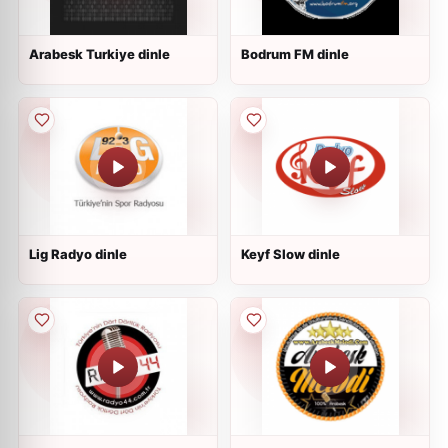
Arabesk Turkiye dinle
Bodrum FM dinle
Lig Radyo dinle
Keyf Slow dinle