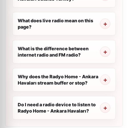
What does live radio mean on this
page?
What is the difference between
internet radio and FM radio?
Why does the Radyo Home - Ankara
Havaları stream buffer or stop?
Do I need a radio device to listen to
Radyo Home - Ankara Havaları?