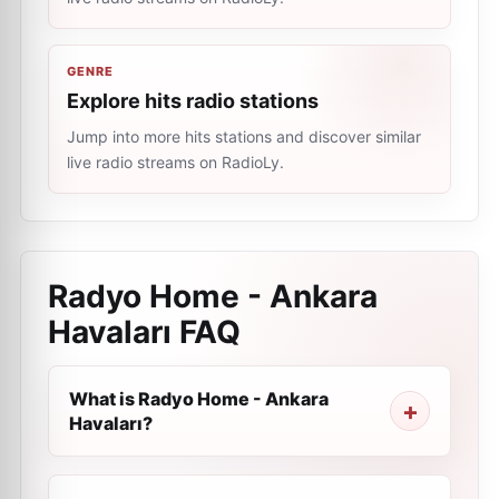
GENRE
Explore hits radio stations
Jump into more hits stations and discover similar
live radio streams on RadioLy.
Radyo Home - Ankara
Havaları
FAQ
What is Radyo Home - Ankara
Havaları?