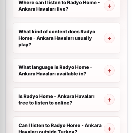
Where can I listen to Radyo Home -
Ankara Havaları live?
What kind of content does Radyo
Home - Ankara Havaları usually
play?
What language is Radyo Home -
Ankara Havaları available in?
Is Radyo Home - Ankara Havaları
free to listen to online?
Can I listen to Radyo Home - Ankara
Havaları outside Turkey?