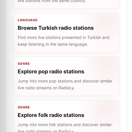
live stations from the same country.
LANGUAGE
Browse Turkish radio stations
Find more live stations presented in Turkish and
keep listening in the same language.
GENRE
Explore pop radio stations
Jump into more pop stations and discover similar
live radio streams on RadioLy.
GENRE
Explore folk radio stations
Jump into more folk stations and discover similar
live radio streams on RadioLy.