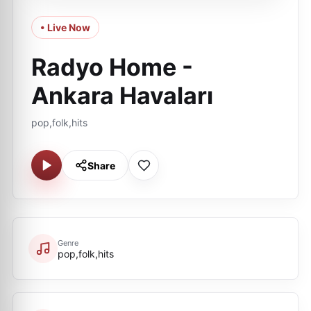
• Live Now
Radyo Home -
Ankara Havaları
pop,folk,hits
Share
Genre
pop,folk,hits