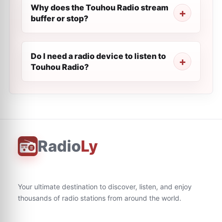
Why does the Touhou Radio stream
buffer or stop?
Do I need a radio device to listen to
Touhou Radio?
Radio
Ly
Your ultimate destination to discover, listen, and enjoy
thousands of radio stations from around the world.