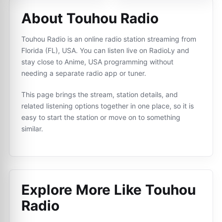
About Touhou Radio
Touhou Radio is an online radio station streaming from
Florida (FL), USA. You can listen live on RadioLy and
stay close to Anime, USA programming without
needing a separate radio app or tuner.
This page brings the stream, station details, and
related listening options together in one place, so it is
easy to start the station or move on to something
similar.
Explore More Like
Touhou
Radio