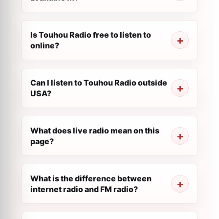
Is Touhou Radio free to listen to
online?
Can I listen to Touhou Radio outside
USA?
What does live radio mean on this
page?
What is the difference between
internet radio and FM radio?