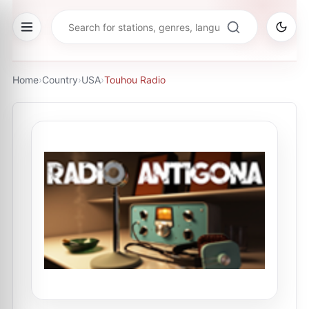
Home
›
Country
›
USA
›
Touhou Radio