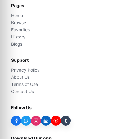
Pages
Home
Browse
Favorites
History
Blogs
Support
Privacy Policy
About Us
Terms of Use
Contact Us
Follow Us
t
Download Our App