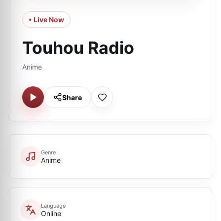
• Live Now
Touhou Radio
Anime
Share
Genre
Anime
Language
Online