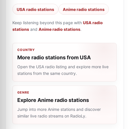
USA radio stations
Anime radio stations
Keep listening beyond this page with
USA radio
stations
and
Anime radio stations
.
COUNTRY
More radio stations from USA
Open the USA radio listing and explore more live
stations from the same country.
GENRE
Explore Anime radio stations
Jump into more Anime stations and discover
similar live radio streams on RadioLy.