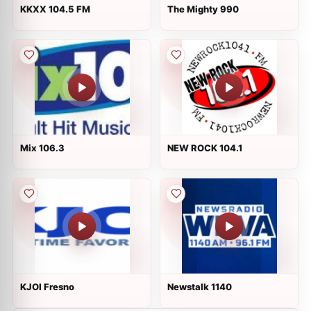
KKXX 104.5 FM
The Mighty 990
Mix 106.3
NEW ROCK 104.1
KJOI Fresno
Newstalk 1140