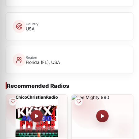
Country
USA
Region
Florida (FL), USA
Recommended Radios