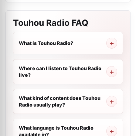
Touhou Radio
FAQ
What is Touhou Radio?
Where can I listen to Touhou Radio
live?
What kind of content does Touhou
Radio usually play?
What language is Touhou Radio
available in?