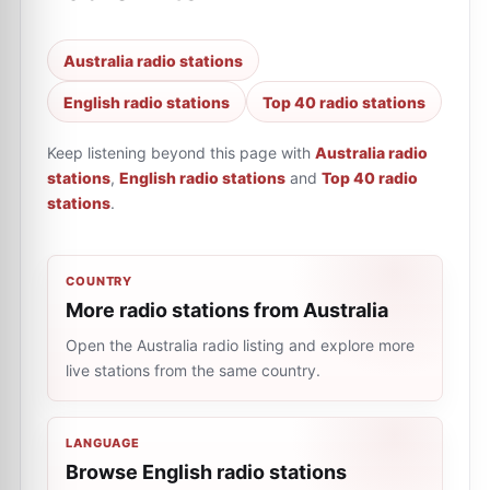
Australia radio stations
English radio stations
Top 40 radio stations
Keep listening beyond this page with
Australia radio
stations
,
English radio stations
and
Top 40 radio
stations
.
COUNTRY
More radio stations from Australia
Open the Australia radio listing and explore more
live stations from the same country.
LANGUAGE
Browse English radio stations