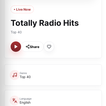
• Live Now
Totally Radio Hits
Top 40
Share
Genre
Top 40
Language
English