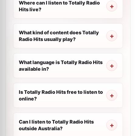
Where can I listen to Totally Radio
Hits live?
What kind of content does Totally
Radio Hits usually play?
What language is Totally Radio Hits
available in?
Is Totally Radio Hits free to listen to
online?
Can I listen to Totally Radio Hits
outside Australia?