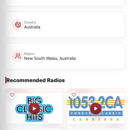
Country
Australia
Region
New South Wales, Australia
Recommended Radios