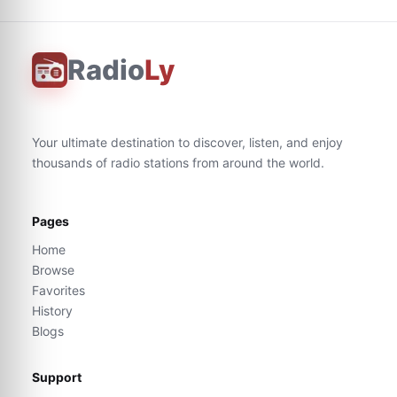
Radio
Ly
Your ultimate destination to discover, listen, and enjoy
thousands of radio stations from around the world.
Pages
Home
Browse
Favorites
History
Blogs
Support