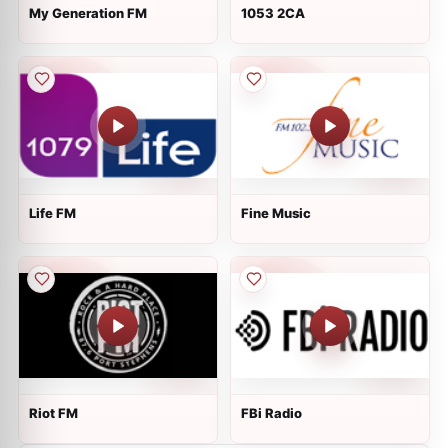
My Generation FM
1053 2CA
Life FM
Fine Music
Riot FM
FBi Radio