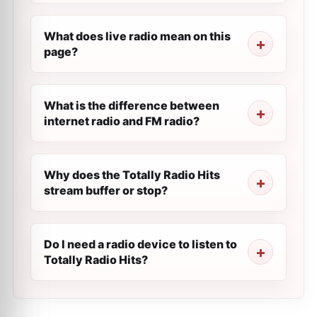
What does live radio mean on this
page?
What is the difference between
internet radio and FM radio?
Why does the Totally Radio Hits
stream buffer or stop?
Do I need a radio device to listen to
Totally Radio Hits?