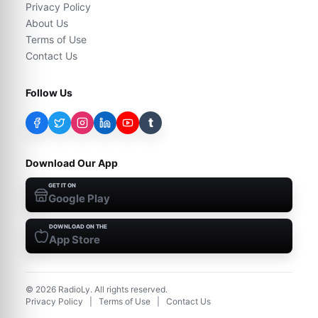
Privacy Policy
About Us
Terms of Use
Contact Us
Follow Us
t
Download Our App
GET IT ON
Google Play
DOWNLOAD ON THE
App Store
©
2026
RadioLy. All rights reserved.
Privacy Policy
|
Terms of Use
|
Contact Us