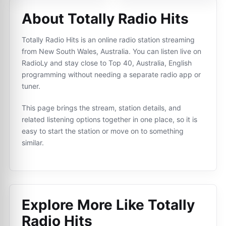
About Totally Radio Hits
Totally Radio Hits is an online radio station streaming
from New South Wales, Australia. You can listen live on
RadioLy and stay close to Top 40, Australia, English
programming without needing a separate radio app or
tuner.
This page brings the stream, station details, and
related listening options together in one place, so it is
easy to start the station or move on to something
similar.
Explore More Like
Totally
Radio Hits