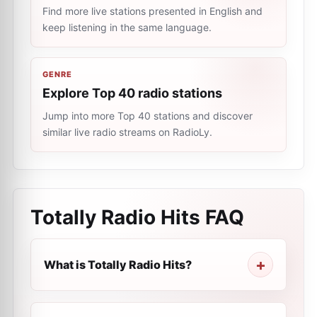
Find more live stations presented in English and
keep listening in the same language.
GENRE
Explore Top 40 radio stations
Jump into more Top 40 stations and discover
similar live radio streams on RadioLy.
Totally Radio Hits
FAQ
What is Totally Radio Hits?