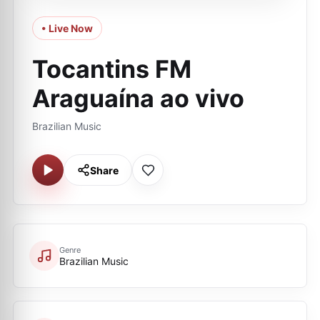
• Live Now
Tocantins FM
Araguaína ao vivo
Brazilian Music
Share
Genre
Brazilian Music