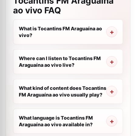
Tocantins FM Araguaína
ao vivo
FAQ
What is Tocantins FM Araguaína ao
vivo?
Where can I listen to Tocantins FM
Araguaína ao vivo live?
What kind of content does Tocantins
FM Araguaína ao vivo usually play?
What language is Tocantins FM
Araguaína ao vivo available in?