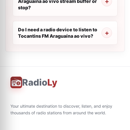
Araguaína ao vivo stream buffer or
stop?
Do I need a radio device to listen to
Tocantins FM Araguaína ao vivo?
Radio
Ly
Your ultimate destination to discover, listen, and enjoy
thousands of radio stations from around the world.