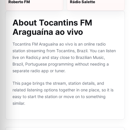
Roberto FM
Rádio Salette
About Tocantins FM
Araguaína ao vivo
Tocantins FM Araguaína ao vivo is an online radio
station streaming from Tocantins, Brazil. You can listen
live on RadioLy and stay close to Brazilian Music,
Brazil, Portuguese programming without needing a
separate radio app or tuner.
This page brings the stream, station details, and
related listening options together in one place, so it is
easy to start the station or move on to something
similar.