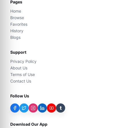
Pages
Home
Browse
Favorites
History
Blogs
Support
Privacy Policy
About Us
Terms of Use
Contact Us
Follow Us
t
Download Our App