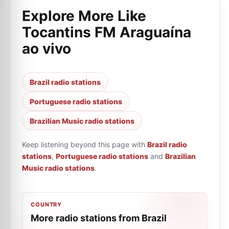
Explore More Like
Tocantins FM Araguaína
ao vivo
Brazil radio stations
Portuguese radio stations
Brazilian Music radio stations
Keep listening beyond this page with
Brazil radio
stations
,
Portuguese radio stations
and
Brazilian
Music radio stations
.
COUNTRY
More radio stations from Brazil