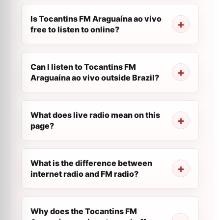
Is Tocantins FM Araguaína ao vivo
free to listen to online?
Can I listen to Tocantins FM
Araguaína ao vivo outside Brazil?
What does live radio mean on this
page?
What is the difference between
internet radio and FM radio?
Why does the Tocantins FM