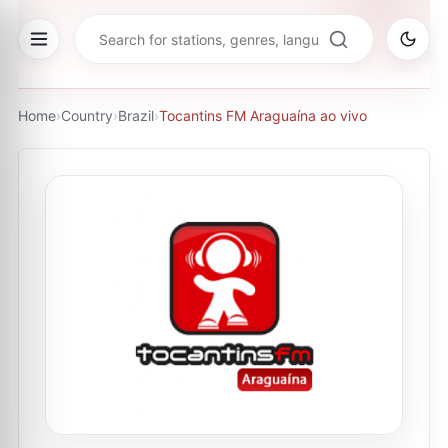
Home
›
Country
›
Brazil
›
Tocantins FM Araguaína ao vivo