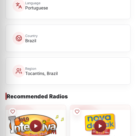
Language
Portuguese
Country
Brazil
Region
Tocantins, Brazil
Recommended Radios