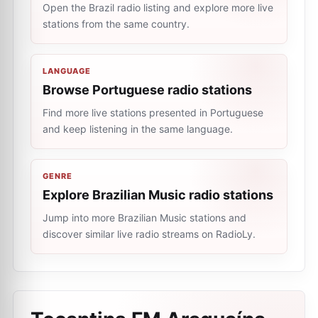
Open the Brazil radio listing and explore more live
stations from the same country.
LANGUAGE
Browse Portuguese radio stations
Find more live stations presented in Portuguese
and keep listening in the same language.
GENRE
Explore Brazilian Music radio stations
Jump into more Brazilian Music stations and
discover similar live radio streams on RadioLy.