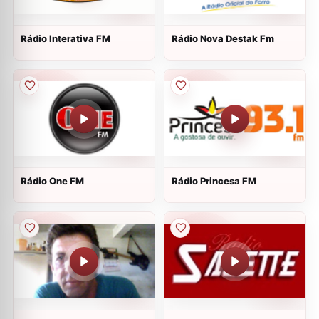
Rádio Interativa FM
Rádio Nova Destak Fm
Rádio One FM
Rádio Princesa FM