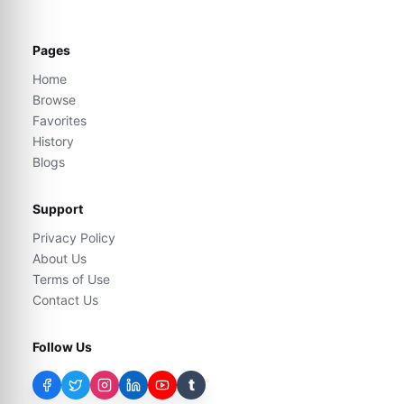
Pages
Home
Browse
Favorites
History
Blogs
Support
Privacy Policy
About Us
Terms of Use
Contact Us
Follow Us
t