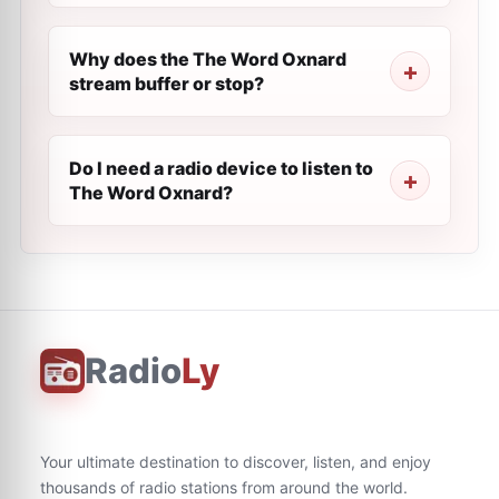
Why does the The Word Oxnard
stream buffer or stop?
Do I need a radio device to listen to
The Word Oxnard?
Radio
Ly
Your ultimate destination to discover, listen, and enjoy
thousands of radio stations from around the world.