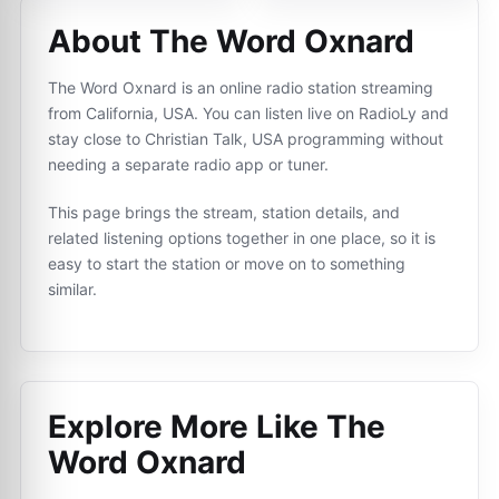
About The Word Oxnard
The Word Oxnard is an online radio station streaming
from California, USA. You can listen live on RadioLy and
stay close to Christian Talk, USA programming without
needing a separate radio app or tuner.
This page brings the stream, station details, and
related listening options together in one place, so it is
easy to start the station or move on to something
similar.
Explore More Like
The
Word Oxnard