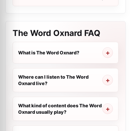
The Word Oxnard
FAQ
What is The Word Oxnard?
Where can I listen to The Word
Oxnard live?
What kind of content does The Word
Oxnard usually play?