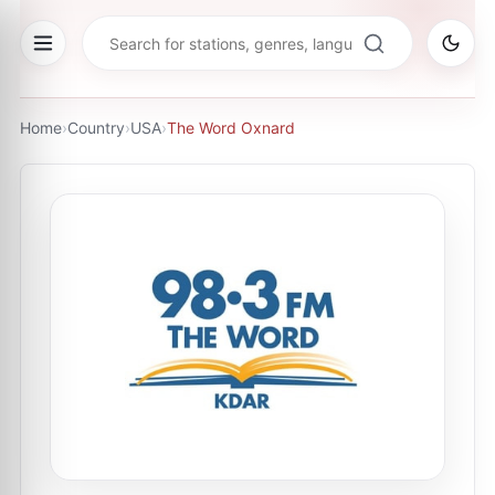
Home
›
Country
›
USA
›
The Word Oxnard