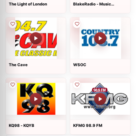
The Light of London
BlakeRadio - Music
Massage
The Cave
WSOC
KQ98 - KQYB
KFMG 98.9 FM