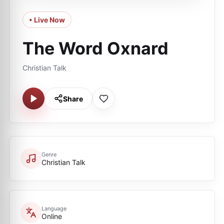
• Live Now
The Word Oxnard
Christian Talk
Share
Genre
Christian Talk
Language
Online