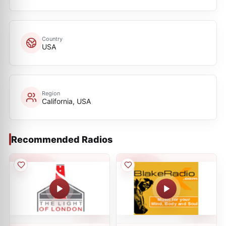
Country
USA
Region
California, USA
Recommended Radios