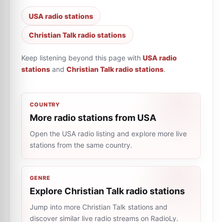
USA radio stations
Christian Talk radio stations
Keep listening beyond this page with
USA radio
stations
and
Christian Talk radio stations
.
COUNTRY
More radio stations from USA
Open the USA radio listing and explore more live
stations from the same country.
GENRE
Explore Christian Talk radio stations
Jump into more Christian Talk stations and
discover similar live radio streams on RadioLy.