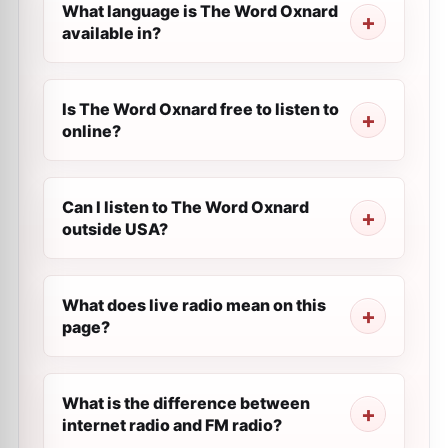
What language is The Word Oxnard
available in?
Is The Word Oxnard free to listen to
online?
Can I listen to The Word Oxnard
outside USA?
What does live radio mean on this
page?
What is the difference between
internet radio and FM radio?