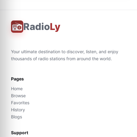
Radio
Ly
Your ultimate destination to discover, listen, and enjoy
thousands of radio stations from around the world.
Pages
Home
Browse
Favorites
History
Blogs
Support