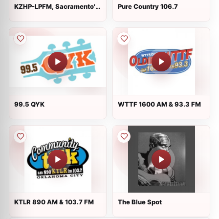
KZHP-LPFM, Sacramento's
Pure Country 106.7
K-ZAP
99.5 QYK
WTTF 1600 AM & 93.3 FM
KTLR 890 AM & 103.7 FM
The Blue Spot