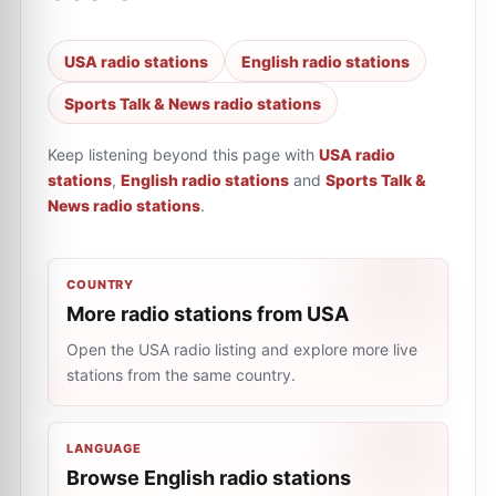
USA radio stations
English radio stations
Sports Talk & News radio stations
Keep listening beyond this page with
USA radio
stations
,
English radio stations
and
Sports Talk &
News radio stations
.
COUNTRY
More radio stations from USA
Open the USA radio listing and explore more live
stations from the same country.
LANGUAGE
Browse English radio stations