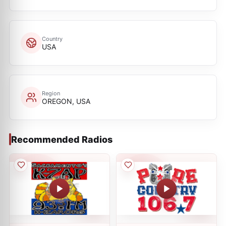
Country
USA
Region
OREGON, USA
Recommended Radios