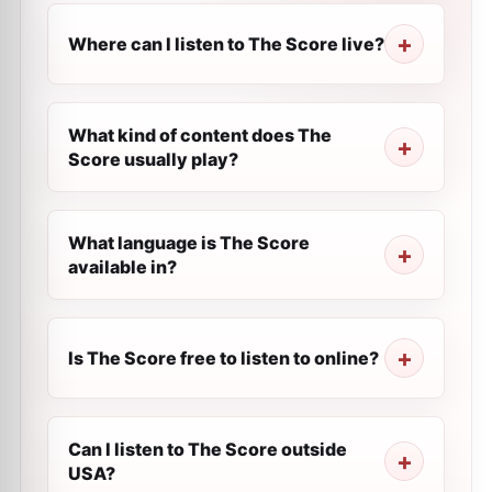
Where can I listen to The Score live?
What kind of content does The
Score usually play?
What language is The Score
available in?
Is The Score free to listen to online?
Can I listen to The Score outside
USA?