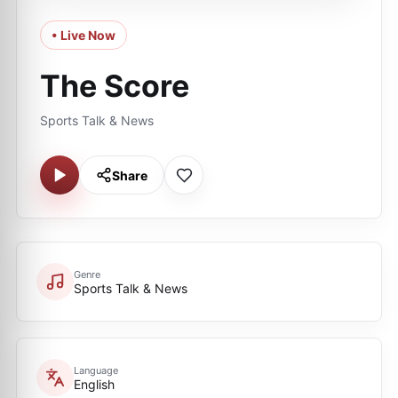
• Live Now
The Score
Sports Talk & News
Share
Genre
Sports Talk & News
Language
English