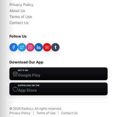
Privacy Policy
About Us
Terms of Use
Contact Us
Follow Us
t
Download Our App
GET IT ON
Google Play
DOWNLOAD ON THE
App Store
©
2026
RadioLy. All rights reserved.
Privacy Policy
|
Terms of Use
|
Contact Us