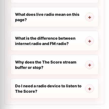
What does live radio mean on this
page?
What is the difference between
internet radio and FM radio?
Why does the The Score stream
buffer or stop?
Do I need a radio device to listen to
The Score?