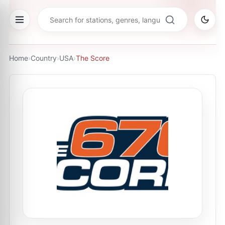
Home
›
Country
›
USA
›
The Score