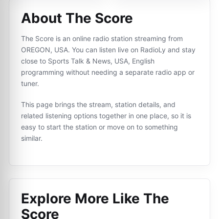
About The Score
The Score is an online radio station streaming from
OREGON, USA. You can listen live on RadioLy and stay
close to Sports Talk & News, USA, English
programming without needing a separate radio app or
tuner.
This page brings the stream, station details, and
related listening options together in one place, so it is
easy to start the station or move on to something
similar.
Explore More Like
The
Score