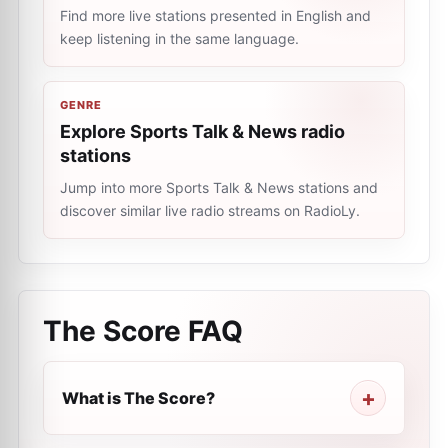
Find more live stations presented in English and
keep listening in the same language.
GENRE
Explore Sports Talk & News radio
stations
Jump into more Sports Talk & News stations and
discover similar live radio streams on RadioLy.
The Score
FAQ
What is The Score?