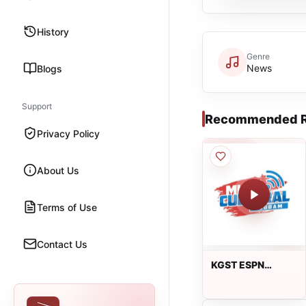
History
Genre
News
Blogs
Support
Recommended R
Privacy Policy
About Us
Terms of Use
Contact Us
KGST ESPN
Deportes 1600
AM