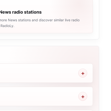
News radio stations
ore News stations and discover similar live radio
 RadioLy.