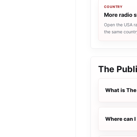
COUNTRY
More radio 
Open the USA rad
the same countr
The Publi
What is The 
Where can I 