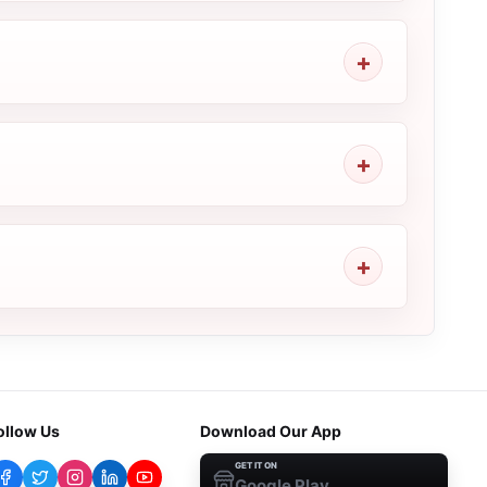
ollow Us
Download Our App
GET IT ON
Google Play