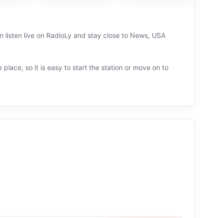
n listen live on RadioLy and stay close to News, USA
 place, so it is easy to start the station or move on to