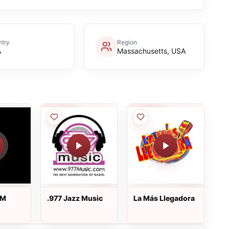
try
Region
A
Massachusetts, USA
FM
.977 Jazz Music
La Más Llegadora