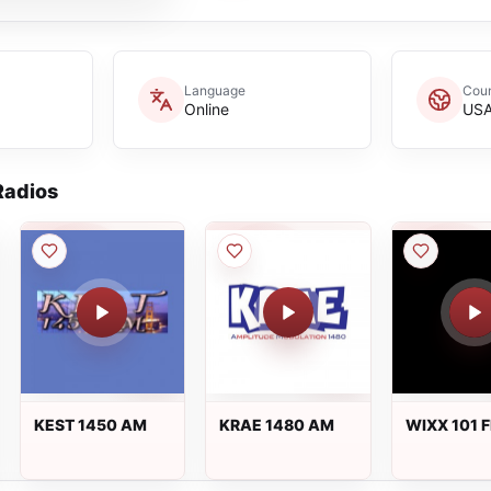
Language
Coun
Online
US
adios
KEST 1450 AM
KRAE 1480 AM
WIXX 101 