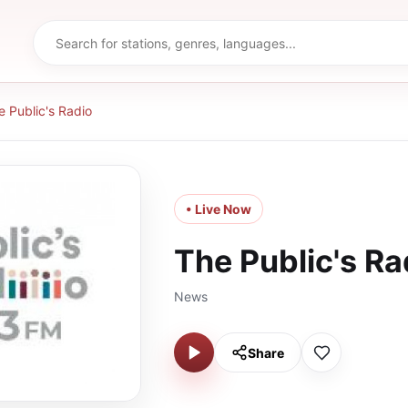
e Public's Radio
• Live Now
The Public's Ra
News
Share