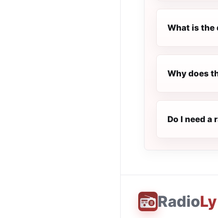
What is the 
Why does th
Do I need a 
Radio
Ly