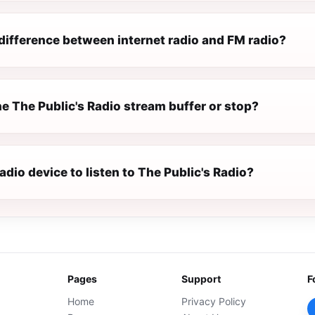
difference between internet radio and FM radio?
e The Public's Radio stream buffer or stop?
radio device to listen to The Public's Radio?
Pages
Support
F
Home
Privacy Policy