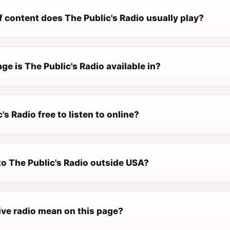
 content does The Public's Radio usually play?
e is The Public's Radio available in?
's Radio free to listen to online?
 to The Public's Radio outside USA?
ive radio mean on this page?