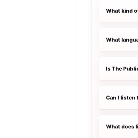
What kind of
What languag
Is The Public
Can I listen
What does l