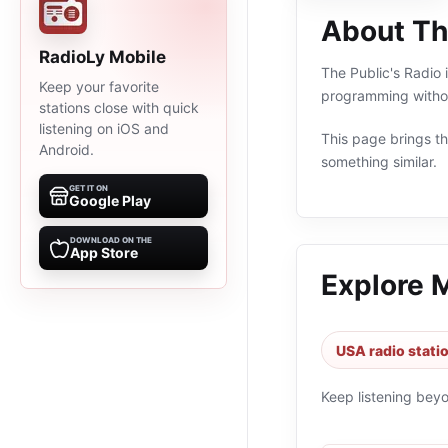
About Th
RadioLy Mobile
The Public's Radio 
Keep your favorite
programming withou
stations close with quick
listening on iOS and
This page brings the
Android.
something similar.
GET IT ON
Google Play
DOWNLOAD ON THE
App Store
Explore 
USA radio stati
Keep listening bey