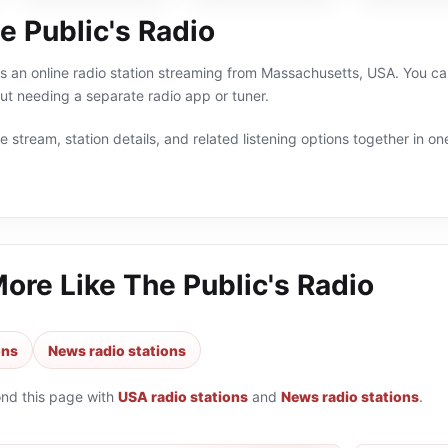
e Public's Radio
is an online radio station streaming from Massachusetts, USA. You ca
t needing a separate radio app or tuner.
 stream, station details, and related listening options together in one
More Like
The Public's Radio
ons
News radio stations
ond this page with
USA radio stations
and
News radio stations
.