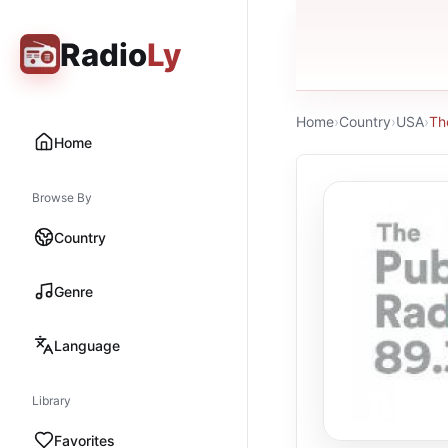
Radio
Ly
Home
›
Country
›
USA
›
Th
Home
Browse By
Country
Genre
Language
Library
Favorites