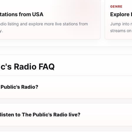
GENRE
stations from USA
Explore 
io listing and explore more live stations from
Jump into m
y.
streams on
c's Radio
FAQ
Public's Radio?
listen to The Public's Radio live?