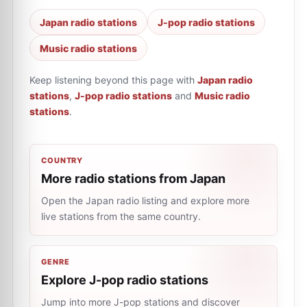
Japan radio stations
J-pop radio stations
Music radio stations
Keep listening beyond this page with
Japan radio
stations
,
J-pop radio stations
and
Music radio
stations
.
COUNTRY
More radio stations from Japan
Open the Japan radio listing and explore more
live stations from the same country.
GENRE
Explore J-pop radio stations
Jump into more J-pop stations and discover