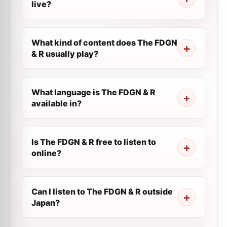
live?
What kind of content does The FDGN
& R usually play?
What language is The FDGN & R
available in?
Is The FDGN & R free to listen to
online?
Can I listen to The FDGN & R outside
Japan?