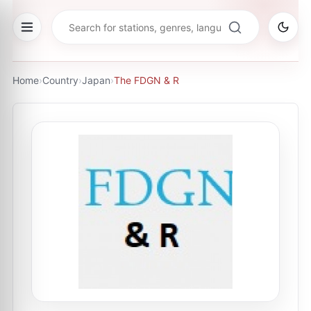
Home
›
Country
›
Japan
›
The FDGN & R