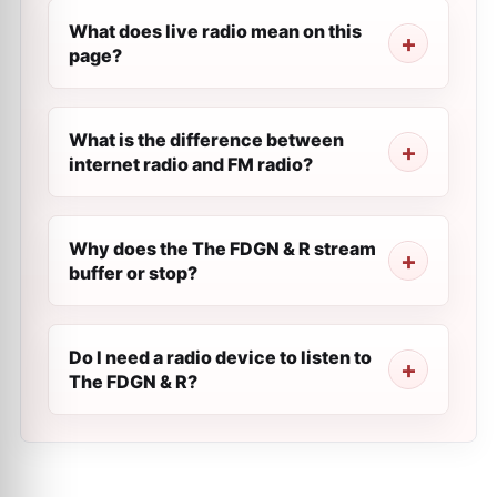
What does live radio mean on this
page?
What is the difference between
internet radio and FM radio?
Why does the The FDGN & R stream
buffer or stop?
Do I need a radio device to listen to
The FDGN & R?