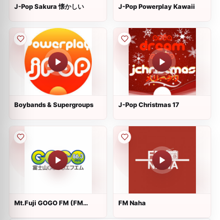
J-Pop Sakura 懐かしい
J-Pop Powerplay Kawaii
Boybands & Supergroups
J-Pop Christmas 17
Mt.Fuji GOGO FM (FM
FM Naha
Gotemba)