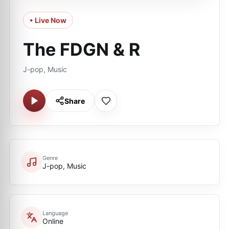
• Live Now
The FDGN & R
J-pop, Music
Share
Genre
J-pop, Music
Language
Online