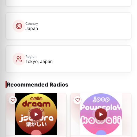
Country
Japan
Region
Tokyo, Japan
Recommended Radios