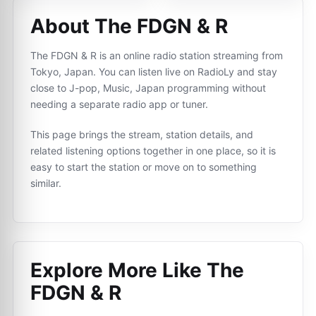
About The FDGN & R
The FDGN & R is an online radio station streaming from
Tokyo, Japan. You can listen live on RadioLy and stay
close to J-pop, Music, Japan programming without
needing a separate radio app or tuner.
This page brings the stream, station details, and
related listening options together in one place, so it is
easy to start the station or move on to something
similar.
Explore More Like
The
FDGN & R