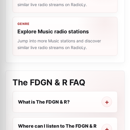
similar live radio streams on RadioLy.
GENRE
Explore Music radio stations
Jump into more Music stations and discover
similar live radio streams on RadioLy.
The FDGN & R
FAQ
What is The FDGN & R?
Where can I listen to The FDGN & R