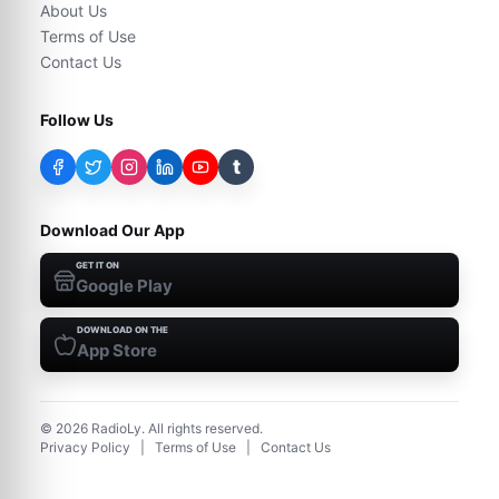
About Us
Terms of Use
Contact Us
Follow Us
t
Download Our App
GET IT ON
Google Play
DOWNLOAD ON THE
App Store
©
2026
RadioLy. All rights reserved.
Privacy Policy
|
Terms of Use
|
Contact Us