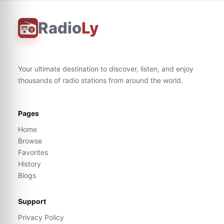
Radio
Ly
Your ultimate destination to discover, listen, and enjoy
thousands of radio stations from around the world.
Pages
Home
Browse
Favorites
History
Blogs
Support
Privacy Policy