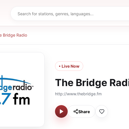
e Bridge Radio
• Live Now
The Bridge Rad
http://www.thebridge.fm
Share