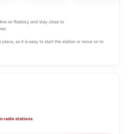
 live on RadioLy and stay close to
ner.
 place, so it is easy to start the station or move on to
m radio stations
.