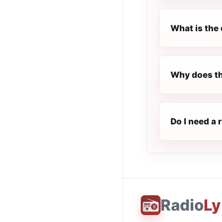
What is the 
Why does th
Do I need a 
Radio
Ly