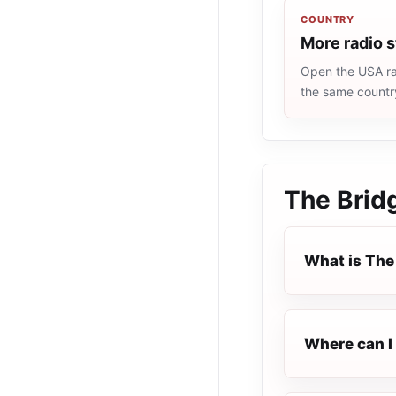
COUNTRY
More radio 
Open the USA rad
the same countr
The Brid
What is The
Where can I 