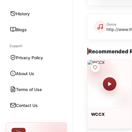
History
Genre
http://www.t
Blogs
Support
Recommended R
Privacy Policy
About Us
Terms of Use
Contact Us
WCCX