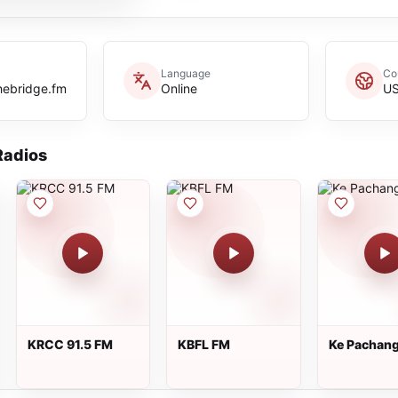
Language
Co
hebridge.fm
Online
U
adios
KRCC 91.5 FM
KBFL FM
Ke Pachan
Radio