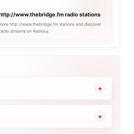
http://www.thebridge.fm radio stations
more http://www.thebridge.fm stations and discover
e radio streams on RadioLy.