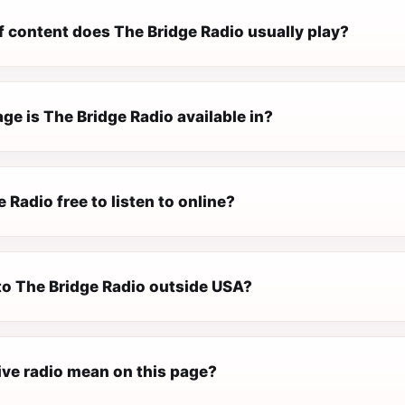
f content does The Bridge Radio usually play?
e is The Bridge Radio available in?
e Radio free to listen to online?
 to The Bridge Radio outside USA?
ive radio mean on this page?