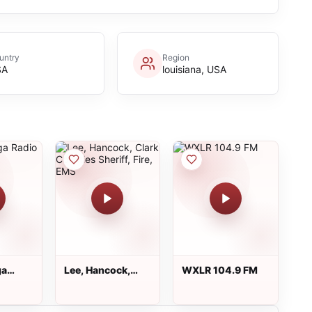
untry
Region
SA
louisiana, USA
ga
Lee, Hancock,
WXLR 104.9 FM
Clark Counties
Sheriff, Fire, EMS