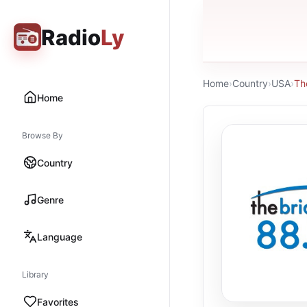
Radio
Ly
Home
›
Country
›
USA
›
Th
Home
Browse By
Country
Genre
Language
Library
Favorites