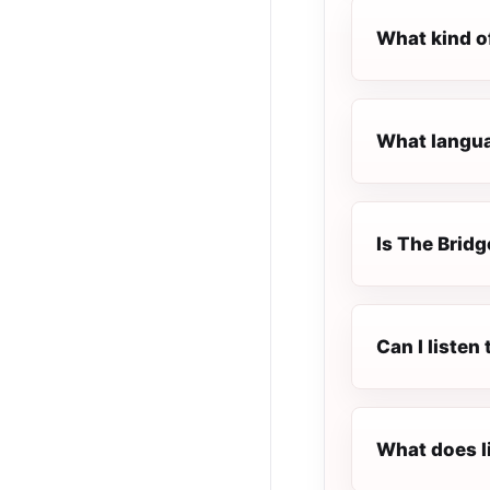
What kind o
What languag
Is The Bridg
Can I listen
What does l