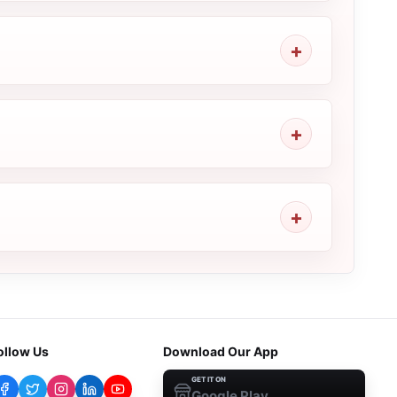
ollow Us
Download Our App
GET IT ON
Google Play