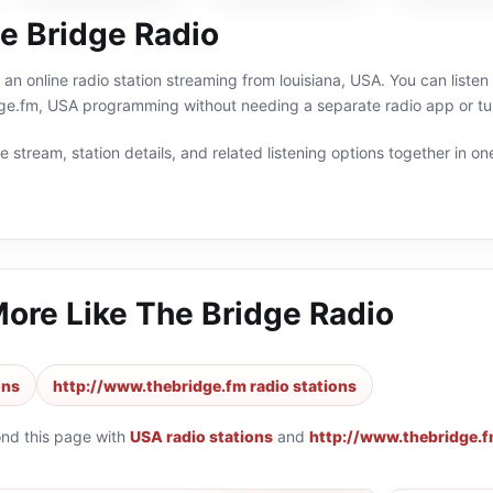
e Bridge Radio
 an online radio station streaming from louisiana, USA. You can listen
ge.fm, USA programming without needing a separate radio app or tu
 stream, station details, and related listening options together in one
More Like
The Bridge Radio
ons
http://www.thebridge.fm radio stations
ond this page with
USA radio stations
and
http://www.thebridge.f