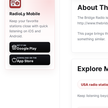
About Th
RadioLy Mobile
The Bridge Radio is
Keep your favorite
http://www.thebrid
stations close with quick
listening on iOS and
This page brings the
Android.
something similar.
GET IT ON
Google Play
DOWNLOAD ON THE
App Store
Explore 
USA radio stati
Keep listening bey