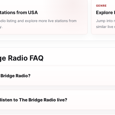
GENRE
stations from USA
Explore 
io listing and explore more live stations from
Jump into 
y.
similar liv
ge Radio
FAQ
 Bridge Radio?
listen to The Bridge Radio live?