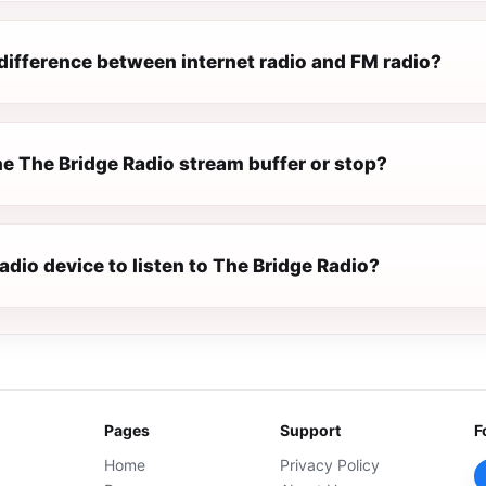
difference between internet radio and FM radio?
e The Bridge Radio stream buffer or stop?
radio device to listen to The Bridge Radio?
Pages
Support
F
Home
Privacy Policy