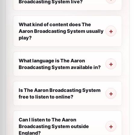
Broadcasting System live?
What kind of content does The
Aaron Broadcasting System usually
play?
What language is The Aaron
Broadcasting System available in?
Is The Aaron Broadcasting System
free to listen to online?
Can I listen to The Aaron
Broadcasting System outside
England?