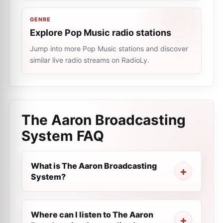
GENRE
Explore Pop Music radio stations
Jump into more Pop Music stations and discover
similar live radio streams on RadioLy.
The Aaron Broadcasting
System
FAQ
What is The Aaron Broadcasting
System?
Where can I listen to The Aaron