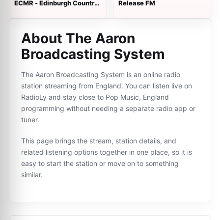
ECMR - Edinburgh Country
Release FM
Music Radio
About The Aaron
Broadcasting System
The Aaron Broadcasting System is an online radio
station streaming from England. You can listen live on
RadioLy and stay close to Pop Music, England
programming without needing a separate radio app or
tuner.
This page brings the stream, station details, and
related listening options together in one place, so it is
easy to start the station or move on to something
similar.