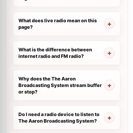
What does live radio mean on this
page?
What is the difference between
internet radio and FM radio?
Why does the The Aaron
Broadcasting System stream buffer
or stop?
Do I need a radio device to listen to
The Aaron Broadcasting System?