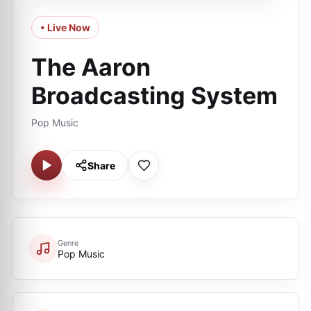
• Live Now
The Aaron
Broadcasting System
Pop Music
Share
Genre
Pop Music