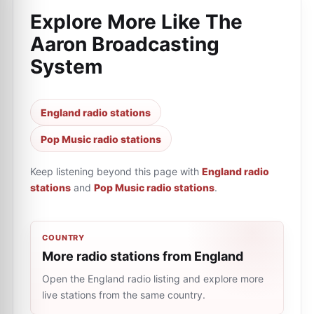
Explore More Like
The
Aaron Broadcasting
System
England radio stations
Pop Music radio stations
Keep listening beyond this page with
England radio
stations
and
Pop Music radio stations
.
COUNTRY
More radio stations from England
Open the England radio listing and explore more
live stations from the same country.