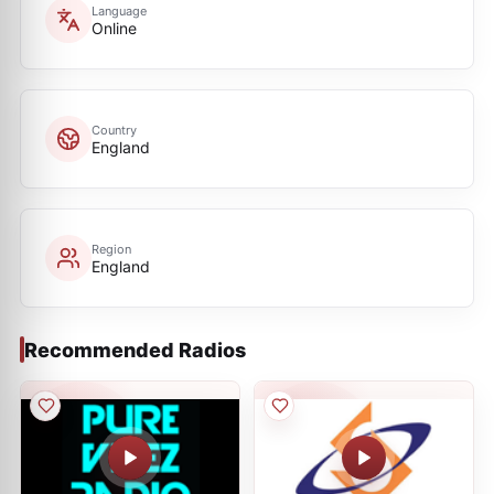
Language
Online
Country
England
Region
England
Recommended Radios