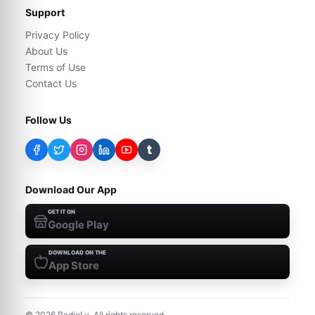
Support
Privacy Policy
About Us
Terms of Use
Contact Us
Follow Us
t
Download Our App
GET IT ON
Google Play
DOWNLOAD ON THE
App Store
©
2026
RadioLy. All rights reserved.