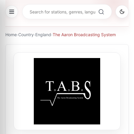
Home
›
Country
›
England
›
The Aaron Broadcasting System