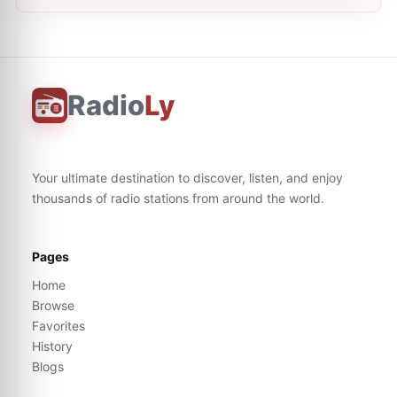
Radio
Ly
Your ultimate destination to discover, listen, and enjoy
thousands of radio stations from around the world.
Pages
Home
Browse
Favorites
History
Blogs