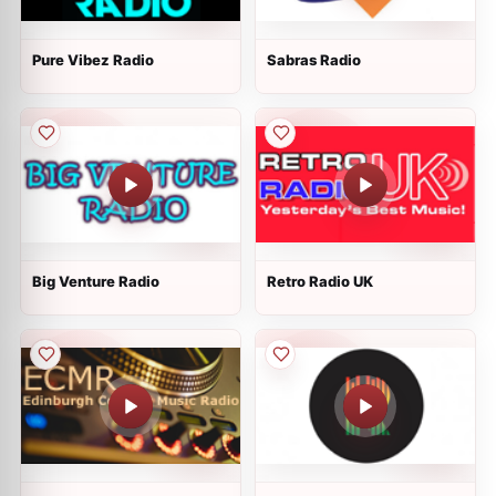
Pure Vibez Radio
Sabras Radio
Big Venture Radio
Retro Radio UK