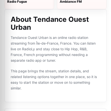
Radio Fugue
Ambiance FM
About Tendance Ouest
Urban
Tendance Ouest Urban is an online radio station
streaming from Île-de-France, France. You can listen
live on RadioLy and stay close to Hip Hop, R&B,
France, French programming without needing a
separate radio app or tuner.
This page brings the stream, station details, and
related listening options together in one place, so it is
easy to start the station or move on to something
similar.