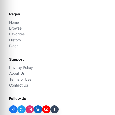
Pages
Home
Browse
Favorites
History
Blogs
Support
Privacy Policy
About Us
Terms of Use
Contact Us
Follow Us
t