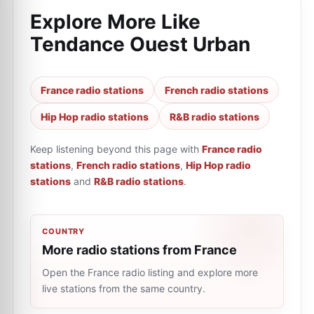
Explore More Like
Tendance Ouest Urban
France radio stations
French radio stations
Hip Hop radio stations
R&B radio stations
Keep listening beyond this page with
France radio
stations
,
French radio stations
,
Hip Hop radio
stations
and
R&B radio stations
.
COUNTRY
More radio stations from France
Open the France radio listing and explore more
live stations from the same country.