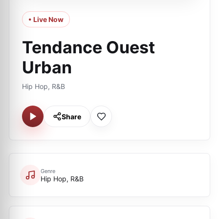
• Live Now
Tendance Ouest
Urban
Hip Hop, R&B
Share
Genre
Hip Hop, R&B