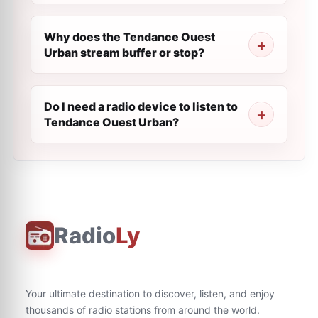
Why does the Tendance Ouest
Urban stream buffer or stop?
Do I need a radio device to listen to
Tendance Ouest Urban?
Radio
Ly
Your ultimate destination to discover, listen, and enjoy
thousands of radio stations from around the world.