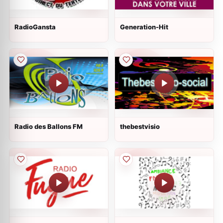
RadioGansta
Generation-Hit
Radio des Ballons FM
thebestvisio