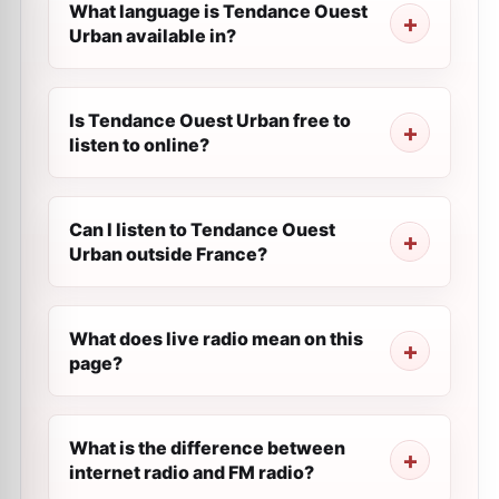
What language is Tendance Ouest
Urban available in?
Is Tendance Ouest Urban free to
listen to online?
Can I listen to Tendance Ouest
Urban outside France?
What does live radio mean on this
page?
What is the difference between
internet radio and FM radio?