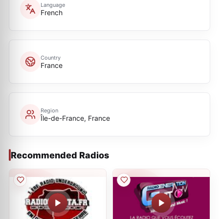
Language
French
Country
France
Region
Île-de-France, France
Recommended Radios