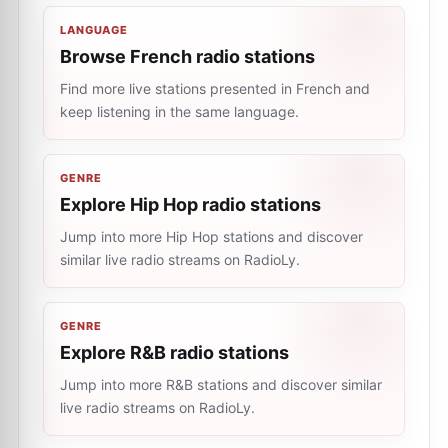
LANGUAGE
Browse French radio stations
Find more live stations presented in French and
keep listening in the same language.
GENRE
Explore Hip Hop radio stations
Jump into more Hip Hop stations and discover
similar live radio streams on RadioLy.
GENRE
Explore R&B radio stations
Jump into more R&B stations and discover similar
live radio streams on RadioLy.