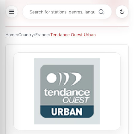
Home
›
Country
›
France
›
Tendance Ouest Urban