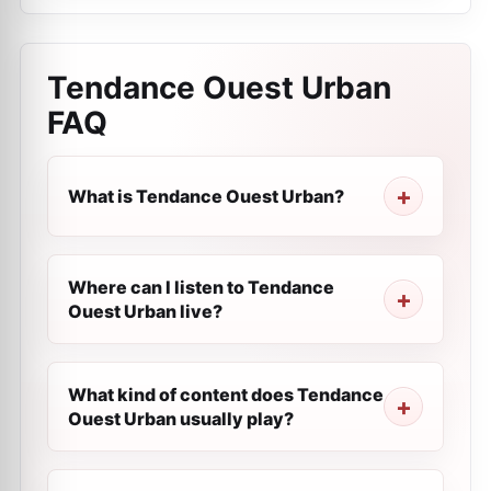
Tendance Ouest Urban
FAQ
What is Tendance Ouest Urban?
Where can I listen to Tendance
Ouest Urban live?
What kind of content does Tendance
Ouest Urban usually play?