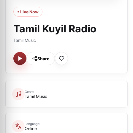
• Live Now
Tamil Kuyil Radio
Tamil Music
Share
Genre
Tamil Music
Language
Online