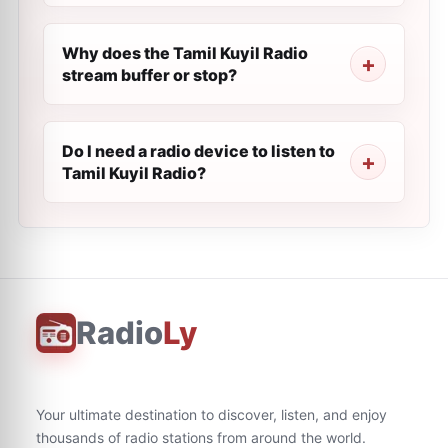
Why does the Tamil Kuyil Radio
stream buffer or stop?
Do I need a radio device to listen to
Tamil Kuyil Radio?
Radio
Ly
Your ultimate destination to discover, listen, and enjoy
thousands of radio stations from around the world.