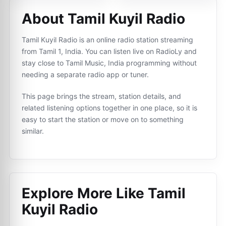
About Tamil Kuyil Radio
Tamil Kuyil Radio is an online radio station streaming
from Tamil 1, India. You can listen live on RadioLy and
stay close to Tamil Music, India programming without
needing a separate radio app or tuner.
This page brings the stream, station details, and
related listening options together in one place, so it is
easy to start the station or move on to something
similar.
Explore More Like
Tamil
Kuyil Radio