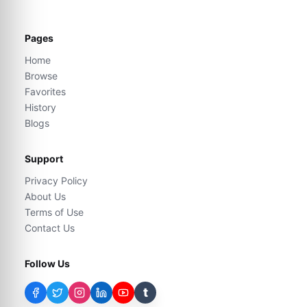
Pages
Home
Browse
Favorites
History
Blogs
Support
Privacy Policy
About Us
Terms of Use
Contact Us
Follow Us
t