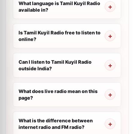
What language is Tamil Kuyil Radio
available in?
Is Tamil Kuyil Radio free to listen to
online?
Can I listen to Tamil Kuyil Radio
outside India?
What does live radio mean on this
page?
What is the difference between
internet radio and FM radio?