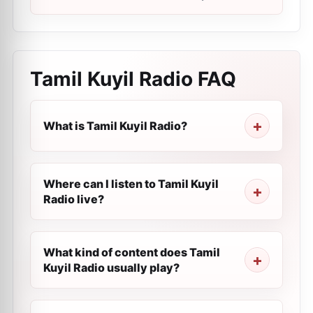
Tamil Kuyil Radio
FAQ
What is Tamil Kuyil Radio?
Where can I listen to Tamil Kuyil
Radio live?
What kind of content does Tamil
Kuyil Radio usually play?