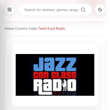
Home
›
Country
›
India
›
Tamil Kuyil Radio