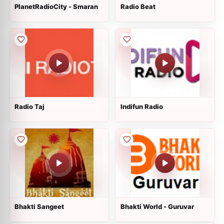
PlanetRadioCity - Smaran
Radio Beat
Radio Taj
Indifun Radio
Bhakti Sangeet
Bhakti World - Guruvar