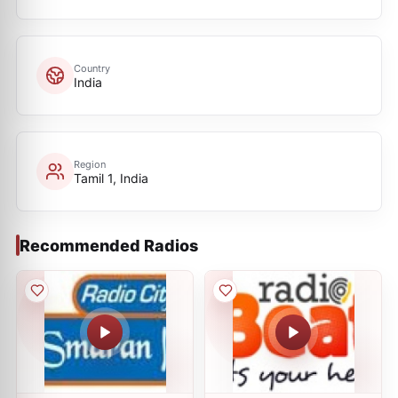
Country
India
Region
Tamil 1, India
Recommended Radios