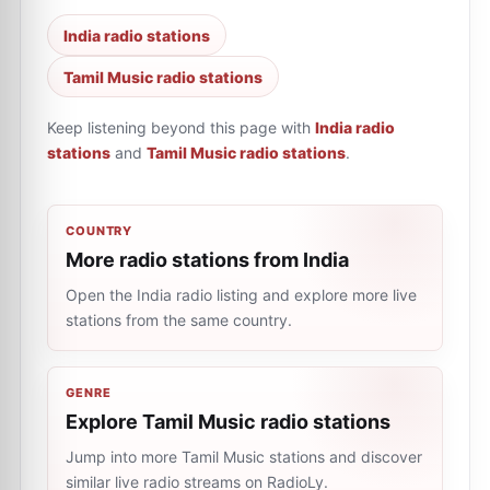
India radio stations
Tamil Music radio stations
Keep listening beyond this page with
India radio
stations
and
Tamil Music radio stations
.
COUNTRY
More radio stations from India
Open the India radio listing and explore more live
stations from the same country.
GENRE
Explore Tamil Music radio stations
Jump into more Tamil Music stations and discover
similar live radio streams on RadioLy.