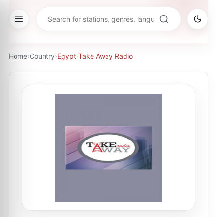
Home
›
Country
›
Egypt
›
Take Away Radio