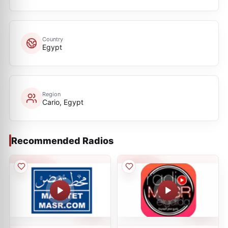
Country
Egypt
Region
Cario, Egypt
Recommended Radios