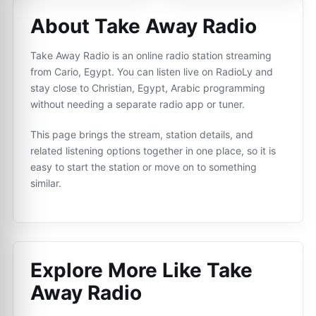
About Take Away Radio
Take Away Radio is an online radio station streaming
from Cario, Egypt. You can listen live on RadioLy and
stay close to Christian, Egypt, Arabic programming
without needing a separate radio app or tuner.
This page brings the stream, station details, and
related listening options together in one place, so it is
easy to start the station or move on to something
similar.
Explore More Like
Take
Away Radio