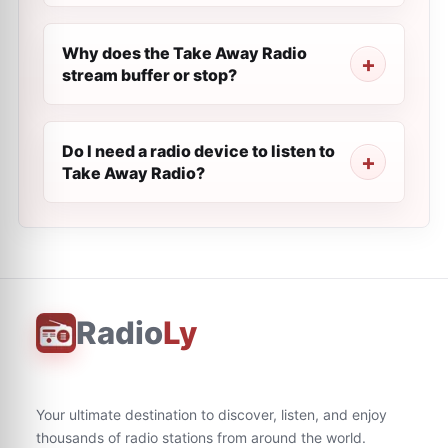
Why does the Take Away Radio
stream buffer or stop?
Do I need a radio device to listen to
Take Away Radio?
Radio
Ly
Your ultimate destination to discover, listen, and enjoy
thousands of radio stations from around the world.