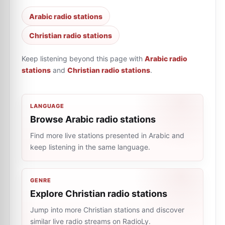
Arabic radio stations
Christian radio stations
Keep listening beyond this page with
Arabic radio
stations
and
Christian radio stations
.
LANGUAGE
Browse Arabic radio stations
Find more live stations presented in Arabic and
keep listening in the same language.
GENRE
Explore Christian radio stations
Jump into more Christian stations and discover
similar live radio streams on RadioLy.