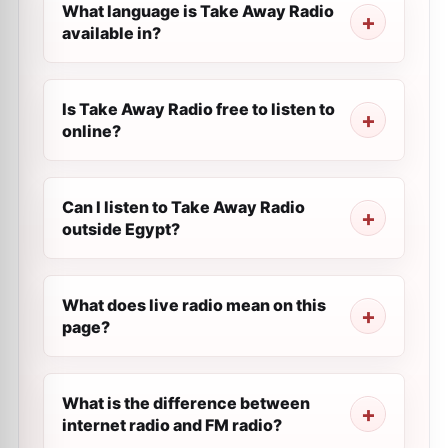
What language is Take Away Radio
available in?
Is Take Away Radio free to listen to
online?
Can I listen to Take Away Radio
outside Egypt?
What does live radio mean on this
page?
What is the difference between
internet radio and FM radio?