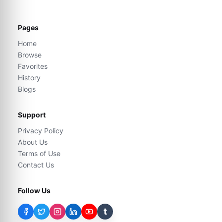
Pages
Home
Browse
Favorites
History
Blogs
Support
Privacy Policy
About Us
Terms of Use
Contact Us
Follow Us
t