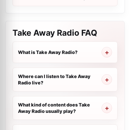
Take Away Radio
FAQ
What is Take Away Radio?
Where can I listen to Take Away
Radio live?
What kind of content does Take
Away Radio usually play?