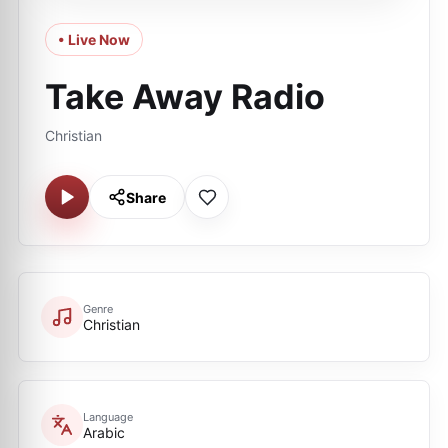
• Live Now
Take Away Radio
Christian
Share
Genre
Christian
Language
Arabic