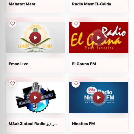
Mahatet Masr
Radio Masr El-Gdida
Eman Live
El Gauna FM
M3ak3latool Radio راديو
Nineties FM
معاك على طول